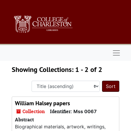
Skip to main content
Skip to search results
Naviga
Showing Collections: 1 - 2 of 2
Sort 
William Halsey papers
Collection
Identifier:
Mss 0067
Abstract
Biographical materials, artwork, writings,