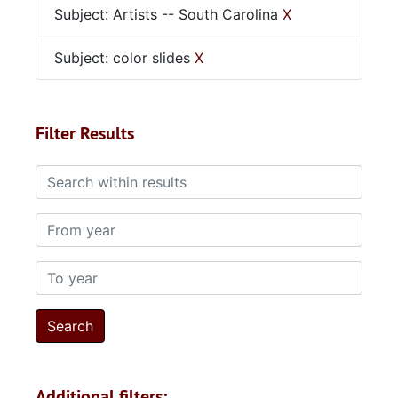
Subject: Artists -- South Carolina
X
Subject: color slides
X
Filter Results
Search within results
From year
To year
Additional filters: