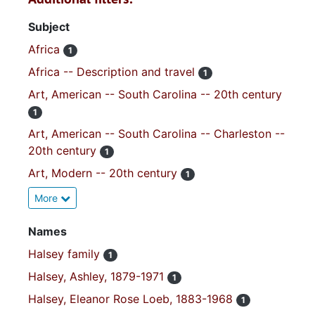
Subject
Africa
1
Africa -- Description and travel
1
Art, American -- South Carolina -- 20th century
1
Art, American -- South Carolina -- Charleston --
20th century
1
Art, Modern -- 20th century
1
More
Names
Halsey family
1
Halsey, Ashley, 1879-1971
1
Halsey, Eleanor Rose Loeb, 1883-1968
1