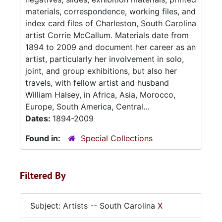
materials, correspondence, working files, and
index card files of Charleston, South Carolina
artist Corrie McCallum. Materials date from
1894 to 2009 and document her career as an
artist, particularly her involvement in solo,
joint, and group exhibitions, but also her
travels, with fellow artist and husband
William Halsey, in Africa, Asia, Morocco,
Europe, South America, Central...
Dates:
1894-2009
Found in:
Special Collections
Filtered By
Subject: Artists -- South Carolina
X