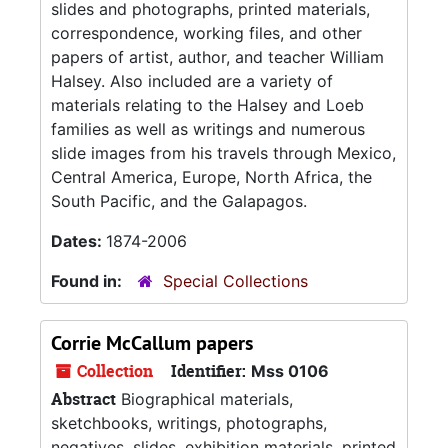
slides and photographs, printed materials,
correspondence, working files, and other
papers of artist, author, and teacher William
Halsey. Also included are a variety of
materials relating to the Halsey and Loeb
families as well as writings and numerous
slide images from his travels through Mexico,
Central America, Europe, North Africa, the
South Pacific, and the Galapagos.
Dates:
1874-2006
Found in:
Special Collections
Corrie McCallum papers
Collection
Identifier:
Mss 0106
Abstract
Biographical materials,
sketchbooks, writings, photographs,
negatives, slides, exhibition materials, printed