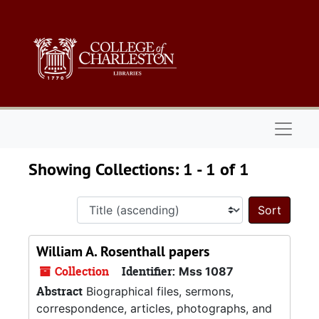
Skip to main content
Skip to search results
Naviga
Showing Collections: 1 - 1 of 1
Sort 
William A. Rosenthall papers
Collection
Identifier:
Mss 1087
Abstract
Biographical files, sermons,
correspondence, articles, photographs, and