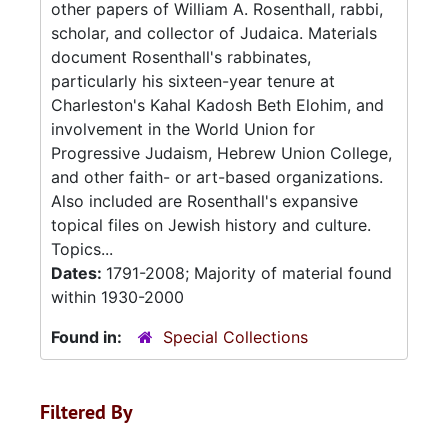
other papers of William A. Rosenthall, rabbi,
scholar, and collector of Judaica. Materials
document Rosenthall's rabbinates,
particularly his sixteen-year tenure at
Charleston's Kahal Kadosh Beth Elohim, and
involvement in the World Union for
Progressive Judaism, Hebrew Union College,
and other faith- or art-based organizations.
Also included are Rosenthall's expansive
topical files on Jewish history and culture.
Topics...
Dates:
1791-2008; Majority of material found
within 1930-2000
Found in:
Special Collections
Filtered By