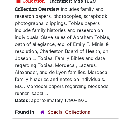
Collection
Identifier:
Mss 1029
Collection Overview
Includes family and
research papers, photocopies, scrapbook,
photographs, clippings. Tobias papers
include family histories and research on
individuals. Slave sales of Abraham Tobias,
oath of allegiance, etc. of Emily T. Minis, &
resolution, Charleston Board of Health, on
Joseph L. Tobias. Family Bibles and data
regarding Tobias, Mordecai, Lazarus,
Alexander, and de Lyon families. Mordecai
family histories and notes on individuals.
M.C. Mordecai papers regarding blockade
runner Isabel,...
Dates:
approximately 1790-1970
Found in:
Special Collections