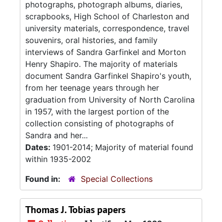
photographs, photograph albums, diaries,
scrapbooks, High School of Charleston and
university materials, correspondence, travel
souvenirs, oral histories, and family
interviews of Sandra Garfinkel and Morton
Henry Shapiro. The majority of materials
document Sandra Garfinkel Shapiro's youth,
from her teenage years through her
graduation from University of North Carolina
in 1957, with the largest portion of the
collection consisting of photographs of
Sandra and her...
Dates:
1901-2014; Majority of material found
within 1935-2002
Found in:
Special Collections
Thomas J. Tobias papers