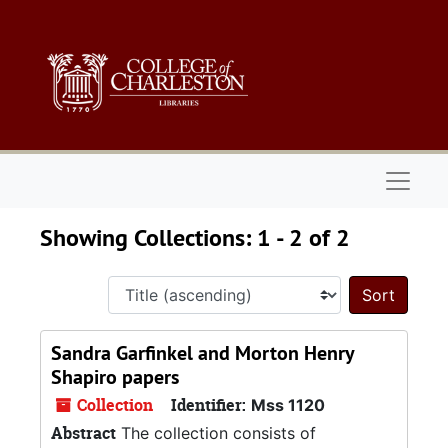
Skip to main content
Skip to search results
Naviga
Showing Collections: 1 - 2 of 2
Sort 
Sandra Garfinkel and Morton Henry
Shapiro papers
Collection
Identifier:
Mss 1120
Abstract
The collection consists of