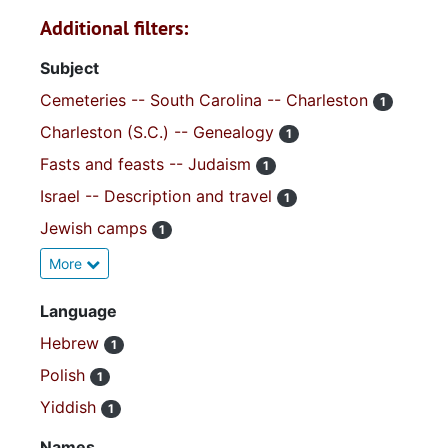
Additional filters:
Subject
Cemeteries -- South Carolina -- Charleston
1
Charleston (S.C.) -- Genealogy
1
Fasts and feasts -- Judaism
1
Israel -- Description and travel
1
Jewish camps
1
More
Language
Hebrew
1
Polish
1
Yiddish
1
Names