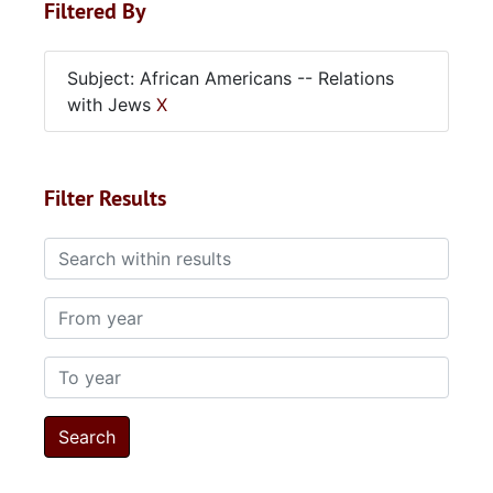
Filtered By
Subject: African Americans -- Relations
with Jews
X
Filter Results
Search within results
From year
To year