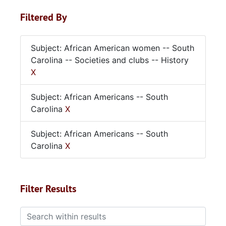
Filtered By
Subject: African American women -- South
Carolina -- Societies and clubs -- History
X
Subject: African Americans -- South
Carolina
X
Subject: African Americans -- South
Carolina
X
Filter Results
Search within results