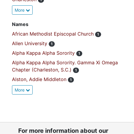
More
Names
African Methodist Episcopal Church
1
Allen University
1
Alpha Kappa Alpha Sorority
1
Alpha Kappa Alpha Sorority. Gamma Xi Omega
Chapter (Charleston, S.C.)
1
Alston, Addie Middleton
1
More
For more information about our