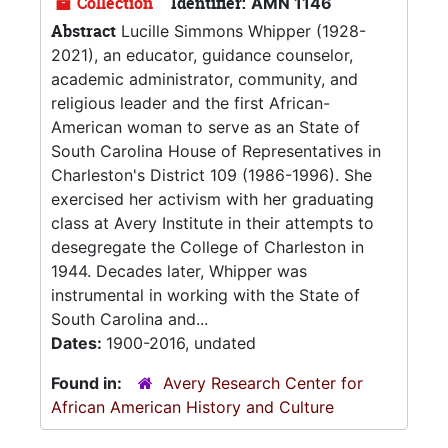
Collection
Identifier:
AMN 1146
Abstract
Lucille Simmons Whipper (1928-
2021), an educator, guidance counselor,
academic administrator, community, and
religious leader and the first African-
American woman to serve as an State of
South Carolina House of Representatives in
Charleston's District 109 (1986-1996). She
exercised her activism with her graduating
class at Avery Institute in their attempts to
desegregate the College of Charleston in
1944. Decades later, Whipper was
instrumental in working with the State of
South Carolina and...
Dates:
1900-2016, undated
Found in:
Avery Research Center for
African American History and Culture