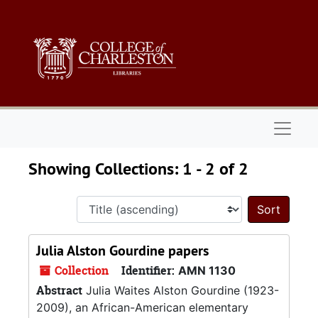
Skip to main content
Skip to search results
Naviga
Showing Collections: 1 - 2 of 2
Sort 
Julia Alston Gourdine papers
Collection
Identifier:
AMN 1130
Abstract
Julia Waites Alston Gourdine (1923-
2009), an African-American elementary