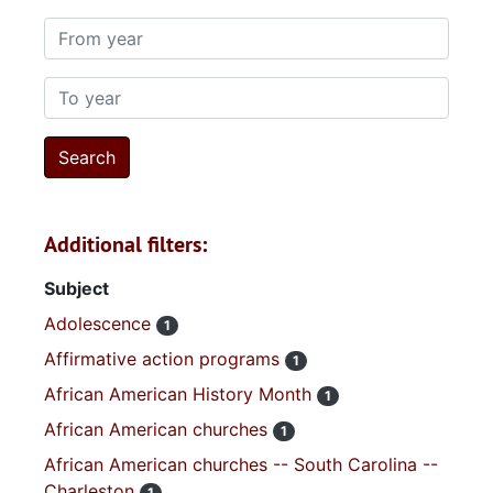
From year
To year
Additional filters:
Subject
Adolescence
1
Affirmative action programs
1
African American History Month
1
African American churches
1
African American churches -- South Carolina --
Charleston
1