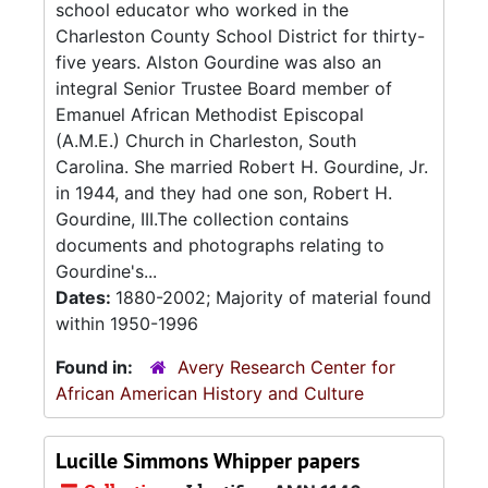
school educator who worked in the
Charleston County School District for thirty-
five years. Alston Gourdine was also an
integral Senior Trustee Board member of
Emanuel African Methodist Episcopal
(A.M.E.) Church in Charleston, South
Carolina. She married Robert H. Gourdine, Jr.
in 1944, and they had one son, Robert H.
Gourdine, III.The collection contains
documents and photographs relating to
Gourdine's...
Dates:
1880-2002; Majority of material found
within 1950-1996
Found in:
Avery Research Center for
African American History and Culture
Lucille Simmons Whipper papers