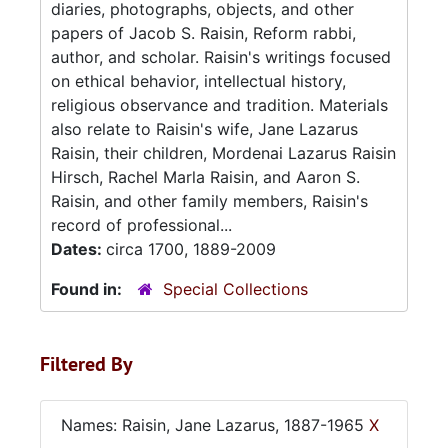
diaries, photographs, objects, and other
papers of Jacob S. Raisin, Reform rabbi,
author, and scholar. Raisin's writings focused
on ethical behavior, intellectual history,
religious observance and tradition. Materials
also relate to Raisin's wife, Jane Lazarus
Raisin, their children, Mordenai Lazarus Raisin
Hirsch, Rachel Marla Raisin, and Aaron S.
Raisin, and other family members, Raisin's
record of professional...
Dates:
circa 1700, 1889-2009
Found in:
Special Collections
Filtered By
Names: Raisin, Jane Lazarus, 1887-1965
X