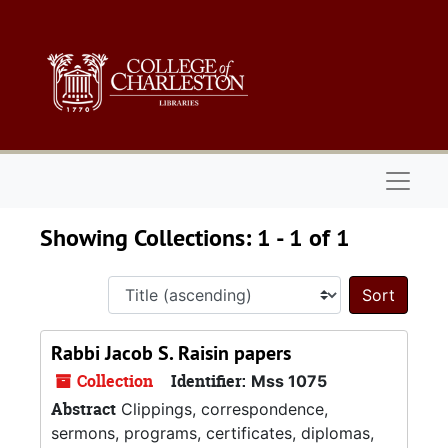
Skip to main content
Skip to search results
Naviga
Showing Collections: 1 - 1 of 1
Sort 
Rabbi Jacob S. Raisin papers
Collection
Identifier:
Mss 1075
Abstract
Clippings, correspondence,
sermons, programs, certificates, diplomas,