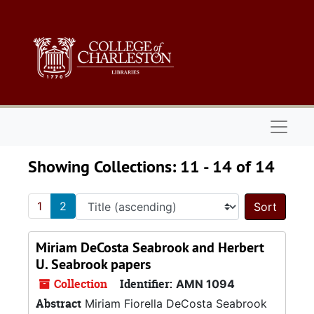
Skip to main content
Skip to search results
Naviga
Showing Collections: 11 - 14 of 14
1
2
Sort 
Miriam DeCosta Seabrook and Herbert
U. Seabrook papers
Collection
Identifier:
AMN 1094
Abstract
Miriam Fiorella DeCosta Seabrook