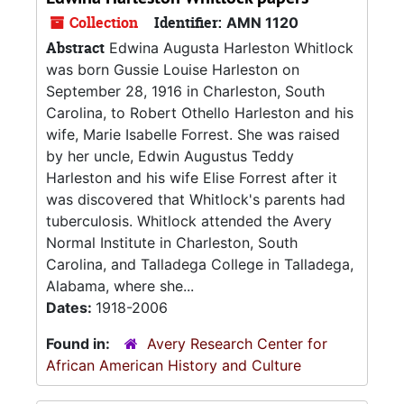
Collection
Identifier:
AMN 1120
Abstract
Edwina Augusta Harleston Whitlock
was born Gussie Louise Harleston on
September 28, 1916 in Charleston, South
Carolina, to Robert Othello Harleston and his
wife, Marie Isabelle Forrest. She was raised
by her uncle, Edwin Augustus Teddy
Harleston and his wife Elise Forrest after it
was discovered that Whitlock's parents had
tuberculosis. Whitlock attended the Avery
Normal Institute in Charleston, South
Carolina, and Talladega College in Talladega,
Alabama, where she...
Dates:
1918-2006
Found in:
Avery Research Center for
African American History and Culture