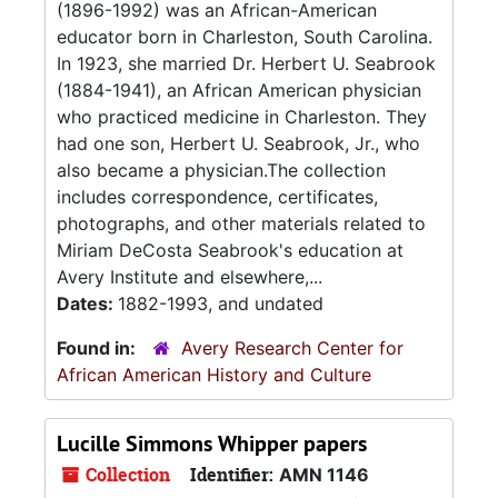
(1896-1992) was an African-American
educator born in Charleston, South Carolina.
In 1923, she married Dr. Herbert U. Seabrook
(1884-1941), an African American physician
who practiced medicine in Charleston. They
had one son, Herbert U. Seabrook, Jr., who
also became a physician.The collection
includes correspondence, certificates,
photographs, and other materials related to
Miriam DeCosta Seabrook's education at
Avery Institute and elsewhere,...
Dates:
1882-1993, and undated
Found in:
Avery Research Center for
African American History and Culture
Lucille Simmons Whipper papers
Collection
Identifier:
AMN 1146