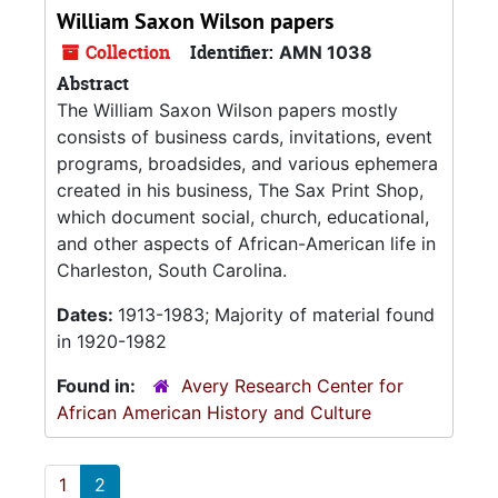
William Saxon Wilson papers
Collection
Identifier:
AMN 1038
Abstract
The William Saxon Wilson papers mostly
consists of business cards, invitations, event
programs, broadsides, and various ephemera
created in his business, The Sax Print Shop,
which document social, church, educational,
and other aspects of African-American life in
Charleston, South Carolina.
Dates:
1913-1983; Majority of material found
in 1920-1982
Found in:
Avery Research Center for
African American History and Culture
1
2