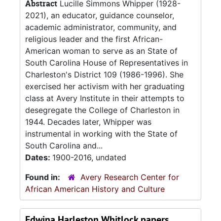
Abstract
Lucille Simmons Whipper (1928-
2021), an educator, guidance counselor,
academic administrator, community, and
religious leader and the first African-
American woman to serve as an State of
South Carolina House of Representatives in
Charleston's District 109 (1986-1996). She
exercised her activism with her graduating
class at Avery Institute in their attempts to
desegregate the College of Charleston in
1944. Decades later, Whipper was
instrumental in working with the State of
South Carolina and...
Dates:
1900-2016, undated
Found in:
Avery Research Center for
African American History and Culture
Edwina Harleston Whitlock papers