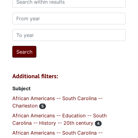
From year
To year
Additional filters:
Subject
African Americans -- South Carolina --
Charleston
5
African Americans -- Education -- South
Carolina -- History -- 20th century
4
African Americans -- South Carolina --