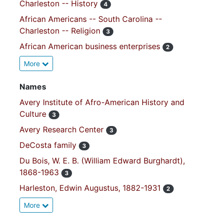
Charleston -- History
4
African Americans -- South Carolina --
Charleston -- Religion
3
African American business enterprises
2
More
Names
Avery Institute of Afro-American History and
Culture
3
Avery Research Center
3
DeCosta family
3
Du Bois, W. E. B. (William Edward Burghardt),
1868-1963
3
Harleston, Edwin Augustus, 1882-1931
2
More