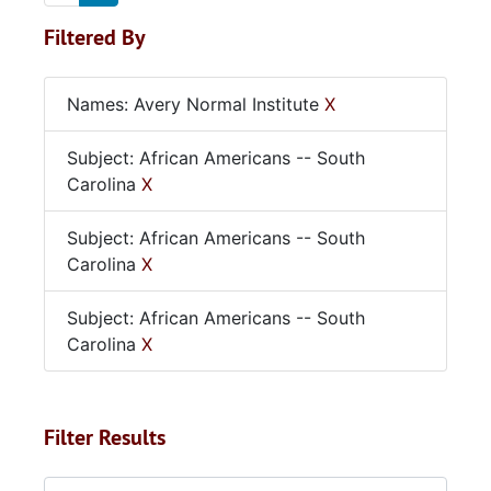
Filtered By
Names: Avery Normal Institute
X
Subject: African Americans -- South
Carolina
X
Subject: African Americans -- South
Carolina
X
Subject: African Americans -- South
Carolina
X
Filter Results
Search within results