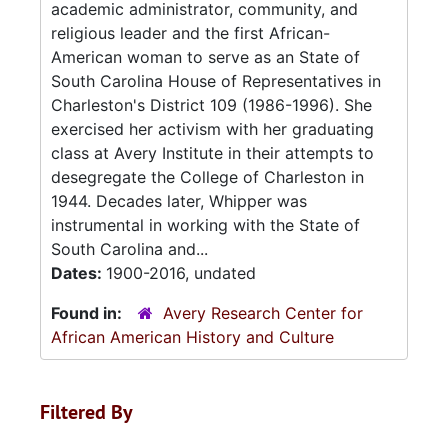
academic administrator, community, and
religious leader and the first African-
American woman to serve as an State of
South Carolina House of Representatives in
Charleston's District 109 (1986-1996). She
exercised her activism with her graduating
class at Avery Institute in their attempts to
desegregate the College of Charleston in
1944. Decades later, Whipper was
instrumental in working with the State of
South Carolina and...
Dates:
1900-2016, undated
Found in:
Avery Research Center for
African American History and Culture
Filtered By