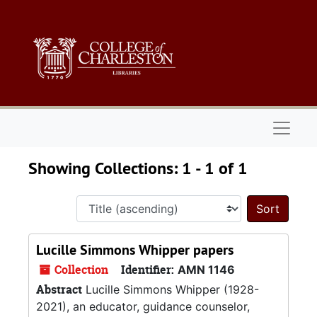
Skip to main content
Skip to search results
Naviga
Showing Collections: 1 - 1 of 1
Sort 
Lucille Simmons Whipper papers
Collection
Identifier:
AMN 1146
Abstract
Lucille Simmons Whipper (1928-
2021), an educator, guidance counselor,