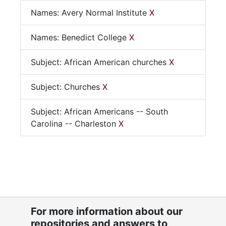
Names: Avery Normal Institute
X
Names: Benedict College
X
Subject: African American churches
X
Subject: Churches
X
Subject: African Americans -- South
Carolina -- Charleston
X
For more information about our
repositories and answers to