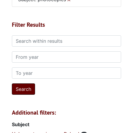
Filter Results
Search within results
From year
To year
Additional filters:
Subject