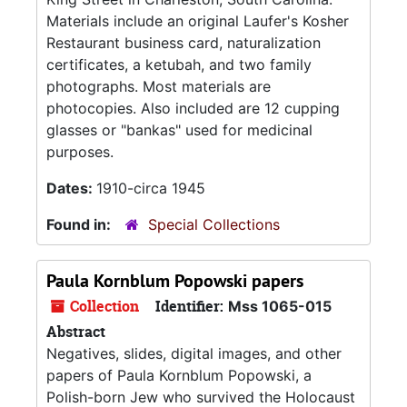
Materials include an original Laufer's Kosher
Restaurant business card, naturalization
certificates, a ketubah, and two family
photographs. Most materials are
photocopies. Also included are 12 cupping
glasses or "bankas" used for medicinal
purposes.
Dates:
1910-circa 1945
Found in:
Special Collections
Paula Kornblum Popowski papers
Collection
Identifier:
Mss 1065-015
Abstract
Negatives, slides, digital images, and other
papers of Paula Kornblum Popowski, a
Polish-born Jew who survived the Holocaust