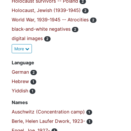
Holocaust survivors -- Poland
2
Holocaust, Jewish (1939-1945)
2
World War, 1939-1945 -- Atrocities
2
black-and-white negatives
2
digital images
2
More
Language
German
2
Hebrew
1
Yiddish
1
Names
Auschwitz (Concentration camp)
1
Berle, Helen Laufer Dwork, 1923-
1
Engel, Joe, 1927-
1