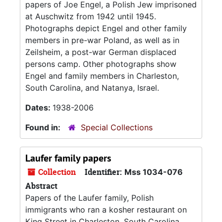
papers of Joe Engel, a Polish Jew imprisoned
at Auschwitz from 1942 until 1945.
Photographs depict Engel and other family
members in pre-war Poland, as well as in
Zeilsheim, a post-war German displaced
persons camp. Other photographs show
Engel and family members in Charleston,
South Carolina, and Natanya, Israel.
Dates:
1938-2006
Found in:
Special Collections
Laufer family papers
Collection
Identifier:
Mss 1034-076
Abstract
Papers of the Laufer family, Polish
immigrants who ran a kosher restaurant on
King Street in Charleston, South Carolina.