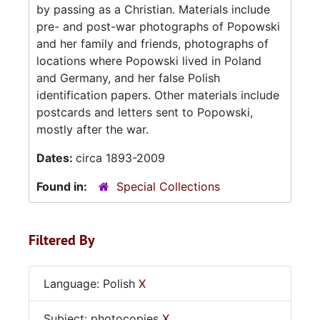
by passing as a Christian. Materials include
pre- and post-war photographs of Popowski
and her family and friends, photographs of
locations where Popowski lived in Poland
and Germany, and her false Polish
identification papers. Other materials include
postcards and letters sent to Popowski,
mostly after the war.
Dates:
circa 1893-2009
Found in:
Special Collections
Filtered By
Language: Polish
X
Subject: photocopies
X