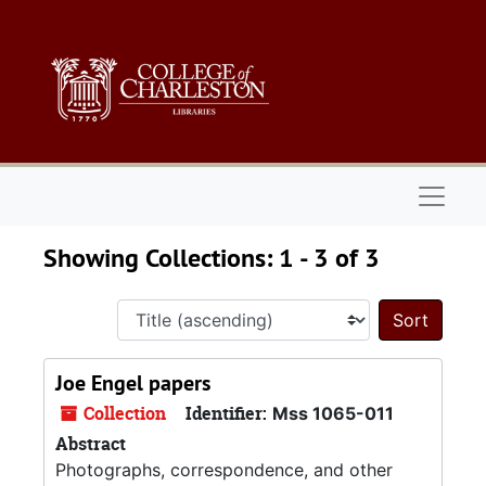
Skip to main content
Skip to search results
Naviga
Showing Collections: 1 - 3 of 3
Sort 
Joe Engel papers
Collection
Identifier:
Mss 1065-011
Abstract
Photographs, correspondence, and other