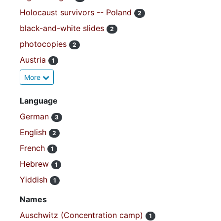
Holocaust survivors -- Poland
2
black-and-white slides
2
photocopies
2
Austria
1
More
Language
German
3
English
2
French
1
Hebrew
1
Yiddish
1
Names
Auschwitz (Concentration camp)
1