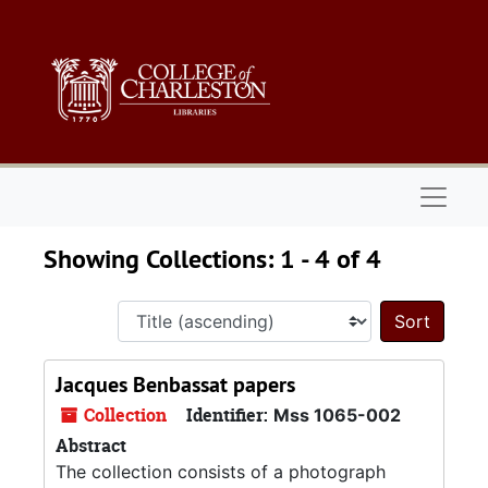
Skip to main content
Skip to search results
Naviga
Showing Collections: 1 - 4 of 4
Sort 
Jacques Benbassat papers
Collection
Identifier:
Mss 1065-002
Abstract
The collection consists of a photograph