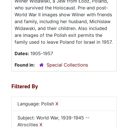
Wilner Widawski, a Jew from Łódź, Poland,
who survived the Holocaust. Pre-and post-
World War II images show Wilner with friends
and family, including her husband, Michislaw
Widawski, and their children. Also included
are images of the Polish exit permits the
family used to leave Poland for Israel in 1957.
Dates:
1905-1957
Found in:
Special Collections
Filtered By
Language: Polish
X
Subject: World War, 1939-1945 --
Atrocities
X