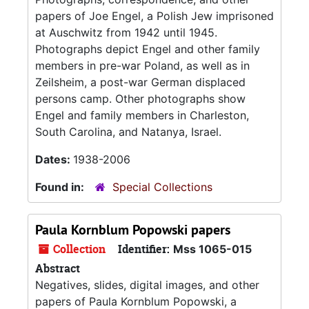
papers of Joe Engel, a Polish Jew imprisoned
at Auschwitz from 1942 until 1945.
Photographs depict Engel and other family
members in pre-war Poland, as well as in
Zeilsheim, a post-war German displaced
persons camp. Other photographs show
Engel and family members in Charleston,
South Carolina, and Natanya, Israel.
Dates:
1938-2006
Found in:
Special Collections
Paula Kornblum Popowski papers
Collection
Identifier:
Mss 1065-015
Abstract
Negatives, slides, digital images, and other
papers of Paula Kornblum Popowski, a