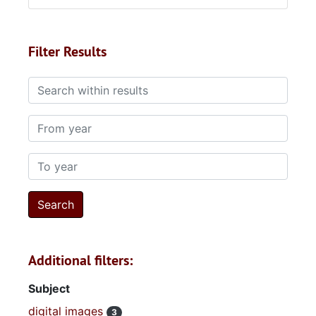
Filter Results
Search within results
From year
To year
Additional filters:
Subject
digital images
3