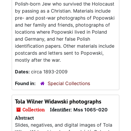
Polish-born Jew who survived the Holocaust
by passing as a Christian. Materials include
pre- and post-war photographs of Popowski
and her family and friends, photographs of
locations where Popowski lived in Poland
and Germany, and her false Polish
identification papers. Other materials include
postcards and letters sent to Popowski,
mostly after the war.
Dates:
circa 1893-2009
Found in:
Special Collections
Tola Wilner Widawski photographs
Collection
Identifier:
Mss 1065-020
Abstract
Slides, negatives, and digital images of Tola