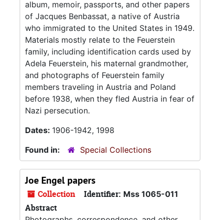
album, memoir, passports, and other papers
of Jacques Benbassat, a native of Austria
who immigrated to the United States in 1949.
Materials mostly relate to the Feuerstein
family, including identification cards used by
Adela Feuerstein, his maternal grandmother,
and photographs of Feuerstein family
members traveling in Austria and Poland
before 1938, when they fled Austria in fear of
Nazi persecution.
Dates:
1906-1942, 1998
Found in:
Special Collections
Joe Engel papers
Collection
Identifier:
Mss 1065-011
Abstract
Photographs, correspondence, and other