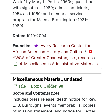
White
by Mary L. Portis, 1960s; guest book
with signatures, 1989; admission tickets,
1954 and 1960; and memorial service
program for Maeola Brockington (1931-
1989).
Dates:
1910-2004
Found in:
Avery Research Center for
African American History and Culture
/
YWCA of Greater Charleston, Inc., records
/
4. Miscellaneous Administrative Materials
Miscellaneous Material, undated
File — Box: 6, Folder: 90
Scope and Contents note
Includes press release, death notice for Rev.
E. B. Burroughs, events memorabilia, copies
of mission statement, and notice for Dexter