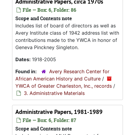
Administrative Papers, circa 1970s
File — Box: 6, Folder: 86
Scope and Contents note
Includes list of board of directors as well as
Avery Institute class of 1942 address list with
contributions made to the YWCA in honor of
Geneva Pinckney Singleton.
Dates:
1918-2005
Found in:
Avery Research Center for
African American History and Culture
/
YWCA of Greater Charleston, Inc., records
/
3. Administrative Materials
Administrative Papers, 1981-1989
File — Box: 6, Folder: 87
Scope and Contents note