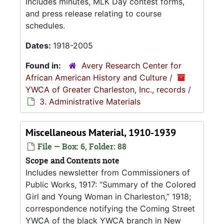
Includes minutes, MLK Day contest forms,
and press release relating to course
schedules.
Dates:
1918-2005
Found in:
Avery Research Center for
African American History and Culture
/
YWCA of Greater Charleston, Inc., records
/
3. Administrative Materials
Miscellaneous Material, 1910-1939
File — Box: 6, Folder: 88
Scope and Contents note
Includes newsletter from Commissioners of
Public Works, 1917:
Summary of the Colored
Girl and Young Woman in Charleston,
1918;
correspondence notifying the Coming Street
YWCA of the black YWCA branch in New