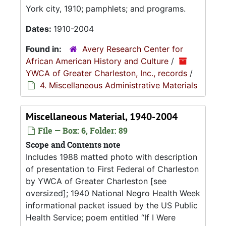
York city, 1910; pamphlets; and programs.
Dates:
1910-2004
Found in:
Avery Research Center for
African American History and Culture
/
YWCA of Greater Charleston, Inc., records
/
4. Miscellaneous Administrative Materials
Miscellaneous Material, 1940-2004
File — Box: 6, Folder: 89
Scope and Contents note
Includes 1988 matted photo with description
of presentation to First Federal of Charleston
by YWCA of Greater Charleston [see
oversized]; 1940 National Negro Health Week
informational packet issued by the US Public
Health Service; poem entitled
If I Were