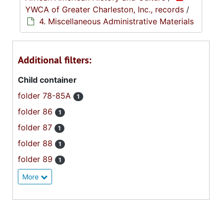
YWCA of Greater Charleston, Inc., records
/
4. Miscellaneous Administrative Materials
Additional filters:
Child container
folder 78-85A
1
folder 86
1
folder 87
1
folder 88
1
folder 89
1
More