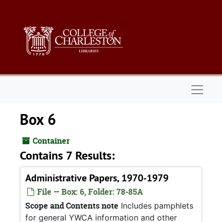
Skip to main content
Naviga
Box 6
Container
Contains 7 Results:
Administrative Papers, 1970-1979
File — Box: 6, Folder: 78-85A
Scope and Contents note
Includes pamphlets
for general YWCA information and other