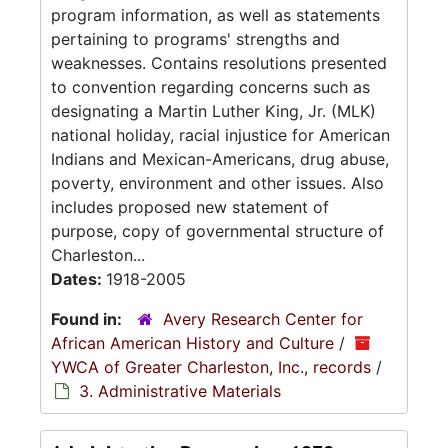
program information, as well as statements
pertaining to programs' strengths and
weaknesses. Contains resolutions presented
to convention regarding concerns such as
designating a Martin Luther King, Jr. (MLK)
national holiday, racial injustice for American
Indians and Mexican-Americans, drug abuse,
poverty, environment and other issues. Also
includes proposed new statement of
purpose, copy of governmental structure of
Charleston...
Dates:
1918-2005
Found in:
Avery Research Center for
African American History and Culture
/
YWCA of Greater Charleston, Inc., records
/
3. Administrative Materials