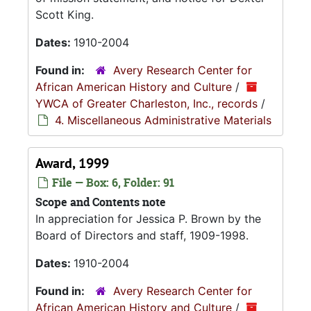
Scott King.
Dates:
1910-2004
Found in:
Avery Research Center for
African American History and Culture
/
YWCA of Greater Charleston, Inc., records
/
4. Miscellaneous Administrative Materials
Award, 1999
File — Box: 6, Folder: 91
Scope and Contents note
In appreciation for Jessica P. Brown by the
Board of Directors and staff, 1909-1998.
Dates:
1910-2004
Found in:
Avery Research Center for
African American History and Culture
/