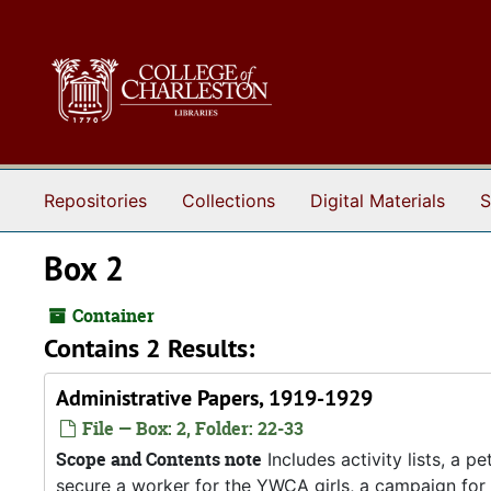
Skip to main content
Repositories
Collections
Digital Materials
S
Box 2
Container
Contains 2 Results:
Administrative Papers, 1919-1929
File — Box: 2, Folder: 22-33
Scope and Contents note
Includes activity lists, a p
secure a worker for the YWCA girls, a campaign fo