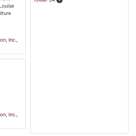
1
Louise
lture
n, Inc.,
n, Inc.,