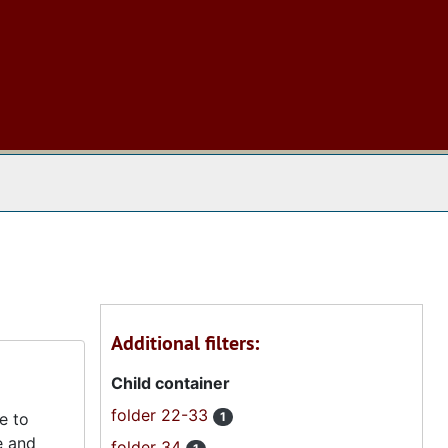
 The Archives
Additional filters:
Child container
folder 22-33
e to
1
e and
folder 34