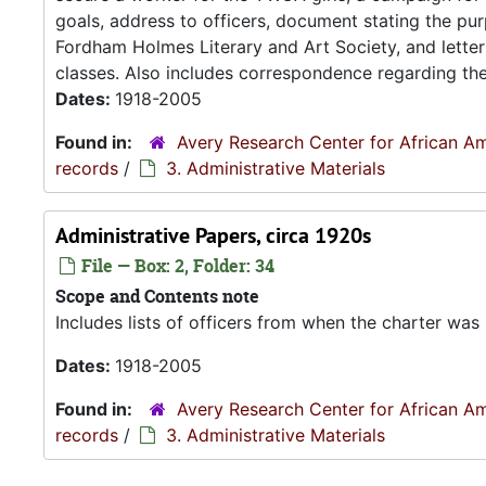
goals, address to officers, document stating the p
Fordham Holmes Literary and Art Society, and letter 
classes. Also includes correspondence regarding the.
Dates:
1918-2005
Found in:
Avery Research Center for African Am
records
/
3. Administrative Materials
Administrative Papers, circa 1920s
File — Box: 2, Folder: 34
Scope and Contents note
Includes lists of officers from when the charter was 
Dates:
1918-2005
Found in:
Avery Research Center for African Am
records
/
3. Administrative Materials