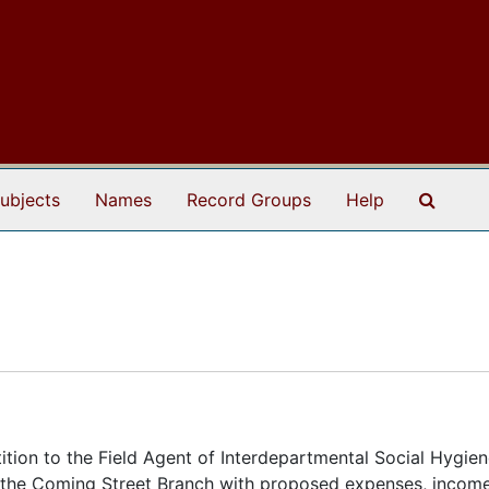
Search
ubjects
Names
Record Groups
Help
etition to the Field Agent of Interdepartmental Social Hygien
r the Coming Street Branch with proposed expenses, incom