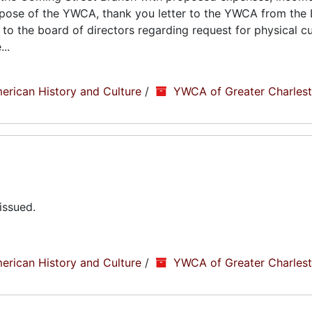
urpose of the YWCA, thank you letter to the YWCA from the 
to the board of directors regarding request for physical cu
..
erican History and Culture
/
YWCA of Greater Charlesto
issued.
erican History and Culture
/
YWCA of Greater Charlesto