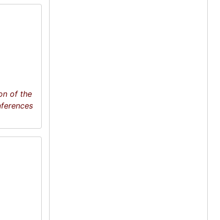
on of the
nferences