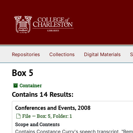
Skip to main content
Repositories
Collections
Digital Materials
S
Box 5
Container
Contains 14 Results:
Conferences and Events, 2008
File — Box: 5, Folder: 1
Scope and Contents
Contains Constance Curry's speech transcript, "Rema