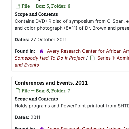
File — Box: 5, Folder: 6
Scope and Contents
Contains DVD+R disc of symposium from C-Span, ev
and color photograph (8x11) of Dr. Brown and presen
Dates:
27 October 2011
Found in:
Avery Research Center for African Am
Somebody Had To Do It Project
/
Series 1: Admi
and Events
Conferences and Events, 2011
File — Box: 5, Folder: 7
Scope and Contents
Holds programs and PowerPoint printout from SHTDI
Dates:
2011
Found in:
Avery Research Center for African Am