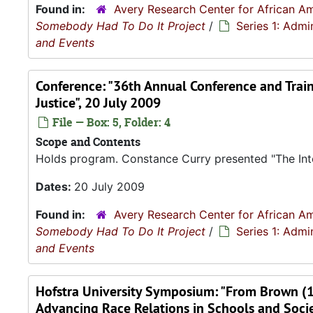
Found in:
Avery Research Center for African Am
Somebody Had To Do It Project
/
Series 1: Admi
and Events
Conference: "36th Annual Conference and Traini
Justice", 20 July 2009
File — Box: 5, Folder: 4
Scope and Contents
Holds program. Constance Curry presented "The Into
Dates:
20 July 2009
Found in:
Avery Research Center for African Am
Somebody Had To Do It Project
/
Series 1: Admi
and Events
Hofstra University Symposium: "From Brown (
Advancing Race Relations in Schools and Soci