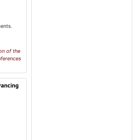
ents.
on of the
nferences
vancing