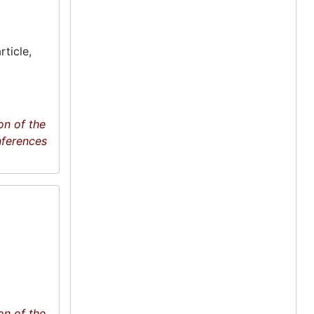
ticle,
on of the
nferences
on of the