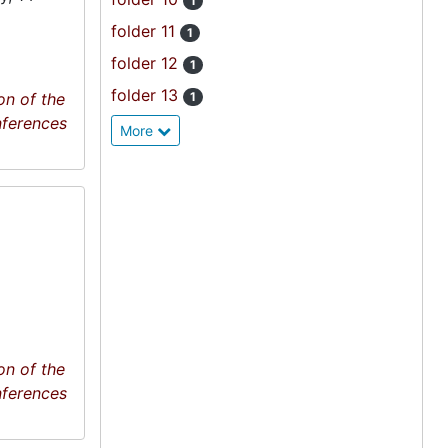
1
folder 11
1
folder 12
1
folder 13
on of the
1
nferences
More
on of the
nferences