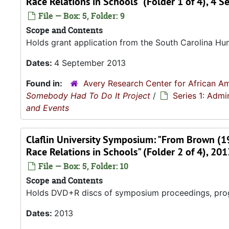
Race Relations in Schools" (Folder 1 of 4), 4
File — Box: 5, Folder: 9
Scope and Contents
Holds grant application from the South Carolina Hu
Dates:
4 September 2013
Found in:
Avery Research Center for African Am
Somebody Had To Do It Project
/
Series 1: Admi
and Events
Claflin University Symposium: "From Brown (
Race Relations in Schools" (Folder 2 of 4), 201
File — Box: 5, Folder: 10
Scope and Contents
Holds DVD+R discs of symposium proceedings, progra
Dates:
2013