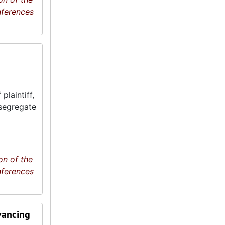
nferences
plaintiff,
esegregate
on of the
nferences
vancing