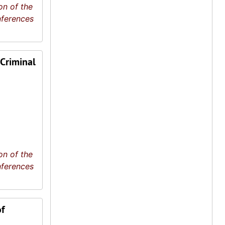
on of the
nferences
 Criminal
on of the
nferences
f