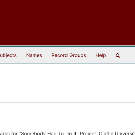
Search
ubjects
Names
Record Groups
Help
rks for "Somebody Had To Do It" Project, Claflin Universit