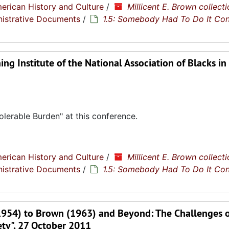
erican History and Culture
/
Millicent E. Brown collecti
nistrative Documents
/
1.5: Somebody Had To Do It Co
ng Institute of the National Association of Blacks in
lerable Burden" at this conference.
erican History and Culture
/
Millicent E. Brown collecti
nistrative Documents
/
1.5: Somebody Had To Do It Co
1954) to Brown (1963) and Beyond: The Challenges o
ety", 27 October 2011