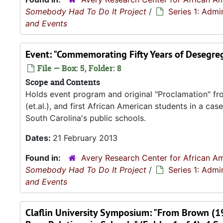
Somebody Had To Do It Project
/
Series 1: Admi
and Events
Event: "Commemorating Fifty Years of Desegreg
File — Box: 5, Folder: 8
Scope and Contents
Holds event program and original "Proclamation" from 
(et.al.), and first African American students in a c
South Carolina's public schools.
Dates:
21 February 2013
Found in:
Avery Research Center for African Am
Somebody Had To Do It Project
/
Series 1: Admi
and Events
Claflin University Symposium: "From Brown (