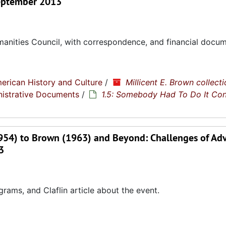
 September 2013
manities Council, with correspondence, and financial docum
erican History and Culture
/
Millicent E. Brown collecti
nistrative Documents
/
1.5: Somebody Had To Do It Co
1954) to Brown (1963) and Beyond: Challenges of Ad
3
ms, and Claflin article about the event.