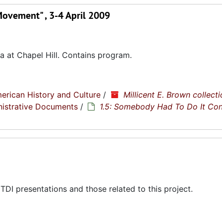
Movement" , 3-4 April 2009
a at Chapel Hill. Contains program.
erican History and Culture
/
Millicent E. Brown collecti
nistrative Documents
/
1.5: Somebody Had To Do It Co
DI presentations and those related to this project.