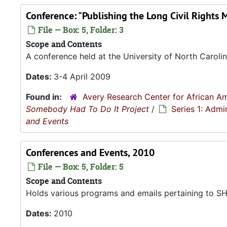
Conference: "Publishing the Long Civil Rights 
File — Box: 5, Folder: 3
Scope and Contents
A conference held at the University of North Carolin
Dates:
3-4 April 2009
Found in:
Avery Research Center for African Am
Somebody Had To Do It Project
/
Series 1: Admi
and Events
Conferences and Events, 2010
File — Box: 5, Folder: 5
Scope and Contents
Holds various programs and emails pertaining to SHT
Dates:
2010