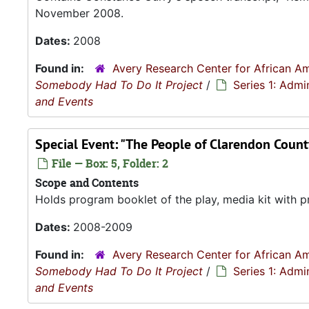
November 2008.
Dates:
2008
Found in:
Avery Research Center for African Am
Somebody Had To Do It Project
/
Series 1: Admi
and Events
Special Event: "The People of Clarendon Coun
File — Box: 5, Folder: 2
Scope and Contents
Holds program booklet of the play, media kit with p
Dates:
2008-2009
Found in:
Avery Research Center for African Am
Somebody Had To Do It Project
/
Series 1: Admi
and Events