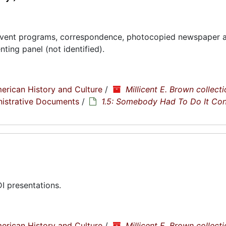
ent programs, correspondence, photocopied newspaper ar
ting panel (not identified).
erican History and Culture
/
Millicent E. Brown collecti
nistrative Documents
/
1.5: Somebody Had To Do It Co
 presentations.
erican History and Culture
/
Millicent E. Brown collecti