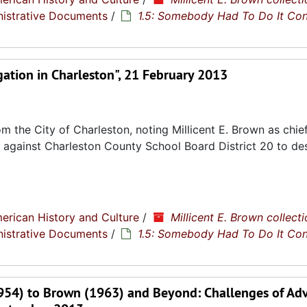
nistrative Documents
/
1.5: Somebody Had To Do It Co
ation in Charleston", 21 February 2013
the City of Charleston, noting Millicent E. Brown as chief 
ase against Charleston County School Board District 20 to d
erican History and Culture
/
Millicent E. Brown collecti
nistrative Documents
/
1.5: Somebody Had To Do It Co
1954) to Brown (1963) and Beyond: Challenges of Ad