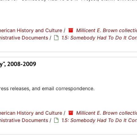
erican History and Culture
/
Millicent E. Brown collecti
nistrative Documents
/
1.5: Somebody Had To Do It Co
ty", 2008-2009
ress releases, and email correspondence.
erican History and Culture
/
Millicent E. Brown collecti
nistrative Documents
/
1.5: Somebody Had To Do It Co