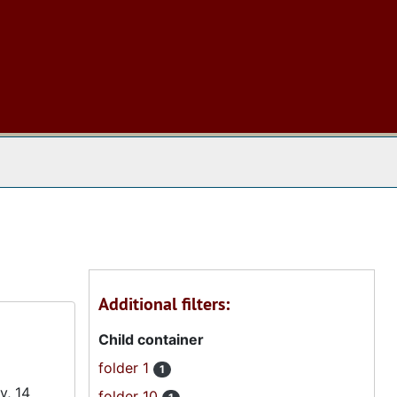
 The Archives
Additional filters:
Child container
folder 1
1
y, 14
folder 10