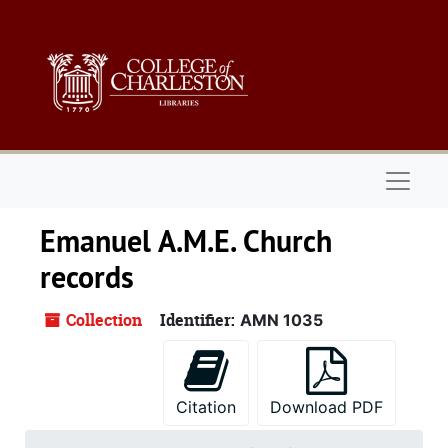
Skip to main content
Naviga
Emanuel A.M.E. Church
records
Collection
Identifier:
AMN 1035
Citation
Download PDF