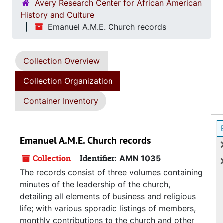
Avery Research Center for African American
History and Culture
Emanuel A.M.E. Church records
Collection Overview
Collection Organization
Container Inventory
Emanuel A.M.E. Church records
Collection
Identifier:
AMN 1035
The records consist of three volumes containing
minutes of the leadership of the church,
detailing all elements of business and religious
life; with various sporadic listings of members,
monthly contributions to the church and other