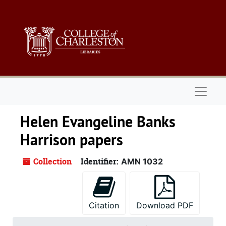
Skip to main content
Naviga
Helen Evangeline Banks
Harrison papers
Collection
Identifier:
AMN 1032
Citation
Download PDF