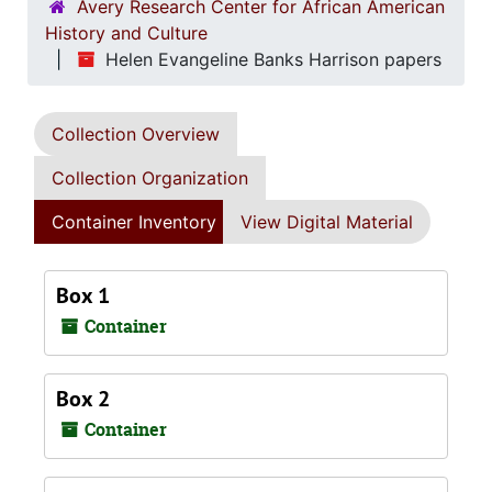
Avery Research Center for African American
History and Culture
Helen Evangeline Banks Harrison papers
Collection Overview
Collection Organization
Container Inventory
View Digital Material
Box 1
Container
Box 2
Container