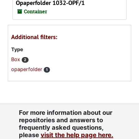
Opaperfolder 1032-OPF/1
Container
Additional filters:
Type
Box
2
opaperfolder
1
For more information about our
repositories and answers to
frequently asked questions,
please
visit the help page here.