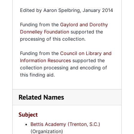
Edited by Aaron Spelbring, January 2014
Funding from the
Gaylord and Dorothy
Donnelley Foundation
supported the
processing of this collection.
Funding from the
Council on Library and
Information Resources
supported the
collection processing and encoding of
this finding aid.
Related Names
Subject
Bettis Academy (Trenton, S.C.)
(Organization)