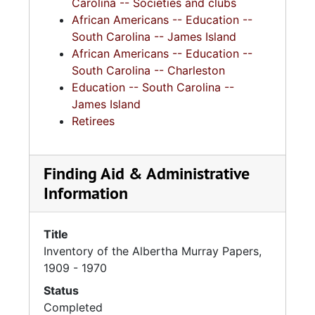
Carolina -- Societies and clubs
African Americans -- Education --
South Carolina -- James Island
African Americans -- Education --
South Carolina -- Charleston
Education -- South Carolina --
James Island
Retirees
Finding Aid & Administrative
Information
Title
Inventory of the Albertha Murray Papers,
1909 - 1970
Status
Completed