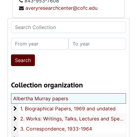
843-953-7608
averyresearchcenter@cofc.edu
Search Collection
From year
To year
Collection organization
Albertha Murray papers
1. Biographical Papers
1. Biographical Papers, 1969 and undated
2. Works: Writings, Talks, Lectures and Speeches
2. Works: Writings, Talks, Lectures and Speeches, 1929-1964
3. Correspondence
3. Correspondence, 1933-1964