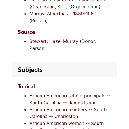
(Charleston, S.C.)
(Organization)
Murray, Albertha J., 1889-1969
(Person)
Source
Stewart, Hazel Murray
(Donor,
Person)
Subjects
Topical
African American school principals --
South Carolina -- James Island
African American teachers -- South
Carolina -- Charleston
African American women -- South