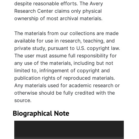
despite reasonable efforts. The Avery
Johnston; sister, Arnolta J. Williams; daughter
Research Center claims only physical
Hazel Albertha Murray Stewart; son-in-law,
ownership of most archival materials.
James W. Stewart II; and nephew, William E.
Johnston, Jr. Photographs depict Murray with
The materials from our collections are made
her family; students, and faulty at Claflin
available for use in research, teaching, and
College (now University), Cut Bridge School,
private study, pursuant to U.S. copyright law.
Bettis Academy and Murray-LaSaine
The user must assume full responsibility for
Elementary School, along with group pictures
any use of the materials, including but not
of Murray in numerous teacher and civic
limited to, infringement of copyright and
organizations. Includes photographs of Susan
publication rights of reproduced materials.
Dart Butler and Mary Alice LaSaine.
Any materials used for academic research or
otherwise should be fully credited with the
source.
Biographical Note
Albertha Johnston Murray was born October
26, 1889 in Charleston, South Carolina to