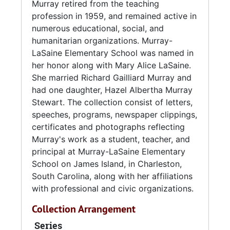
Murray retired from the teaching
prompted the renovation and expansion of
profession in 1959, and remained active in
the original five room school. In 1955, a new
numerous educational, social, and
school was built named Murray-LaSaine
humanitarian organizations. Murray-
Elementary School, which bore her name and
LaSaine Elementary School was named in
Dr. Mary Alice LaSaine, former supervisor of
her honor along with Mary Alice LaSaine.
Negro Schools in Charleston County.
She married Richard Gailliard Murray and
had one daughter, Hazel Albertha Murray
Murray retired from the teaching profession in
Stewart. The collection consist of letters,
1959, and remained active in numerous
speeches, programs, newspaper clippings,
educational, social, and humanitarian
certificates and photographs reflecting
organizations. She served as president and
Murray's work as a student, teacher, and
life member of the South Carolina Retired
principal at Murray-LaSaine Elementary
Teacher's Association; treasurer of the
School on James Island, in Charleston,
Charleston County Principal's Association,
South Carolina, along with her affiliations
and was a former president of the Palmetto
with professional and civic organizations.
Education Association, South Carolina
Education Association, and a life member of
Collection Arrangement
the American Teacher's Association. Murray's
Series
civic involvement includes Board of