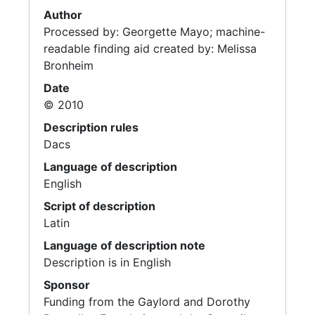
Author
Processed by: Georgette Mayo; machine-
readable finding aid created by: Melissa
Bronheim
Date
© 2010
Description rules
Dacs
Language of description
English
Script of description
Latin
Language of description note
Description is in English
Sponsor
Funding from the Gaylord and Dorothy