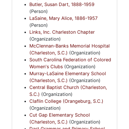
Butler, Susan Dart, 1888-1959
(Person)
LaSaine, Mary Alice, 1886-1957
(Person)
Links, Inc. Charleston Chapter
(Organization)
McClennan-Banks Memorial Hospital
(Charleston, S.C.)
(Organization)
South Carolina Federation of Colored
Women's Clubs
(Organization)
Murray-LaSaine Elementary School
(Charleston, S.C.)
(Organization)
Central Baptist Church (Charleston,
S.C.)
(Organization)
Claflin College (Orangeburg, S.C.)
(Organization)
Cut Gap Elementary School
(Charleston, S.C.)
(Organization)
Dart Grammar and Primary School