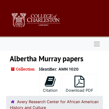
Skip to main content
Naviga
Albertha Murray papers
Collection
Identifier:
AMN 1020
Citation
Download PDF
Avery Research Center for African American
History and Culture