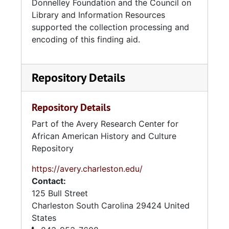
Donnelley Foundation and the Council on
Library and Information Resources
supported the collection processing and
encoding of this finding aid.
Repository Details
Repository Details
Part of the Avery Research Center for
African American History and Culture
Repository
https://avery.charleston.edu/
Contact:
125 Bull Street
Charleston
South Carolina
29424
United
States