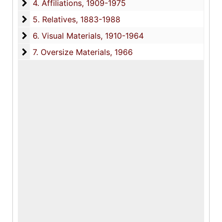
4. Affiliations
4. Affiliations, 1909-1975
5. Relatives
5. Relatives, 1883-1988
6. Visual Materials
6. Visual Materials, 1910-1964
7. Oversize Materials
7. Oversize Materials, 1966