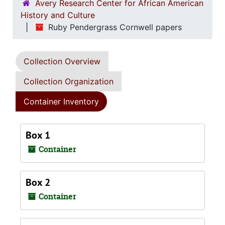
Avery Research Center for African American
History and Culture
Ruby Pendergrass Cornwell papers
Collection Overview
Collection Organization
Container Inventory
Box 1
Container
Box 2
Container