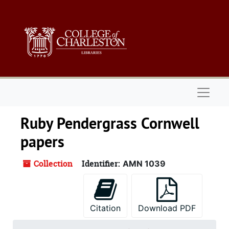
Skip to main content
Naviga
Ruby Pendergrass Cornwell
papers
Collection
Identifier:
AMN 1039
Citation
Download PDF