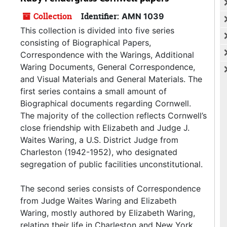
Collection
Identifier:
AMN 1039
This collection is divided into five series
consisting of Biographical Papers,
Correspondence with the Warings, Additional
Waring Documents, General Correspondence,
and Visual Materials and General Materials. The
first series contains a small amount of
Biographical documents regarding Cornwell.
The majority of the collection reflects Cornwell’s
close friendship with Elizabeth and Judge J.
Waites Waring, a U.S. District Judge from
Charleston (1942-1952), who designated
segregation of public facilities unconstitutional.
The second series consists of Correspondence
from Judge Waites Waring and Elizabeth
Waring, mostly authored by Elizabeth Waring,
relating their life in Charleston and New York.