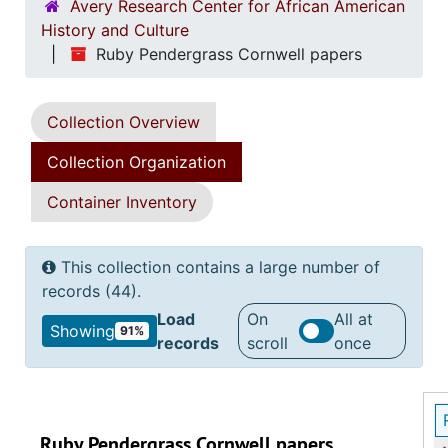
Avery Research Center for African American
History and Culture
Ruby Pendergrass Cornwell papers
Collection Overview
Collection Organization
Container Inventory
This collection contains a large number of
records (44).
Load
On
All at
Showing
91%
records
scroll
once
Ruby Pendergrass Cornwell papers