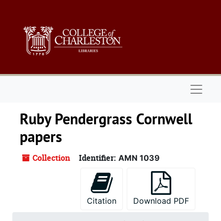
Skip to main content
Naviga
Ruby Pendergrass Cornwell
papers
Collection
Identifier:
AMN 1039
Citation
Download PDF