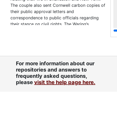
The couple also sent Cornwell carbon copies of
their public approval letters and
correspondence to public officials regarding
their stance on civil rights. The Waring’s
correspondence reflects their extensive social
connections with influential African Americans
and Whites involved in Civil Rights, politicians
and the performing arts, along with fellow
judges and writers. The letters are arranged
chronologically from 1950-1963, the bulk 1950-
For more information about our
57. Topics include the Briggs v. Elliott Clarendon
repositories and answers to
County school case, (eventually incorporated
frequently asked questions,
into the Brown vs. the Board of Education court
please
visit the help page here.
cases); white supremacists; gradualism; school
segregation; race relations; communism;
American Civil Liberties Union; the Madison
Square Garden Civil Rights Rally (1956);
Republicans and the “Negro Vote;” the