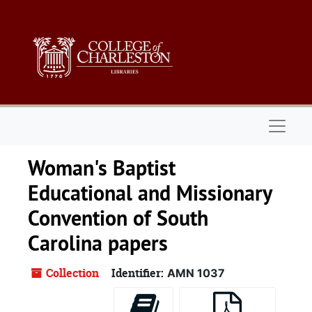
Skip to main content
Naviga
Woman's Baptist
Educational and Missionary
Convention of South
Carolina papers
Collection
Identifier:
AMN 1037