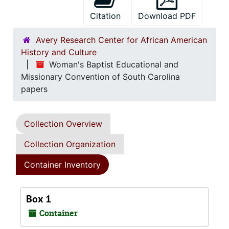
Citation
Download PDF
Avery Research Center for African American
History and Culture
Woman's Baptist Educational and
Missionary Convention of South Carolina
papers
Collection Overview
Collection Organization
Container Inventory
Box 1
Container