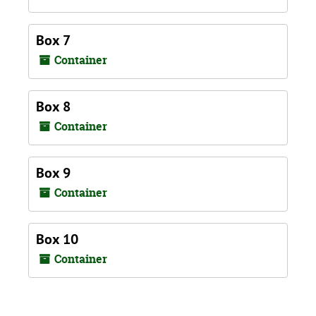
Box 7
Container
Box 8
Container
Box 9
Container
Box 10
Container