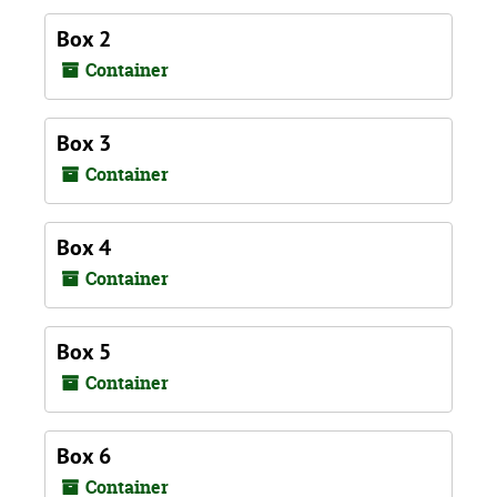
Box 2
Container
Box 3
Container
Box 4
Container
Box 5
Container
Box 6
Container