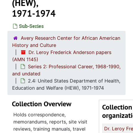
(HEW),
1971-1974
Sub-Series
Avery Research Center for African American
History and Culture
Dr. Leroy Frederick Anderson papers
(AMN 1145)
Series 2: Professional Career, 1968-1990,
and undated
2.4: United States Department of Health,
Education and Welfare (HEW), 1971-1974
Collection Overview
Collection
organizat
Holds correspondence,
memorandums, reports, site visit
reviews, training manuals, travel