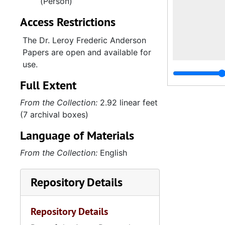
(Person)
Access Restrictions
The Dr. Leroy Frederic Anderson
Papers are open and available for
use.
Full Extent
From the Collection:
2.92 linear feet
(7 archival boxes)
Language of Materials
From the Collection:
English
Repository Details
Repository Details