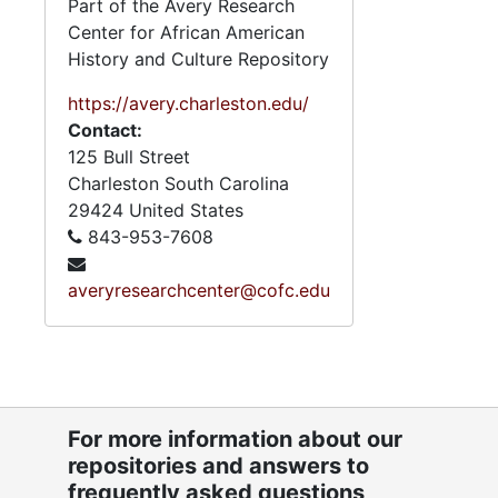
Part of the Avery Research
Center for African American
History and Culture Repository
https://avery.charleston.edu/
Contact:
125 Bull Street
Charleston
South Carolina
29424
United States
843-953-7608
averyresearchcenter@cofc.edu
For more information about our
repositories and answers to
frequently asked questions,