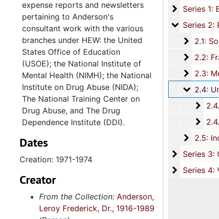
expense reports and newsletters
Series 1: 
Series 1: Biographical Documents, 1942-1989, and un
pertaining to Anderson's
Series 2: P
Series 2: Professional Career, 1968-1990, and und
consultant work with the various
branches under HEW: the United
2.1: Sou
2.1: South Carolina State College, 19
States Office of Education
2.2: Fra
2.2: Franklin C. Fetter Family Health Center, Incorporated, 1970-1974, 
(USOE); the National Institute of
2.3: Med
2.3: Medical University of South Carolina, 197
Mental Health (NIMH); the National
Institute on Drug Abuse (NIDA);
2.4: Un
2.4: United States Department of Health, Education and Welfare (HEW)
The National Training Center on
2.4.
2.4.1: United States Office of Education
Drug Abuse, and The Drug
2.4.
2.4.2: Alcohol, Drug Abuse, and Mental Health Administra
Dependence Institute (DDI).
2.5: In
2.5: Independent Consultant Work, 1975
Dates
Series 3: C
Series 3: Civic Affiliations and Involvement, 198
Creation: 1971-1974
Series 4: V
Series 4: Various Materials, 1974, and und
Creator
From the Collection:
Anderson,
Leroy Frederick, Dr., 1916-1989