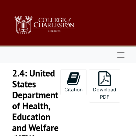
Skip to main content
Naviga
2.4: United
States
Citation
Download
Department
PDF
of Health,
Education
and Welfare