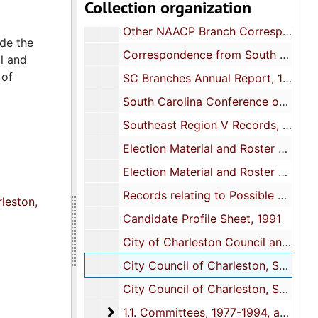
Collection organization
Blank letterheads and forms
Other NAACP Branch Correspondence, 1982-1993, and undated
ude the
Correspondence from South Carolina Conference of Branches, 1982-1993, and undated
l and
 of
SC Branches Annual Report, 1990 and 1993
South Carolina Conference of Branches-Monthly Board of Director's Meeting, 1988-1992
Southeast Region V Records, 1981, 1983, 1987, and 1992
Election Material and Roster of Officials, 1982-1989
Election Material and Roster of Officials, 1990-1994
Records relating to Possible Election Misconduct and Executive Board Member Improper Removal, 1980 and 1985
leston,
Candidate Profile Sheet, 1991
City of Charleston Council and Other City Committee Agendas, 1989 and 1994
City Council of Charleston, South Carolina Budget, pages 1-150, 1992
City Council of Charleston, South Carolina Budget, pages 151-277, 1992
1.1. Committees
1.1. Committees, 1977-1994, and undated