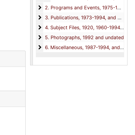
2. Programs and Events
2. Programs and Events, 1975-1995, and undated
3. Publications
3. Publications, 1973-1994, and undated
4. Subject Files
4. Subject Files, 1920, 1960-1994, and undated
5. Photographs
5. Photographs, 1992 and undated
6. Miscellaneous
6. Miscellaneous, 1987-1994, and undated