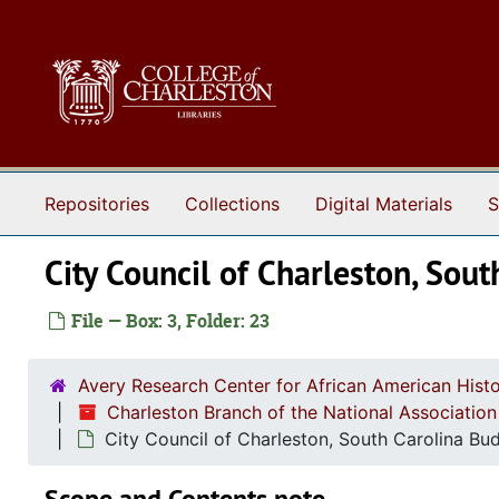
Skip to main content
Repositories
Collections
Digital Materials
S
City Council of Charleston, Sou
File — Box: 3, Folder: 23
Avery Research Center for African American Histo
Charleston Branch of the National Associatio
City Council of Charleston, South Carolina Bu
Scope and Contents note