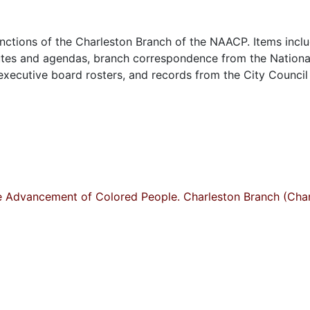
nctions of the Charleston Branch of the NAACP. Items incl
utes and agendas, branch correspondence from the Nationa
 executive board rosters, and records from the City Council
he Advancement of Colored People. Charleston Branch (Char