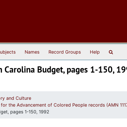
Search
ubjects
Names
Record Groups
Help
th Carolina Budget, pages 1-150, 1
ry and Culture
n for the Advancement of Colored People records (AMN 111
dget, pages 1-150, 1992