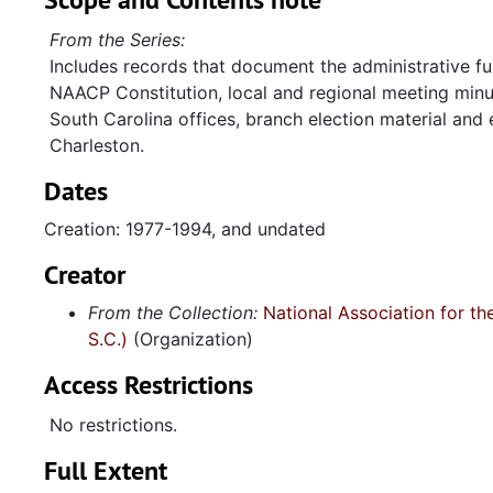
From the Series:
Includes records that document the administrative fu
NAACP Constitution, local and regional meeting min
South Carolina offices, branch election material and
Charleston.
Dates
Creation: 1977-1994, and undated
Creator
From the Collection:
National Association for t
S.C.)
(Organization)
Access Restrictions
No restrictions.
Full Extent