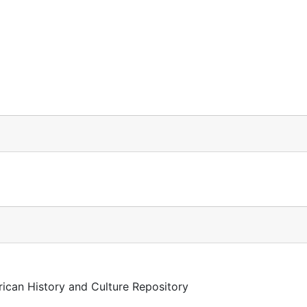
)
rican History and Culture Repository