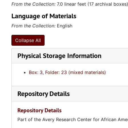
From the Collection:
7.0 linear feet (17 archival boxes
Language of Materials
From the Collection:
English
Collapse All
Physical Storage Information
Box: 3, Folder: 23 (mixed materials)
Repository Details
Repository Details
Part of the Avery Research Center for African Ame