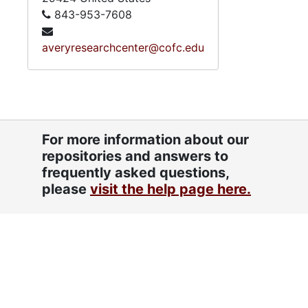
843-953-7608
averyresearchcenter@cofc.edu
For more information about our
repositories and answers to
frequently asked questions,
please
visit the help page here.