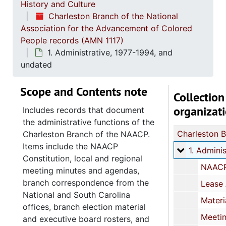
History and Culture
Charleston Branch of the National
Association for the Advancement of Colored
People records (AMN 1117)
1. Administrative, 1977-1994, and
undated
Scope and Contents note
Collection
organizat
Includes records that document
the administrative functions of the
Charleston Branch of the NAACP.
Items include the NAACP
1. Administ
1. Administrative, 1977-1994, and und
Constitution, local and regional
NAACP Constitution and Rules, 1988-1994, an
meeting minutes and agendas,
branch correspondence from the
Lease Agreement, 
National and South Carolina
Materials relating to office refurbishment and repair at 116 Spring St, Charles
offices, branch election material
Meeting minutes, agendas, and meeting reminders
and executive board rosters, and