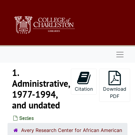
Skip to main content
Naviga
1.
Administrative,
Citation
Download
1977-1994,
PDF
and undated
Series
Avery Research Center for African American