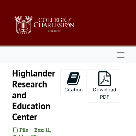
Skip to main content
Naviga
Highlander
Research
Citation
Download
and
PDF
Education
Center
File — Box: 11,