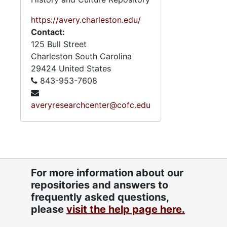
1.5. Poli
1.5. Political Activ
1.6. Rel
1.6. Religious Organizati
https://avery.charleston.edu/
Contact:
3. Professi
3. Professional Papers, 1950s-2
125 Bull Street
4. Subject 
4. Subject Files and Publicati
Charleston
South Carolina
29424
United States
843-953-7608
averyresearchcenter@cofc.edu
For more information about our
repositories and answers to
frequently asked questions,
please
visit the help page here.