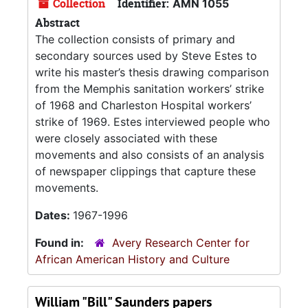
Collection
Identifier:
AMN 1055
Abstract
The collection consists of primary and
secondary sources used by Steve Estes to
write his master’s thesis drawing comparison
from the Memphis sanitation workers’ strike
of 1968 and Charleston Hospital workers’
strike of 1969. Estes interviewed people who
were closely associated with these
movements and also consists of an analysis
of newspaper clippings that capture these
movements.
Dates:
1967-1996
Found in:
Avery Research Center for
African American History and Culture
William "Bill" Saunders papers