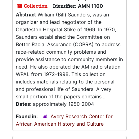
Collection
Identifier:
AMN 1100
Abstract
William (Bill) Saunders, was an
organizer and lead negotiator of the
Charleston Hospital Stike of 1969. In 1970,
Saunders established the Committee on
Better Racial Assurance (COBRA) to address
race-related community problems and
provide assistance to community members in
need. He also operated the AM radio station
WPAL from 1972-1998. This collection
includes materials relating to the personal
and professional life of Saunders. A very
small portion of the papers contains...
Dates:
approximately 1950-2004
Found in:
Avery Research Center for
African American History and Culture