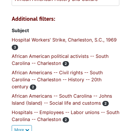
Additional filters:
Subject
Hospital Workers' Strike, Charleston, S.C., 1969
3
African American political activists -- South
Carolina -- Charleston
2
African Americans -- Civil rights -- South
Carolina -- Charleston -- History -- 20th
century
2
African Americans -- South Carolina -- Johns
Island (Island) -- Social life and customs
2
Hospitals -- Employees -- Labor unions -- South
Carolina -- Charleston
2
More