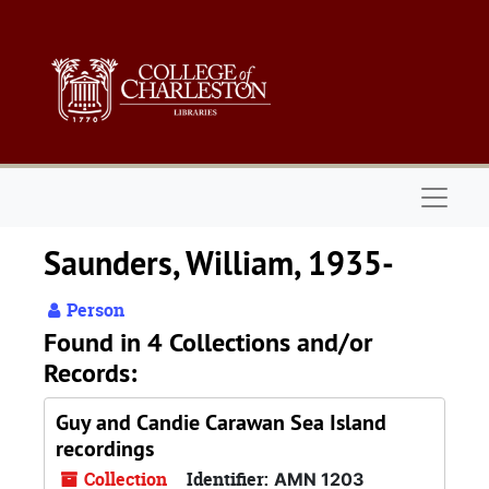
Skip to main content
Naviga
Saunders, William, 1935-
Person
Found in 4 Collections and/or
Records:
Guy and Candie Carawan Sea Island
recordings
Collection
Identifier:
AMN 1203