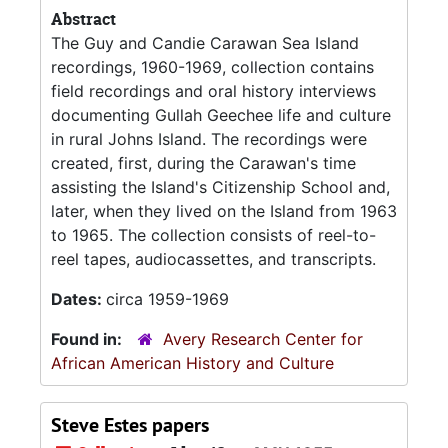
Abstract
The Guy and Candie Carawan Sea Island
recordings, 1960-1969, collection contains
field recordings and oral history interviews
documenting Gullah Geechee life and culture
in rural Johns Island. The recordings were
created, first, during the Carawan's time
assisting the Island's Citizenship School and,
later, when they lived on the Island from 1963
to 1965. The collection consists of reel-to-
reel tapes, audiocassettes, and transcripts.
Dates:
circa 1959-1969
Found in:
Avery Research Center for
African American History and Culture
Steve Estes papers