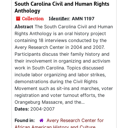
South Carolina Civil and Human Rights
Anthology
Collection
Identifier:
AMN 1197
Abstract
The South Carolina Civil and Human
Rights Anthology is an oral history project
containing 18 interviews conducted by the
Avery Research Center in 2004 and 2007.
Participants discuss their family history and
their involvement in organizing and activism
work in South Carolina. Topics discussed
include labor organizing and labor strikes,
demonstrations during the Civil Rights
Movement such as sit-ins and marches, voter
registration and voter turnout efforts, the
Orangeburg Massacre, and the...
Dates:
2004-2007
Found in:
Avery Research Center for
African American History and Culture