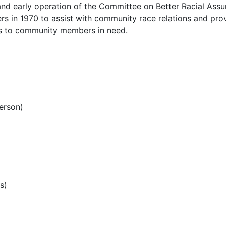
and early operation of the Committee on Better Racial Ass
s in 1970 to assist with community race relations and pro
ces to community members in need.
erson)
s)