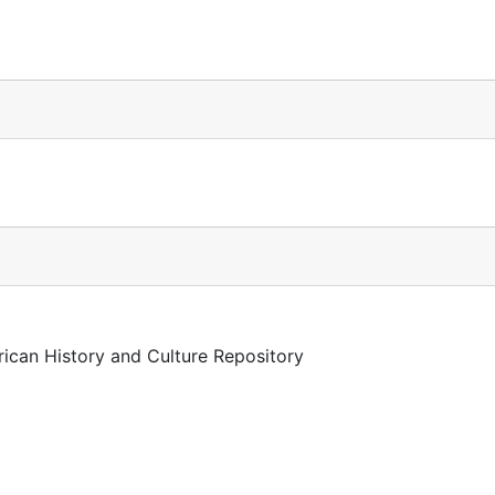
rican History and Culture Repository