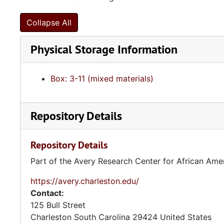
Collapse All
Physical Storage Information
Box: 3-11 (mixed materials)
Repository Details
Repository Details
Part of the Avery Research Center for African Ame
https://avery.charleston.edu/
Contact:
125 Bull Street
Charleston
South Carolina
29424
United States