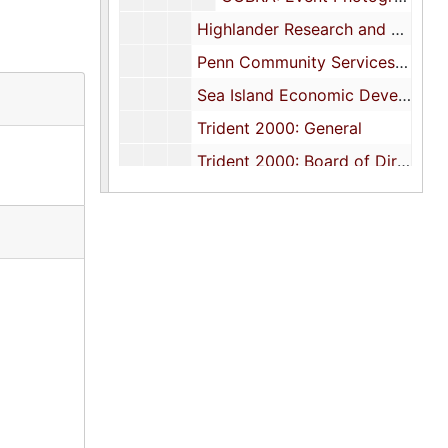
Highlander Research and Education Center
Penn Community Services, Inc., 1977-1980
Sea Island Economic Development Council, 1975-1979
Trident 2000: General
Trident 2000: Board of Directors, 1979-1980
Trident 2000: Crime Commission, 1979-1980
Trident 2000: Program Committee, 1979
Trident 2000: Task Force Reports, 1977-1978
Trident Region Arts and Culture Project, 1995
Trident United Way: General
Trident United Way: Board of Directors, 1980-1981
Trident United Way: Executive Committee, 1980-1981
Trident United Way: Human Services Council, 1975-1979