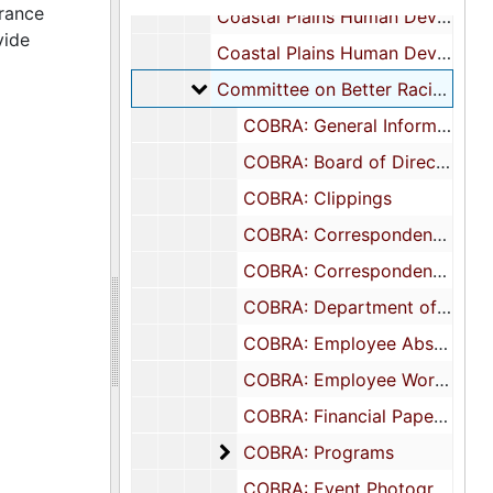
urance
Coastal Plains Human Development Coordinating Council: Correspondence and Meetings
vide
Coastal Plains Human Development Coordinating Council: Research Materials
Committee on Better Racial Assu
Committee on Better Racial Assurance (COBRA)
COBRA: General Information
COBRA: Board of Directors, 1978-1979
COBRA: Clippings
COBRA: Correspondence: Executive Director, 1978-1981
COBRA: Correspondence: General, 1975-1981
COBRA: Department of Justice Notices, 1975-1978
COBRA: Employee Absence Reports, 1980
COBRA: Employee Work Plans, 1975-1976
COBRA: Financial Papers, 1973-1979
COBRA: Programs
COBRA: Programs
COBRA: Event Photographs, undated