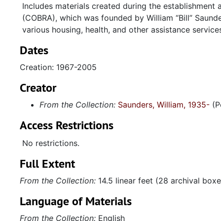
Includes materials created during the establishment 
(COBRA), which was founded by William
Bill
Saunder
various housing, health, and other assistance servi
Dates
Creation: 1967-2005
Creator
From the Collection:
Saunders, William, 1935-
(P
Access Restrictions
No restrictions.
Full Extent
From the Collection:
14.5 linear feet (28 archival boxe
Language of Materials
From the Collection:
English