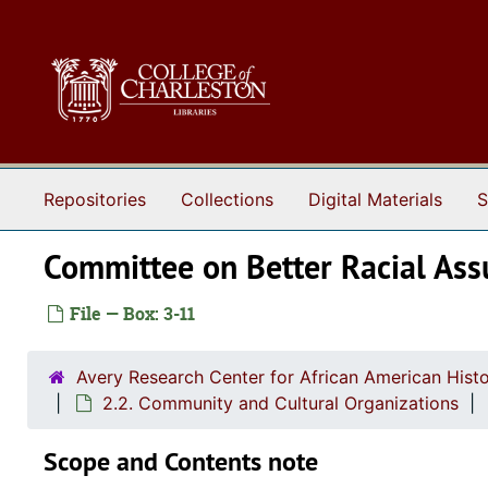
Skip to main content
Repositories
Collections
Digital Materials
S
Committee on Better Racial As
File — Box: 3-11
Avery Research Center for African American Histo
2.2. Community and Cultural Organizations
Scope and Contents note