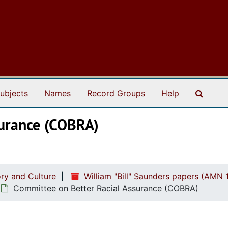
Search
ubjects
Names
Record Groups
Help
surance (COBRA)
ry and Culture
William "Bill" Saunders papers (AMN 
Committee on Better Racial Assurance (COBRA)