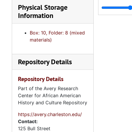
Physical Storage
5. Scho
5. Schools and Student Related Organiz
Information
6. North
6. North Carolina Institutions, Projects and Progr
5. General 
5. General Information Files, 1940s-
Box: 10, Folder: 8 (mixed
6. Audio Vi
6. Audio Visual Materials, und
materials)
7. Disserta
7. Dissertation and Research Materials, 19
8. Artifacts
8. Artifacts, 1958-1
Repository Details
9. Oversize
9. Oversize Materials, 1960s
Repository Details
Part of the Avery Research
Center for African American
History and Culture Repository
https://avery.charleston.edu/
Contact:
125 Bull Street