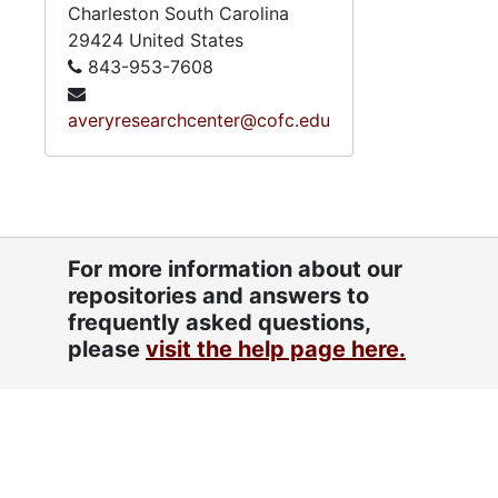
Charleston
South Carolina
29424
United States
843-953-7608
averyresearchcenter@cofc.edu
For more information about our
repositories and answers to
frequently asked questions,
please
visit the help page here.