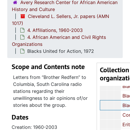
1. Student Nonviolent Coordinating Committe
Avery Research Center for African American
History and Culture
2. All A
2. All African People's Revolutionary Part
Cleveland L. Sellers, Jr. papers (AMN
3. Afri
3. African Peoples Related Organizations and T
1017)
4. Afric
4. African American and Civil Rights Organizat
4. Affiliations, 1960-2003
4. African American and Civil Rights
Act for Freedom, Chicago, Illinois: News
Organizations
Afram Associates, Action Library, 
Blacks United for Action, 1972
African-American Marxist Len
Scope and Contents note
African Liberation Day Coordinating Comm
Collection
organizat
African Liberation Day Support Co
Letters from
Brother Redfern
to
Columbia, South Carolina radio
Black Panth
stations regarding their
Black People's Union Party: Position Statement Bro
unwillingness to air opinions of/or
stories about the group.
Blacks United for Action
Congress of African People, cir
Dates
Eritreans for Liberation in North Amer
Creation: 1960-2003