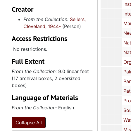
Institute of the Black World, 1
Creator
Interreligious Foundation for Community Organization: Brochur
From the Collection:
Sellers,
March on Washingt
Cleveland, 1944-
(Person)
New Alliance Party, 1987 
Access Restrictions
National Black Political Assembly, 1972 
No restrictions.
National Black United Front
Full Extent
Organization of African Unit
From the Collection:
9.0 linear feet
Palm Inst
(17 archival boxes, 2 oversized
Pan African Congress, US
boxes)
Patrice Lumumba Coalition: Newsletter, Harlem
Language of Materials
Progressive Labor Pa
From the Collection:
English
Southern Christian Leadership Conf
Washington Task Force on African Affai
Collapse All
Miscellaneous 