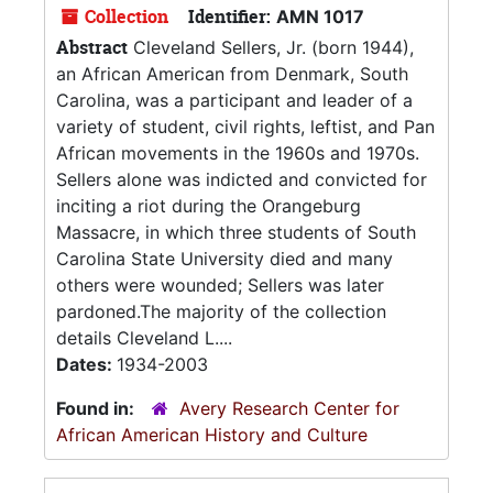
Collection
Identifier:
AMN 1017
Abstract
Cleveland Sellers, Jr. (born 1944),
an African American from Denmark, South
Carolina, was a participant and leader of a
variety of student, civil rights, leftist, and Pan
African movements in the 1960s and 1970s.
Sellers alone was indicted and convicted for
inciting a riot during the Orangeburg
Massacre, in which three students of South
Carolina State University died and many
others were wounded; Sellers was later
pardoned.The majority of the collection
details Cleveland L....
Dates:
1934-2003
Found in:
Avery Research Center for
African American History and Culture