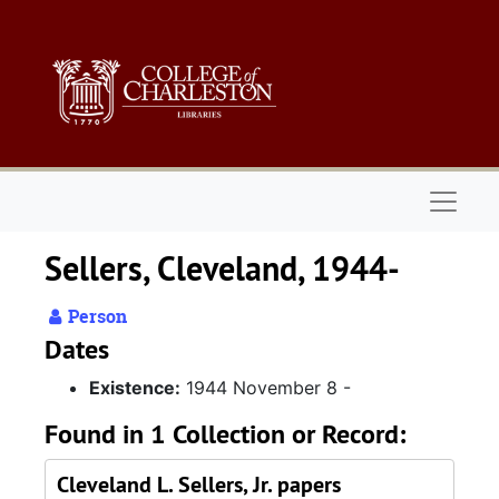
Skip to main content
Naviga
Sellers, Cleveland, 1944-
Person
Dates
Existence:
1944 November 8 -
Found in 1 Collection or Record:
Cleveland L. Sellers, Jr. papers