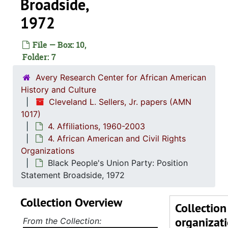
Broadside,
1972
1. Biograph
1. Biographical Materials, 1934-
File — Box: 10,
2. Corresp
2. Correspondence, 1960-19
Folder: 7
3. Orangeb
3. Orangeburg Massacre Papers, 1968
Avery Research Center for African American
4. Affiliatio
4. Affiliations, 1960-2
History and Culture
Cleveland L. Sellers, Jr. papers (AMN
1. Stud
1. Student Nonviolent Coordinating Committe
1017)
2. All A
2. All African People's Revolutionary Part
4. Affiliations, 1960-2003
3. Afri
3. African Peoples Related Organizations and T
4. African American and Civil Rights
Organizations
4. Afric
4. African American and Civil Rights Organizat
Black People's Union Party: Position
Act for Freedom, Chicago, Illinois: News
Statement Broadside, 1972
Afram Associates, Action Library, 
Collection Overview
African-American Marxist Len
Collection
organizat
African Liberation Day Coordinating Comm
From the Collection: