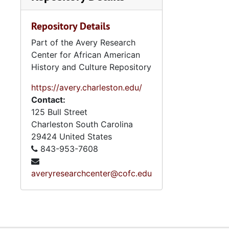
mentions of Stokely Carmichael
(Kwame Ture) and events, legal
Repository Details
problems and pardon relating to
the Orangeburg Massacre.
Part of the Avery Research
Materials on the latter topic
Center for African American
include photocopies of court
History and Culture Repository
papers, Sellers' appeal to the
South Carolina Supreme Court
https://avery.charleston.edu/
(circa 1970), clippings and
Contact:
responses regarding the event;
125 Bull Street
and a radio and a film script based
Charleston
South Carolina
on the event, with related
29424
United States
materials. Student Nonviolent
843-953-7608
Coordinating Committee (SNCC)
papers (1960-1997, bulk 1960s)
averyresearchcenter@cofc.edu
include reports and memos
regarding its history, structure,
administration, projects,
publications, and broadsides with