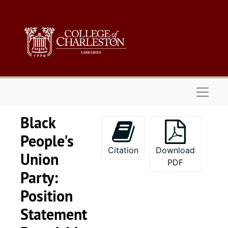
Skip to main content
Naviga
Black
People's
Citation
Download
Union
PDF
Party:
Position
Statement