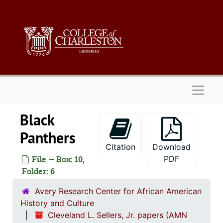
Skip to main content
Naviga
Black
Panthers
Citation
Download
1. Biograph
1. Biographical Materials, 1934-
File — Box: 10,
PDF
2. Corresp
Folder: 6
2. Correspondence, 1960-19
3. Orangeb
3. Orangeburg Massacre Papers, 1968
Avery Research Center for African American
History and Culture
4. Affiliatio
4. Affiliations, 1960-2
Cleveland L. Sellers, Jr. papers (AMN
1. Stud
1. Student Nonviolent Coordinating Committe