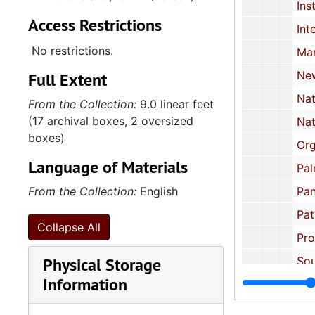
Institute of the Black World, 1
Access Restrictions
Interreligious Foundation for Community Organization: Brochur
No restrictions.
March on Washingt
New Alliance Party, 1987 
Full Extent
National Black Political Assembly, 1972 
From the Collection:
9.0 linear feet
(17 archival boxes, 2 oversized
National Black United Front
boxes)
Organization of African Unit
Language of Materials
Palm Inst
From the Collection:
English
Pan African Congress, US
Patrice Lumumba Coalition: Newsletter, Harlem
Collapse All
Progressive Labor Pa
Physical Storage
Southern Christian Leadership Conf
Information
Washington Task Force on African Affai
Miscellaneous 