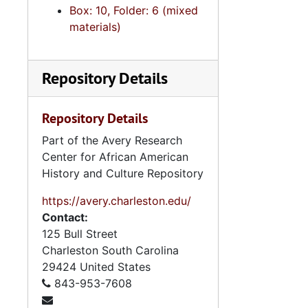
Box: 10, Folder: 6 (mixed
5. Scho
5. Schools and Student Related Organiz
materials)
6. North
6. North Carolina Institutions, Projects and Progr
5. General 
5. General Information Files, 1940s-
Repository Details
6. Audio Vi
6. Audio Visual Materials, und
7. Disserta
7. Dissertation and Research Materials, 19
Repository Details
8. Artifacts
8. Artifacts, 1958-1
Part of the Avery Research
9. Oversize
9. Oversize Materials, 1960s
Center for African American
History and Culture Repository
https://avery.charleston.edu/
Contact:
125 Bull Street
Charleston
South Carolina
29424
United States
843-953-7608