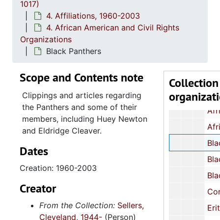
1017)
2. All A
2. All African People's Revolutionary Part
4. Affiliations, 1960-2003
4. African American and Civil Rights
3. Afri
3. African Peoples Related Organizations and T
Organizations
4. Afric
4. African American and Civil Rights Organizat
Black Panthers
Act for Freedom, Chicago, Illinois: News
Scope and Contents note
Afram Associates, Action Library, 
Collection
organizat
African-American Marxist Len
Clippings and articles regarding
the Panthers and some of their
African Liberation Day Coordinating Comm
members, including Huey Newton
African Liberation Day Support Co
and Eldridge Cleaver.
Black Panth
Dates
Black People's Union Party: Position Statement Bro
Creation: 1960-2003
Blacks United for Action
Creator
Congress of African People, cir
From the Collection:
Sellers,
Eritreans for Liberation in North Amer
Cleveland, 1944-
(Person)