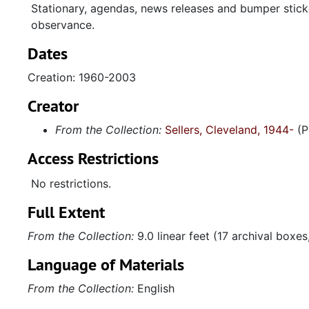
Stationary, agendas, news releases and bumper stick
observance.
Dates
Creation: 1960-2003
Creator
From the Collection:
Sellers, Cleveland, 1944-
(P
Access Restrictions
No restrictions.
Full Extent
From the Collection:
9.0 linear feet (17 archival boxe
Language of Materials
From the Collection:
English