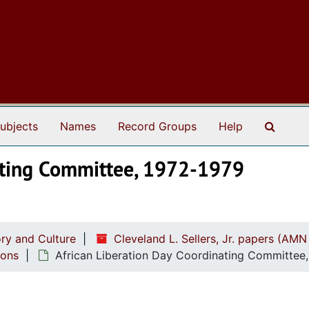
Search
ubjects
Names
Record Groups
Help
nating Committee, 1972-1979
ry and Culture
Cleveland L. Sellers, Jr. papers (AMN
ions
African Liberation Day Coordinating Committee