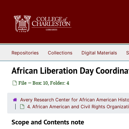
Skip to main content
Repositories
Collections
Digital Materials
S
African Liberation Day Coordi
File — Box: 10, Folder: 4
Avery Research Center for African American Histo
4. African American and Civil Rights Organizat
Scope and Contents note