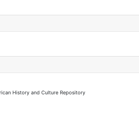
rican History and Culture Repository