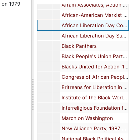
s on 1979
Afram Associates, Action Library, 1971-1973
African-American Marxist Leninist Party
African Liberation Day Coordinating Committee, 1972-1979
African Liberation Day Support Committee, 1972
Black Panthers
Black People's Union Party: Position Statement Broadside, 1972
Blacks United for Action, 1972
Congress of African People, circa 1970
Eritreans for Liberation in North America, 1976
Institute of the Black World, 1969, 1973-1974
Interreligious Foundation for Community Organization: Brochures and Letter, 1970s
March on Washington
New Alliance Party, 1987 and 1993
National Black Political Assembly, 1972 and 1976