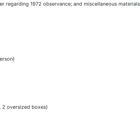
er regarding 1972 observance; and miscellaneous material
erson)
s, 2 oversized boxes)