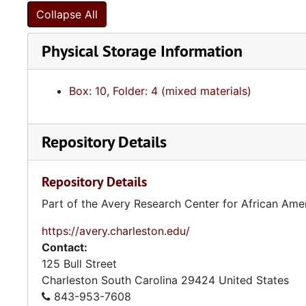
Collapse All
Physical Storage Information
Box: 10, Folder: 4 (mixed materials)
Repository Details
Repository Details
Part of the Avery Research Center for African Ame
https://avery.charleston.edu/
Contact:
125 Bull Street
Charleston
South Carolina
29424
United States
843-953-7608