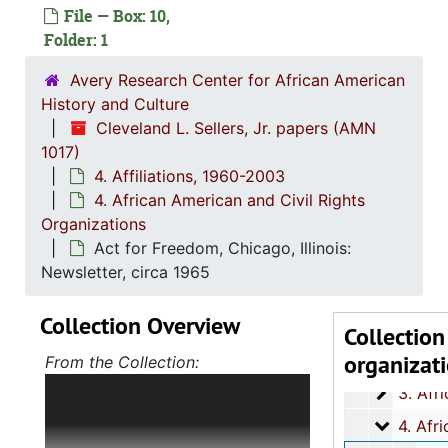
File — Box: 10,
Folder: 1
Avery Research Center for African American
History and Culture
Cleveland L. Sellers, Jr. papers (AMN
1017)
4. Affiliations, 1960-2003
1. Biograph
1. Biographical Materials, 1934-
4. African American and Civil Rights
Organizations
2. Corresp
2. Correspondence, 1960-19
Act for Freedom, Chicago, Illinois:
3. Orangeb
3. Orangeburg Massacre Papers, 1968
Newsletter, circa 1965
4. Affiliatio
4. Affiliations, 1960-2
Collection Overview
1. Stud
1. Student Nonviolent Coordinating Committe
Collection
organizat
2. All A
2. All African People's Revolutionary Part
From the Collection:
The majority of the collection
3. Afri
3. African Peoples Related Organizations and T
details Cleveland L. Sellers, Jr.'s
4. Afric
4. African American and Civil Rights Organizat
role in a variety of student, civil