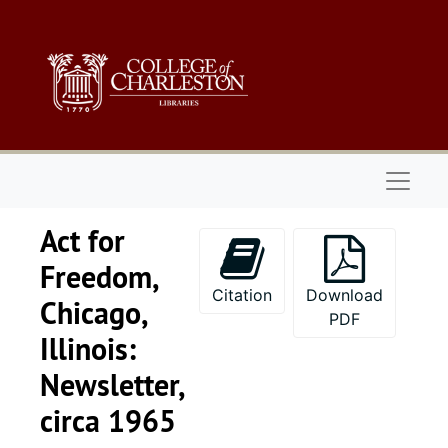
Skip to main content
Naviga
Act for
Freedom,
Citation
Download
Chicago,
PDF
Illinois:
Newsletter,
circa 1965