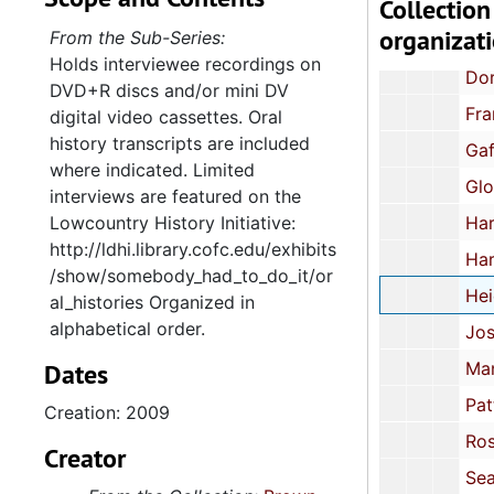
Collection
Burden, Glenwood-Goldsboro High School, 20
organizat
From the Sub-Series:
The Carter Family: Mae Bertha, Carl, Stanley, Larry, Beverly, Pearl, Gloria and Ruth, Drew, Mississi
Holds interviewee recordings on
Dorris, Janice V. and Sherry E., McEachern High School, Power Springs, Ge
DVD+R discs and/or mini DV
Franklin, Hull, Marks High School, Marks, Mississippi, 
digital video cassettes. Oral
history transcripts are included
Gaftney, Van-Scotts Branch High School, Summerton, Sout
where indicated. Limited
Glover-Simms, Oveta-James Simons Elementary, Charleston, Sou
interviews are featured on the
Lowcountry History Initiative:
Harvin, Emma-Sumter High School, Sumter, South 
http://ldhi.library.cofc.edu/exhibits
Harvin, Moses-Sumter High School, Sumter, South 
/show/somebody_had_to_do_it/or
Heidelberg, Andrew I.-Norview High School, Norfol
al_histories Organized in
alphabetical order.
Josey, Keith, Jr.-Clarendon County, Sout
Dates
Manning, June-Orangeburg High School, Orangeburg, South Carolina
Patterson, Lemuel A.-Abbeville High School, Abbeville, South Caroli
Creation: 2009
Rose, Arthur, Jr.-Ellis Avenue Elementary School, Orangeb
Creator
Seals, James, Dalzell, South Carolina, 2007, 