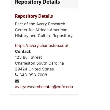
Repository Details
Repository Details
Part of the Avery Research
Center for African American
History and Culture Repository
https://avery.charleston.edu/
Contact:
125 Bull Street
Charleston
South Carolina
29424
United States
843-953-7608
averyresearchcenter@cofc.edu