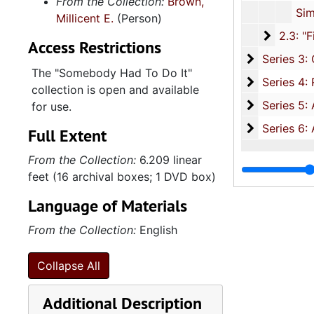
From the Collection:
Brown,
Simmons, Corporal John, 17 December 2
Millicent E.
(Person)
2.3: "Fi
2.3: "First Children" Without Interviews, 2009-2012, an
Access Restrictions
Series 3: C
Series 3: Claflin University: Jonathan Jasper Wright Institute for the Study of Southern African-American History Culture and Policy, 2008-2
The "Somebody Had To Do It"
Se
Series 4: Research Documents, 2013, and und
collection is open and available
Series 5: A
Series 5: Audio Visual Materials, 2003-2010, and un
for use.
Series 6: 
Series 6: AMN 1148-01, 2012-2013, and Und
Full Extent
From the Collection:
6.209 linear
feet (16 archival boxes; 1 DVD box)
Language of Materials
From the Collection:
English
Collapse All
Additional Description