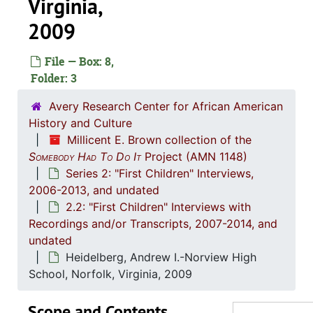
Virginia,
2009
File — Box: 8,
Folder: 3
Avery Research Center for African American
History and Culture
Millicent E. Brown collection of the
Series 1: 
Series 1: Administrative Documents, 2006-2013, and unda
Somebody Had To Do It
Project (AMN 1148)
Series 2: "First Children" Interviews,
Ser
Series 2: "First Children" Interviews, 2006-2013, and
2006-2013, and undated
2.1: "Fi
2.1: "First Children" Administrative Documents, 1963-2013, and u
2.2: "First Children" Interviews with
2.2: "Fi
Recordings and/or Transcripts, 2007-2014, and
2.2: "First Children" Interviews with Recordings and/or Transcripts, 2007-2014
undated
Adams, Theodore-Orangeburg High School, Orangeburg, South Carolina, 8
Heidelberg, Andrew I.-Norview High
Bradford, Arlonial-Summerton, South Caroli
School, Norfolk, Virginia, 2009
Briggs, Nathaniel-Summerton High School, Summerton, South
Scope and Contents