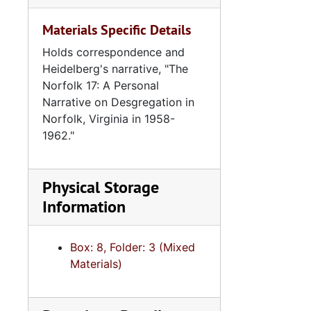
Materials Specific Details
Holds correspondence and
Heidelberg's narrative, "The
Norfolk 17: A Personal
Narrative on Desgregation in
Norfolk, Virginia in 1958-
1962."
Physical Storage
Information
Box: 8, Folder: 3 (Mixed
Materials)