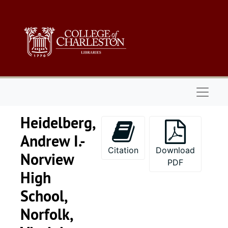
Skip to main content
Naviga
Heidelberg,
Andrew I.-
Citation
Download
Norview
PDF
High
School,
Norfolk,