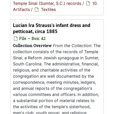
Temple Sinai (Sumter, S.C.) records
/
10.
Artifacts
/
Textiles
Lucian Ira Strauss's infant dress and
petticoat, circa 1885
File — Box: 42
Collection Overview
From the Collection:
The
collection consists of the records of Temple
Sinai, a Reform Jewish synagogue in Sumter,
South Carolina. The administrative, financial,
religious, and charitable activities of the
congregation are well documented by the
correspondence, meeting minutes, ledgers,
and annual reports of the congregation's
various committees and officers. In addition,
a substantial portion of material relates to
the activities of the temple's sisterhood,
men's club, youth group, and religious