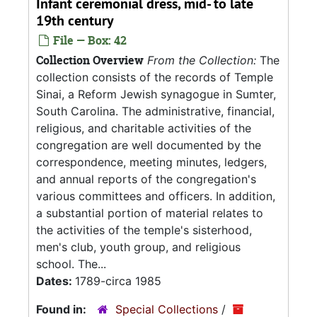
Infant ceremonial dress, mid- to late
19th century
File — Box: 42
Collection Overview
From the Collection:
The
collection consists of the records of Temple
Sinai, a Reform Jewish synagogue in Sumter,
South Carolina. The administrative, financial,
religious, and charitable activities of the
congregation are well documented by the
correspondence, meeting minutes, ledgers,
and annual reports of the congregation's
various committees and officers. In addition,
a substantial portion of material relates to
the activities of the temple's sisterhood,
men's club, youth group, and religious
school. The...
Dates:
1789-circa 1985
Found in:
Special Collections
/