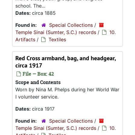
school. The...
Dates:
circa 1885
Found in:
Special Collections
/
Temple Sinai (Sumter, S.C.) records
/
10.
Artifacts
/
Textiles
Red Cross armband, bag, and headgear,
circa 1917
File — Box: 42
Scope and Contents
Worn by Nina M. Phelps during her World War
I volunteer service.
Dates:
circa 1917
Found in:
Special Collections
/
Temple Sinai (Sumter, S.C.) records
/
10.