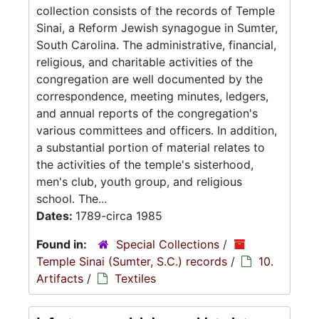
collection consists of the records of Temple
Sinai, a Reform Jewish synagogue in Sumter,
South Carolina. The administrative, financial,
religious, and charitable activities of the
congregation are well documented by the
correspondence, meeting minutes, ledgers,
and annual reports of the congregation's
various committees and officers. In addition,
a substantial portion of material relates to
the activities of the temple's sisterhood,
men's club, youth group, and religious
school. The...
Dates:
1789-circa 1985
Found in:
Special Collections
/
Temple Sinai (Sumter, S.C.) records
/
10.
Artifacts
/
Textiles