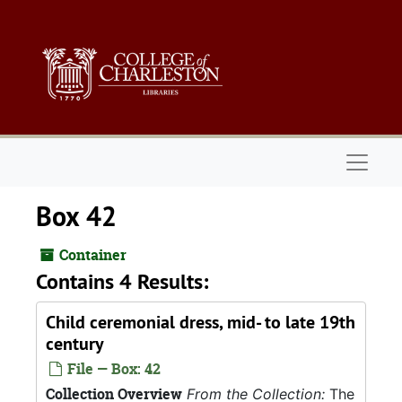
Skip to main content
Naviga
Box 42
Container
Contains 4 Results:
Child ceremonial dress, mid- to late 19th
century
File — Box: 42
Collection Overview
From the Collection:
The