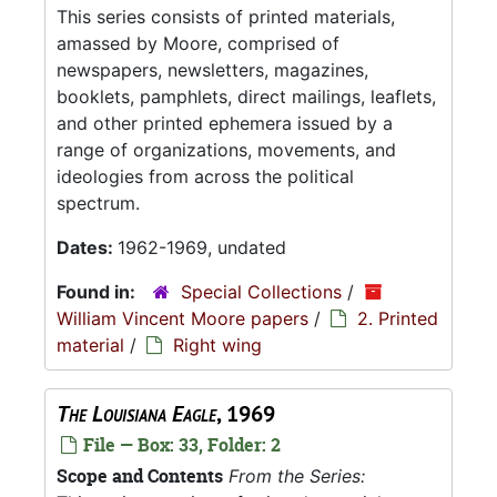
This series consists of printed materials,
amassed by Moore, comprised of
newspapers, newsletters, magazines,
booklets, pamphlets, direct mailings, leaflets,
and other printed ephemera issued by a
range of organizations, movements, and
ideologies from across the political
spectrum.
Dates:
1962-1969, undated
Found in:
Special Collections
/
William Vincent Moore papers
/
2. Printed
material
/
Right wing
The Louisiana Eagle
, 1969
File — Box: 33, Folder: 2
Scope and Contents
From the Series: