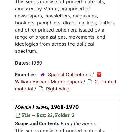
This series consists of printed materials,
amassed by Moore, comprised of
newspapers, newsletters, magazines,
booklets, pamphlets, direct mailings, leaflets,
and other printed ephemera issued by a
range of organizations, movements, and
ideologies from across the political
spectrum.
Dates:
1969
Found in:
Special Collections
/
William Vincent Moore papers
/
2. Printed
material
/
Right wing
Manion Forums
, 1968-1970
File — Box: 33, Folder: 3
Scope and Contents
From the Series:
This series consists of printed materials,