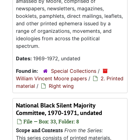
amassed by Moore, comprised of
newspapers, newsletters, magazines,
booklets, pamphlets, direct mailings, leaflets,
and other printed ephemera issued by a
range of organizations, movements, and
ideologies from across the political
spectrum.
Dates:
1969-1972, undated
Found in:
Special Collections
/
William Vincent Moore papers
/
2. Printed
material
/
Right wing
National Black Silent Majority
Committee, 1970-1971, undated
File — Box: 33, Folder: 8
Scope and Contents
From the Series:
This series consists of printed materials,