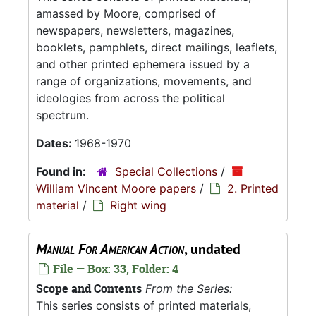
amassed by Moore, comprised of
newspapers, newsletters, magazines,
booklets, pamphlets, direct mailings, leaflets,
and other printed ephemera issued by a
range of organizations, movements, and
ideologies from across the political
spectrum.
Dates:
1968-1970
Found in:
Special Collections
/
William Vincent Moore papers
/
2. Printed
material
/
Right wing
Manual For American Action
, undated
File — Box: 33, Folder: 4
Scope and Contents
From the Series:
This series consists of printed materials,