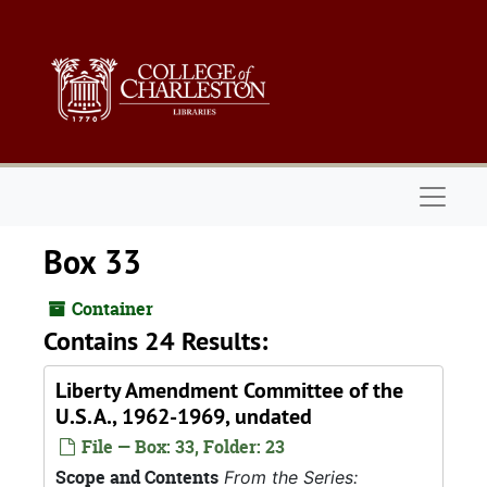
Skip to main content
Naviga
Box 33
Container
Contains 24 Results:
Liberty Amendment Committee of the
U.S.A., 1962-1969, undated
File — Box: 33, Folder: 23
Scope and Contents
From the Series: