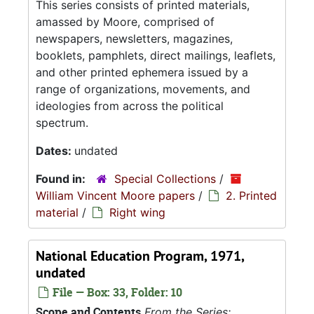
This series consists of printed materials,
amassed by Moore, comprised of
newspapers, newsletters, magazines,
booklets, pamphlets, direct mailings, leaflets,
and other printed ephemera issued by a
range of organizations, movements, and
ideologies from across the political
spectrum.
Dates:
undated
Found in:
Special Collections
/
William Vincent Moore papers
/
2. Printed
material
/
Right wing
National Education Program, 1971,
undated
File — Box: 33, Folder: 10
Scope and Contents
From the Series: