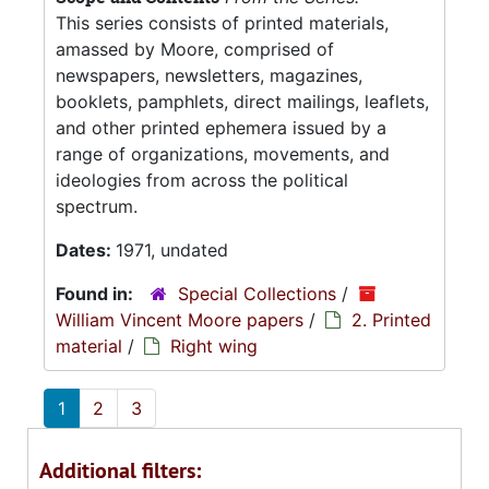
This series consists of printed materials,
amassed by Moore, comprised of
newspapers, newsletters, magazines,
booklets, pamphlets, direct mailings, leaflets,
and other printed ephemera issued by a
range of organizations, movements, and
ideologies from across the political
spectrum.
Dates:
1971, undated
Found in:
Special Collections
/
William Vincent Moore papers
/
2. Printed
material
/
Right wing
1
2
3
Additional filters: