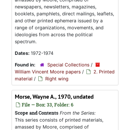
newspapers, newsletters, magazines,
booklets, pamphlets, direct mailings, leaflets,
and other printed ephemera issued by a
range of organizations, movements, and
ideologies from across the political
spectrum.
Dates:
1972-1974
Found in:
Special Collections
/
William Vincent Moore papers
/
2. Printed
material
/
Right wing
Morse, Wayne A., 1970, undated
File — Box: 33, Folder: 6
Scope and Contents
From the Series:
This series consists of printed materials,
amassed by Moore, comprised of