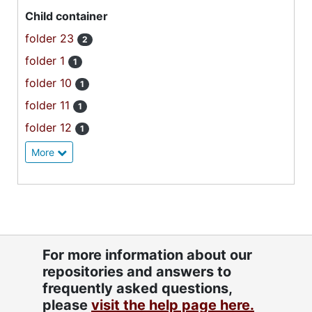
Child container
folder 23
2
folder 1
1
folder 10
1
folder 11
1
folder 12
1
More
For more information about our
repositories and answers to
frequently asked questions,
please
visit the help page here.