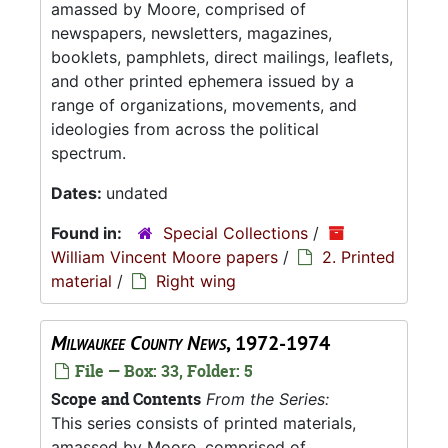
amassed by Moore, comprised of
newspapers, newsletters, magazines,
booklets, pamphlets, direct mailings, leaflets,
and other printed ephemera issued by a
range of organizations, movements, and
ideologies from across the political
spectrum.
Dates:
undated
Found in:
Special Collections
/
William Vincent Moore papers
/
2. Printed
material
/
Right wing
Milwaukee County News
, 1972-1974
File — Box: 33, Folder: 5
Scope and Contents
From the Series:
This series consists of printed materials,
amassed by Moore, comprised of