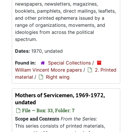
newspapers, newsletters, magazines,
booklets, pamphlets, direct mailings, leaflets,
and other printed ephemera issued by a
range of organizations, movements, and
ideologies from across the political
spectrum.
Dates:
1970, undated
Found in:
Special Collections
/
William Vincent Moore papers
/
2. Printed
material
/
Right wing
Mothers of Servicemen, 1969-1972,
undated
File — Box: 33, Folder: 7
Scope and Contents
From the Series:
This series consists of printed materials,