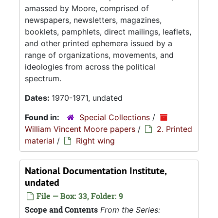
amassed by Moore, comprised of
newspapers, newsletters, magazines,
booklets, pamphlets, direct mailings, leaflets,
and other printed ephemera issued by a
range of organizations, movements, and
ideologies from across the political
spectrum.
Dates:
1970-1971, undated
Found in:
Special Collections
/
William Vincent Moore papers
/
2. Printed
material
/
Right wing
National Documentation Institute,
undated
File — Box: 33, Folder: 9
Scope and Contents
From the Series: