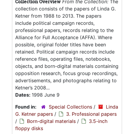
Collection Overview
From the Collection:
The
collection consists of the papers of Linda G.
Ketner from 1988 to 2013. The papers
include political campaign records,
professional papers, records relating to the
Alliance for Full Acceptance (AFFA). Where
possible, original folder titles have been
retained. Political campaign records include
reference files, operating files, notebooks,
objects, and born-digital materials containing
opposition research, focus group recordings,
advertisements, and photographs relating to
Ketner’s 2008...
Dates:
1998 June 9
Found in:
Special Collections
/
Linda
G. Ketner papers
/
3. Professional papers
/
Born-digital materials
/
3.5-inch
floppy disks