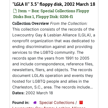
"LGLA II" 3.5" floppy disk, 2002 March 18
Item — Box: Special Collections Floppy
Disks Box 1, Floppy Disk: 0206-f1
Collection Overview
From the Collection:
This collection consists of the records of the
Lowcountry Gay & Lesbian Alliance (LGLA), a
nonprofit organization that was dedicated to
ending discrimination against and providing
services to the LGBTQ community. The
records span the years from 1991 to 2005
and include correspondence, reference files,
newsletters, fliers, and objects. The records
document LGLA’s operation and events they
hosted for LGBTQ people and allies in the
Charleston, S.C., area. The records include...
Dates:
2002 March 18
Found in:
Special Collections
/