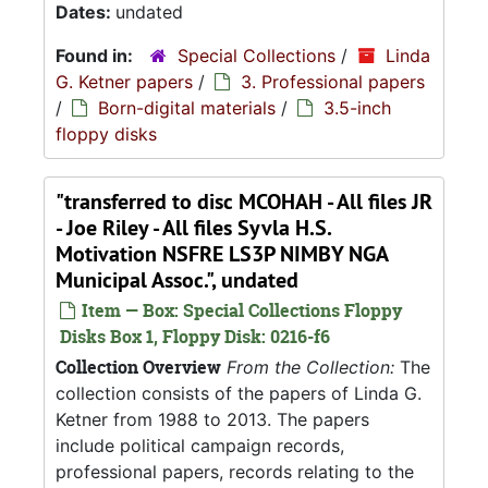
Dates:
undated
Found in:
Special Collections
/
Linda
G. Ketner papers
/
3. Professional papers
/
Born-digital materials
/
3.5-inch
floppy disks
"transferred to disc MCOHAH - All files JR
- Joe Riley - All files Syvla H.S.
Motivation NSFRE LS3P NIMBY NGA
Municipal Assoc.", undated
Item — Box: Special Collections Floppy
Disks Box 1, Floppy Disk: 0216-f6
Collection Overview
From the Collection:
The
collection consists of the papers of Linda G.
Ketner from 1988 to 2013. The papers
include political campaign records,
professional papers, records relating to the