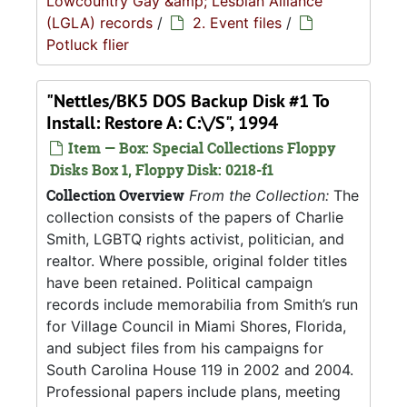
Lowcountry Gay &amp; Lesbian Alliance
(LGLA) records
/
2. Event files
/
Potluck flier
"Nettles/BK5 DOS Backup Disk #1 To
Install: Restore A: C:\/S", 1994
Item — Box: Special Collections Floppy
Disks Box 1, Floppy Disk: 0218-f1
Collection Overview
From the Collection:
The
collection consists of the papers of Charlie
Smith, LGBTQ rights activist, politician, and
realtor. Where possible, original folder titles
have been retained. Political campaign
records include memorabilia from Smith’s run
for Village Council in Miami Shores, Florida,
and subject files from his campaigns for
South Carolina House 119 in 2002 and 2004.
Professional papers include plans, meeting