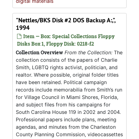
digital materials
"Nettles/BKS Disk #2 DOS Backup A:,",
1994
Item — Box: Special Collections Floppy
Disks Box 1, Floppy Disk: 0218-f2
Collection Overview
From the Collection:
The
collection consists of the papers of Charlie
Smith, LGBTQ rights activist, politician, and
realtor. Where possible, original folder titles
have been retained. Political campaign
records include memorabilia from Smith’s run
for Village Council in Miami Shores, Florida,
and subject files from his campaigns for
South Carolina House 119 in 2002 and 2004.
Professional papers include plans, meeting
agendas, and minutes from the Charleston
County Planning Commission, videocassettes