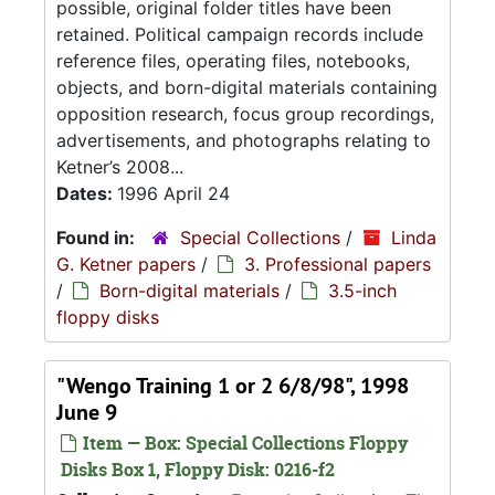
possible, original folder titles have been
retained. Political campaign records include
reference files, operating files, notebooks,
objects, and born-digital materials containing
opposition research, focus group recordings,
advertisements, and photographs relating to
Ketner’s 2008...
Dates:
1996 April 24
Found in:
Special Collections
/
Linda
G. Ketner papers
/
3. Professional papers
/
Born-digital materials
/
3.5-inch
floppy disks
"Wengo Training 1 or 2 6/8/98", 1998
June 9
Item — Box: Special Collections Floppy
Disks Box 1, Floppy Disk: 0216-f2