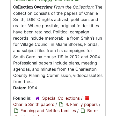
Collection Overview
From the Collection:
The
collection consists of the papers of Charlie
Smith, LGBTQ rights activist, politician, and
realtor. Where possible, original folder titles
have been retained. Political campaign
records include memorabilia from Smith’s run
for Village Council in Miami Shores, Florida,
and subject files from his campaigns for
South Carolina House 119 in 2002 and 2004.
Professional papers include plans, meeting
agendas, and minutes from the Charleston
County Planning Commission, videocassettes
from the...
Dates:
1994
Found in:
Special Collections
/
Charlie Smith papers
/
4. Family papers
/
Fanning and Nettles families
/
Born-