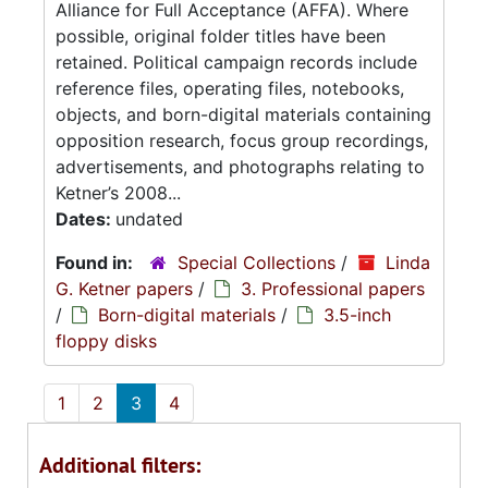
Alliance for Full Acceptance (AFFA). Where
possible, original folder titles have been
retained. Political campaign records include
reference files, operating files, notebooks,
objects, and born-digital materials containing
opposition research, focus group recordings,
advertisements, and photographs relating to
Ketner’s 2008...
Dates:
undated
Found in:
Special Collections
/
Linda
G. Ketner papers
/
3. Professional papers
/
Born-digital materials
/
3.5-inch
floppy disks
1
2
3
4
Additional filters: