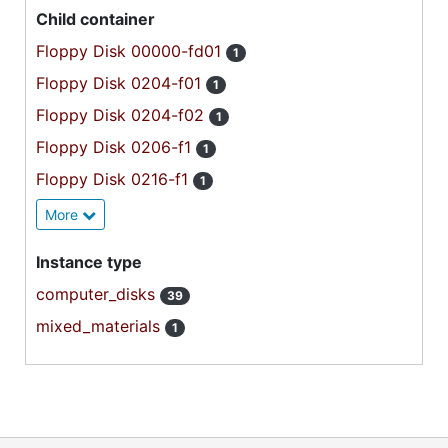
Child container
Floppy Disk 00000-fd01
1
Floppy Disk 0204-f01
1
Floppy Disk 0204-f02
1
Floppy Disk 0206-f1
1
Floppy Disk 0216-f1
1
More
Instance type
computer_disks
39
mixed_materials
1