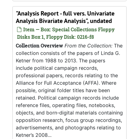
"Analysis Report - full vers. Univariate
Analysis Bivariate Analysis", undated
Item — Box: Special Collections Floppy
Disks Box 1, Floppy Disk: 0216-f8
Collection Overview
From the Collection:
The
collection consists of the papers of Linda G.
Ketner from 1988 to 2013. The papers
include political campaign records,
professional papers, records relating to the
Alliance for Full Acceptance (AFFA). Where
possible, original folder titles have been
retained. Political campaign records include
reference files, operating files, notebooks,
objects, and born-digital materials containing
opposition research, focus group recordings,
advertisements, and photographs relating to
Ketner’s 2008...