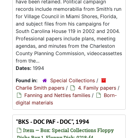
have been retained. Political campaign
records include memorabilia from Smith’s run
for Village Council in Miami Shores, Florida,
and subject files from his campaigns for
South Carolina House 119 in 2002 and 2004.
Professional papers include plans, meeting
agendas, and minutes from the Charleston
County Planning Commission, videocassettes
from the...
Dates:
1994
Found in:
Special Collections
/
Charlie Smith papers
/
4. Family papers
/
Fanning and Nettles families
/
Born-
digital materials
"BKS - DOC PAF - DOC", 1994
Item — Box: Special Collections Floppy
Disks Box 1, Floppy Disk: 0218-f4