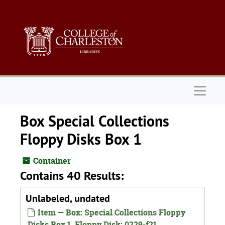
Skip to main content
Naviga
Box Special Collections
Floppy Disks Box 1
Container
Contains 40 Results:
Unlabeled, undated
Item — Box: Special Collections Floppy
Disks Box 1, Floppy Disk: 0229-f21