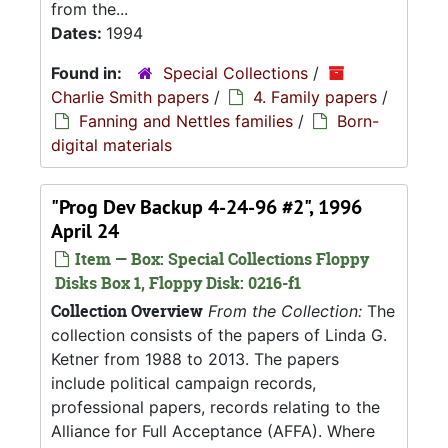
from the...
Dates:
1994
Found in:
Special Collections
/
Charlie Smith papers
/
4. Family papers
/
Fanning and Nettles families
/
Born-
digital materials
"Prog Dev Backup 4-24-96 #2", 1996
April 24
Item — Box: Special Collections Floppy
Disks Box 1, Floppy Disk: 0216-f1
Collection Overview
From the Collection:
The
collection consists of the papers of Linda G.
Ketner from 1988 to 2013. The papers
include political campaign records,
professional papers, records relating to the
Alliance for Full Acceptance (AFFA). Where