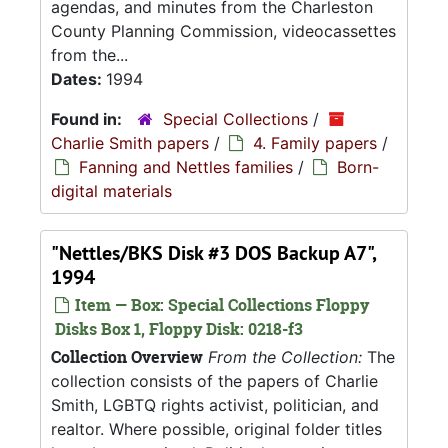
agendas, and minutes from the Charleston
County Planning Commission, videocassettes
from the...
Dates:
1994
Found in:
Special Collections
/
Charlie Smith papers
/
4. Family papers
/
Fanning and Nettles families
/
Born-
digital materials
"Nettles/BKS Disk #3 DOS Backup A7",
1994
Item — Box: Special Collections Floppy
Disks Box 1, Floppy Disk: 0218-f3
Collection Overview
From the Collection:
The
collection consists of the papers of Charlie
Smith, LGBTQ rights activist, politician, and
realtor. Where possible, original folder titles