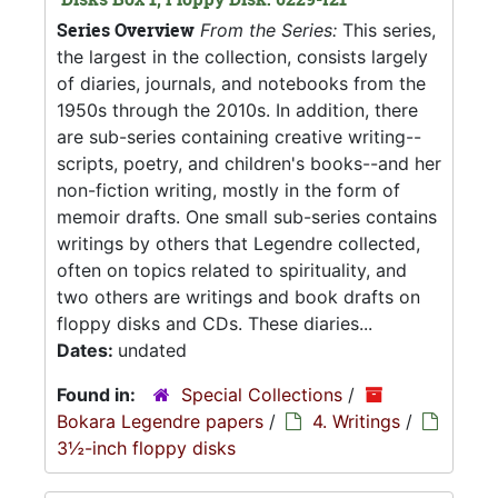
Series Overview
From the Series:
This series,
the largest in the collection, consists largely
of diaries, journals, and notebooks from the
1950s through the 2010s. In addition, there
are sub-series containing creative writing--
scripts, poetry, and children's books--and her
non-fiction writing, mostly in the form of
memoir drafts. One small sub-series contains
writings by others that Legendre collected,
often on topics related to spirituality, and
two others are writings and book drafts on
floppy disks and CDs. These diaries...
Dates:
undated
Found in:
Special Collections
/
Bokara Legendre papers
/
4. Writings
/
3½-inch floppy disks