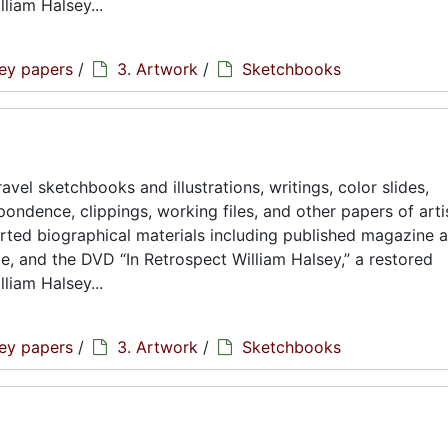
liam Halsey...
sey papers
/
3. Artwork
/
Sketchbooks
avel sketchbooks and illustrations, writings, color slides,
ondence, clippings, working files, and other papers of artis
rted biographical materials including published magazine a
ae, and the DVD “In Retrospect William Halsey,” a restored
liam Halsey...
sey papers
/
3. Artwork
/
Sketchbooks