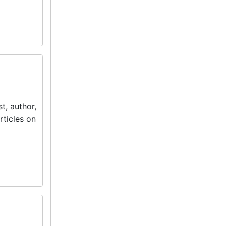
t, author,
rticles on