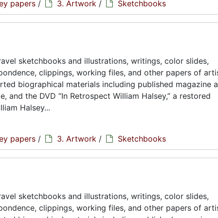
sey papers
/
3. Artwork
/
Sketchbooks
avel sketchbooks and illustrations, writings, color slides,
ondence, clippings, working files, and other papers of artis
rted biographical materials including published magazine a
ae, and the DVD “In Retrospect William Halsey,” a restored
liam Halsey...
sey papers
/
3. Artwork
/
Sketchbooks
avel sketchbooks and illustrations, writings, color slides,
ondence, clippings, working files, and other papers of artis