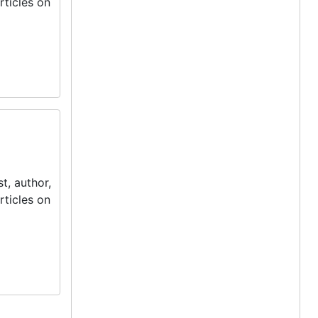
rticles on
t, author,
rticles on