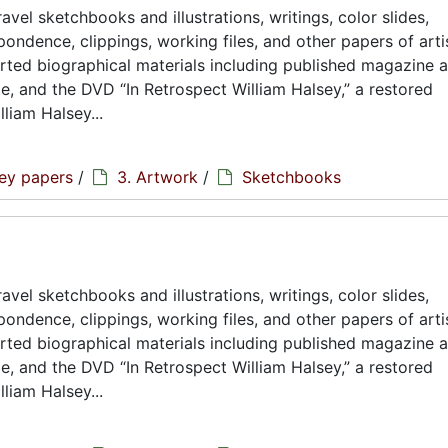
avel sketchbooks and illustrations, writings, color slides,
ondence, clippings, working files, and other papers of artis
rted biographical materials including published magazine a
ae, and the DVD “In Retrospect William Halsey,” a restored
liam Halsey...
sey papers
/
3. Artwork
/
Sketchbooks
avel sketchbooks and illustrations, writings, color slides,
ondence, clippings, working files, and other papers of artis
rted biographical materials including published magazine a
ae, and the DVD “In Retrospect William Halsey,” a restored
liam Halsey...