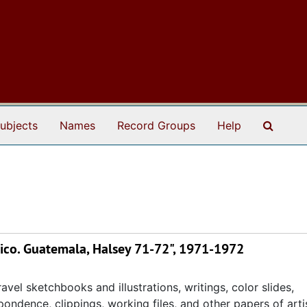
Search
ubjects
Names
Record Groups
Help
ico. Guatemala, Halsey 71-72", 1971-1972
avel sketchbooks and illustrations, writings, color slides,
ondence, clippings, working files, and other papers of artis