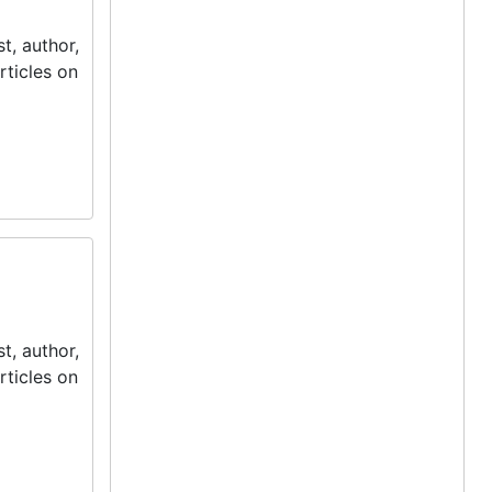
t, author,
rticles on
t, author,
rticles on