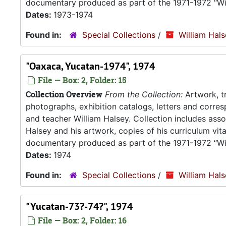
documentary produced as part of the 1971-1972 “Wil
Dates:
1973-1974
Found in:
Special Collections
/
William Hal
"Oaxaca, Yucatan-1974", 1974
File — Box: 2, Folder: 15
Collection Overview
From the Collection:
Artwork, tr
photographs, exhibition catalogs, letters and corresp
and teacher William Halsey. Collection includes asso
Halsey and his artwork, copies of his curriculum vit
documentary produced as part of the 1971-1972 “Wil
Dates:
1974
Found in:
Special Collections
/
William Hal
"Yucatan-73?-74?", 1974
File — Box: 2, Folder: 16