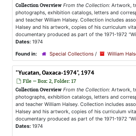
Collection Overview
From the Collection:
Artwork, tr
photographs, exhibition catalogs, letters and corresp
and teacher William Halsey. Collection includes asso
Halsey and his artwork, copies of his curriculum vit
documentary produced as part of the 1971-1972 “Wil
Dates:
1974
Found in:
Special Collections
/
William Hal
"Yucatan, Oaxaca-1974", 1974
File — Box: 2, Folder: 17
Collection Overview
From the Collection:
Artwork, tr
photographs, exhibition catalogs, letters and corresp
and teacher William Halsey. Collection includes asso
Halsey and his artwork, copies of his curriculum vit
documentary produced as part of the 1971-1972 “Wil
Dates:
1974