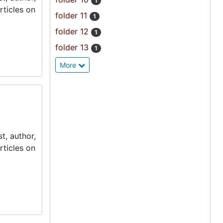
1
rticles on
folder 11
1
folder 12
1
folder 13
1
More
t, author,
rticles on