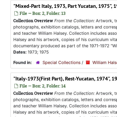
"Mixed-Part Italy, 1973, Part Yucatan, 1975", 
File — Box: 2, Folder: 13
Collection Overview
From the Collection:
Artwork, tr
photographs, exhibition catalogs, letters and corresp
and teacher William Halsey. Collection includes asso
Halsey and his artwork, copies of his curriculum vit
documentary produced as part of the 1971-1972 “Wil
Dates:
1973; 1975
Found in:
Special Collections
/
William Hal
"Italy-1973(First Part), Rest-Yucatan, 1974", 
File — Box: 2, Folder: 14
Collection Overview
From the Collection:
Artwork, tr
photographs, exhibition catalogs, letters and corresp
and teacher William Halsey. Collection includes asso
Halsey and his artwork, copies of his curriculum vit