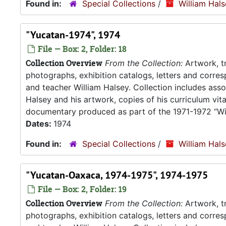
Found in:
Special Collections
/
William Hal
"Yucatan-1974", 1974
File — Box: 2, Folder: 18
Collection Overview
From the Collection:
Artwork, tr
photographs, exhibition catalogs, letters and corresp
and teacher William Halsey. Collection includes asso
Halsey and his artwork, copies of his curriculum vit
documentary produced as part of the 1971-1972 “Wil
Dates:
1974
Found in:
Special Collections
/
William Hal
"Yucatan-Oaxaca, 1974-1975", 1974-1975
File — Box: 2, Folder: 19
Collection Overview
From the Collection:
Artwork, tr
photographs, exhibition catalogs, letters and corresp