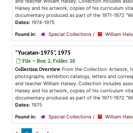
and teacher William Halsey. Collection includes asso
Halsey and his artwork, copies of his curriculum vit
documentary produced as part of the 1971-1972 “Wil
Dates:
1974-1975
Found in:
Special Collections
/
William Hal
"Yucatan-1975", 1975
File — Box: 2, Folder: 20
Collection Overview
From the Collection:
Artwork, tr
photographs, exhibition catalogs, letters and corresp
and teacher William Halsey. Collection includes asso
Halsey and his artwork, copies of his curriculum vit
documentary produced as part of the 1971-1972 “Wil
Dates:
1975
Found in:
Special Collections
/
William Hal