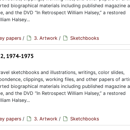
rted biographical materials including published magazine a
ae, and the DVD “In Retrospect William Halsey,” a restored
liam Halsey...
sey papers
/
3. Artwork
/
Sketchbooks
72, 1974-1975
avel sketchbooks and illustrations, writings, color slides,
ondence, clippings, working files, and other papers of artis
rted biographical materials including published magazine a
ae, and the DVD “In Retrospect William Halsey,” a restored
liam Halsey...
sey papers
/
3. Artwork
/
Sketchbooks