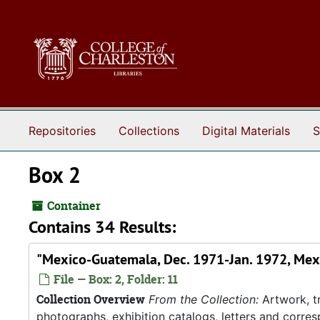
Skip to main content
Repositories
Collections
Digital Materials
S
Box 2
Container
Contains 34 Results:
"Mexico-Guatemala, Dec. 1971-Jan. 1972, Mex
File — Box: 2, Folder: 11
Collection Overview
From the Collection:
Artwork, tr
photographs, exhibition catalogs, letters and corresp