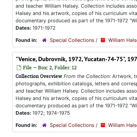
and teacher William Halsey. Collection includes asso
Halsey and his artwork, copies of his curriculum vit
documentary produced as part of the 1971-1972 “Wil
Dates:
1971-1972
Found in:
Special Collections
/
William Hal
"Venice, Dubrovnik, 1972, Yucatan-74-75", 19
File — Box: 2, Folder: 12
Collection Overview
From the Collection:
Artwork, tr
photographs, exhibition catalogs, letters and corresp
and teacher William Halsey. Collection includes asso
Halsey and his artwork, copies of his curriculum vit
documentary produced as part of the 1971-1972 “Wil
Dates:
1972; 1974-1975
Found in:
Special Collections
/
William Hal