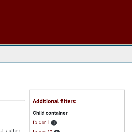
 The Archives
Additional filters:
Child container
folder 1
1
t, author,
folder 10