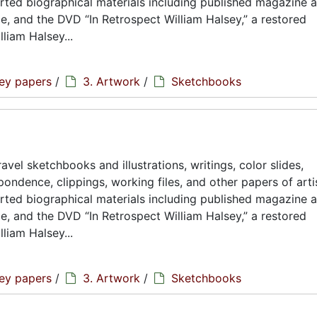
rted biographical materials including published magazine a
ae, and the DVD “In Retrospect William Halsey,” a restored
liam Halsey...
sey papers
/
3. Artwork
/
Sketchbooks
avel sketchbooks and illustrations, writings, color slides,
ondence, clippings, working files, and other papers of artis
rted biographical materials including published magazine a
ae, and the DVD “In Retrospect William Halsey,” a restored
liam Halsey...
sey papers
/
3. Artwork
/
Sketchbooks