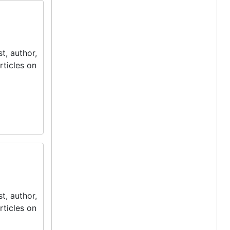
t, author,
rticles on
t, author,
rticles on