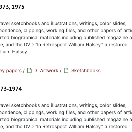
1973, 1975
avel sketchbooks and illustrations, writings, color slides,
ondence, clippings, working files, and other papers of artis
rted biographical materials including published magazine a
ae, and the DVD “In Retrospect William Halsey,” a restored
liam Halsey...
sey papers
/
3. Artwork
/
Sketchbooks
1973-1974
avel sketchbooks and illustrations, writings, color slides,
ondence, clippings, working files, and other papers of artis
rted biographical materials including published magazine a
ae, and the DVD “In Retrospect William Halsey,” a restored