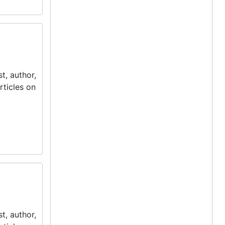
t, author,
rticles on
t, author,