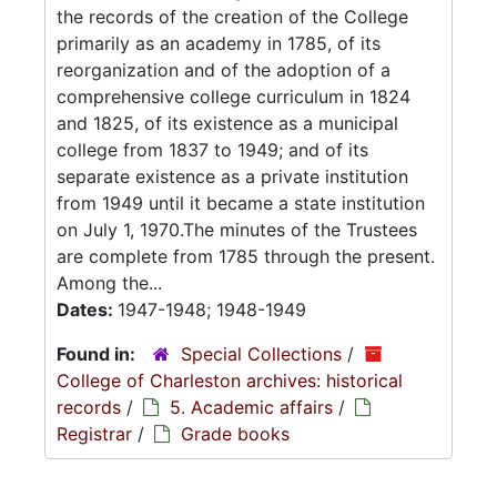
the records of the creation of the College
primarily as an academy in 1785, of its
reorganization and of the adoption of a
comprehensive college curriculum in 1824
and 1825, of its existence as a municipal
college from 1837 to 1949; and of its
separate existence as a private institution
from 1949 until it became a state institution
on July 1, 1970.The minutes of the Trustees
are complete from 1785 through the present.
Among the...
Dates:
1947-1948; 1948-1949
Found in:
Special Collections
/
College of Charleston archives: historical
records
/
5. Academic affairs
/
Registrar
/
Grade books