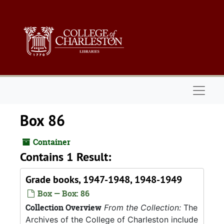
Skip to main content
Naviga
Box 86
Container
Contains 1 Result:
Grade books, 1947-1948, 1948-1949
Box — Box: 86
Collection Overview
From the Collection:
The
Archives of the College of Charleston include