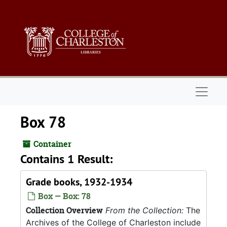
Skip to main content
Naviga
Box 78
Container
Contains 1 Result:
Grade books, 1932-1934
Box — Box: 78
Collection Overview
From the Collection:
The
Archives of the College of Charleston include