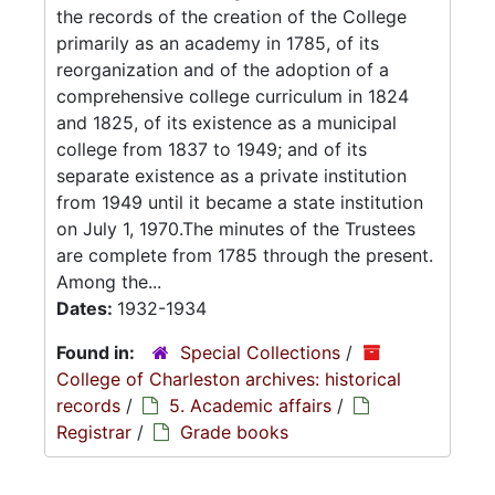
the records of the creation of the College
primarily as an academy in 1785, of its
reorganization and of the adoption of a
comprehensive college curriculum in 1824
and 1825, of its existence as a municipal
college from 1837 to 1949; and of its
separate existence as a private institution
from 1949 until it became a state institution
on July 1, 1970.The minutes of the Trustees
are complete from 1785 through the present.
Among the...
Dates:
1932-1934
Found in:
Special Collections
/
College of Charleston archives: historical
records
/
5. Academic affairs
/
Registrar
/
Grade books