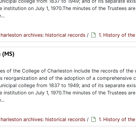
unicipal college from 1837 to 1949; and of its separate exi
e institution on July 1, 1970.The minutes of the Trustees are
..
harleston archives: historical records
/
1. History of th
n (MS)
s of the College of Charleston include the records of the 
its reorganization and of the adoption of a comprehensive c
unicipal college from 1837 to 1949; and of its separate exi
e institution on July 1, 1970.The minutes of the Trustees are
..
harleston archives: historical records
/
1. History of th