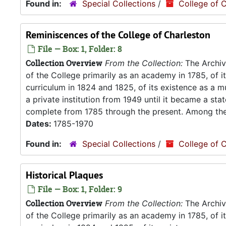
Found in:
Special Collections
/
College of C
Reminiscences of the College of Charleston
File — Box: 1, Folder: 8
Collection Overview
From the Collection:
The Archive
of the College primarily as an academy in 1785, of 
curriculum in 1824 and 1825, of its existence as a m
a private institution from 1949 until it became a stat
complete from 1785 through the present. Among the.
Dates:
1785-1970
Found in:
Special Collections
/
College of C
Historical Plaques
File — Box: 1, Folder: 9
Collection Overview
From the Collection:
The Archive
of the College primarily as an academy in 1785, of 