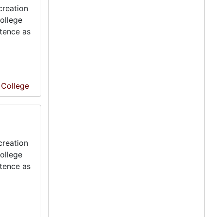
creation
ollege
stence as
e College
creation
ollege
stence as