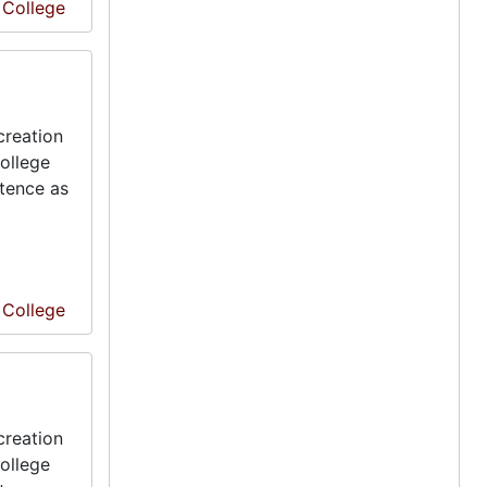
e College
creation
ollege
stence as
e College
creation
ollege