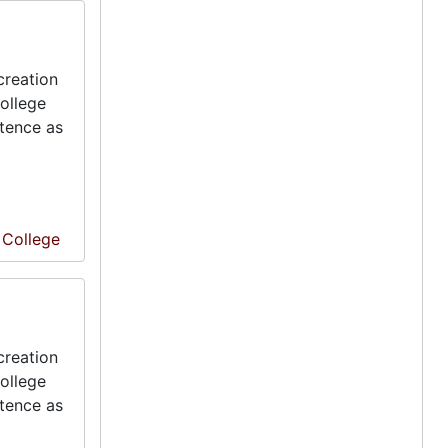
creation
ollege
stence as
e College
creation
ollege
stence as