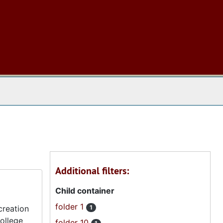
 The Archives
Additional filters:
Child container
folder 1
creation
1
ollege
folder 10