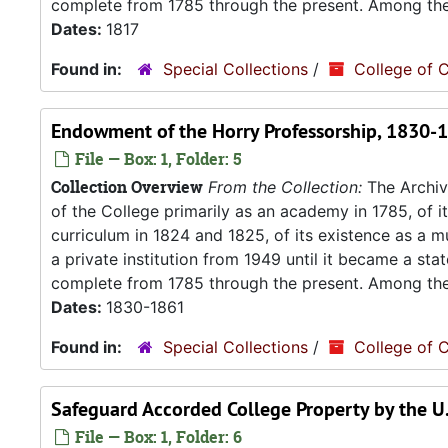
complete from 1785 through the present. Among the.
Dates:
1817
Found in:
Special Collections
/
College of C
Endowment of the Horry Professorship, 1830-
File — Box: 1, Folder: 5
Collection Overview
From the Collection:
The Archive
of the College primarily as an academy in 1785, of 
curriculum in 1824 and 1825, of its existence as a m
a private institution from 1949 until it became a stat
complete from 1785 through the present. Among the.
Dates:
1830-1861
Found in:
Special Collections
/
College of C
Safeguard Accorded College Property by the U.
File — Box: 1, Folder: 6