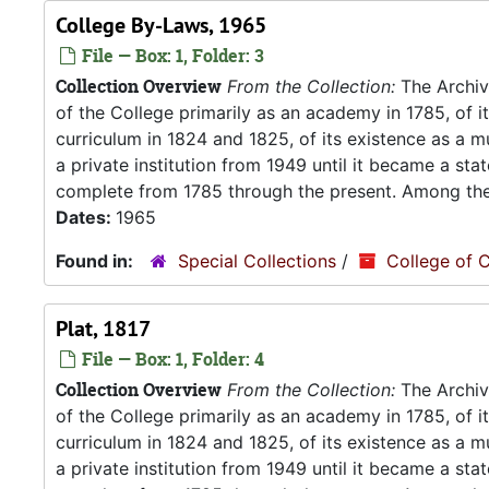
College By-Laws, 1965
File — Box: 1, Folder: 3
Collection Overview
From the Collection:
The Archive
of the College primarily as an academy in 1785, of 
curriculum in 1824 and 1825, of its existence as a m
a private institution from 1949 until it became a stat
complete from 1785 through the present. Among the.
Dates:
1965
Found in:
Special Collections
/
College of C
Plat, 1817
File — Box: 1, Folder: 4
Collection Overview
From the Collection:
The Archive
of the College primarily as an academy in 1785, of 
curriculum in 1824 and 1825, of its existence as a m
a private institution from 1949 until it became a stat