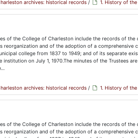
harleston archives: historical records
/
1. History of th
s of the College of Charleston include the records of the 
its reorganization and of the adoption of a comprehensive c
unicipal college from 1837 to 1949; and of its separate exi
e institution on July 1, 1970.The minutes of the Trustees are
..
harleston archives: historical records
/
1. History of th
s of the College of Charleston include the records of the 
its reorganization and of the adoption of a comprehensive c