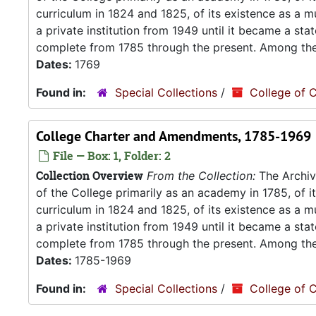
curriculum in 1824 and 1825, of its existence as a m
a private institution from 1949 until it became a stat
complete from 1785 through the present. Among the.
Dates:
1769
Found in:
Special Collections
/
College of C
College Charter and Amendments, 1785-1969
File — Box: 1, Folder: 2
Collection Overview
From the Collection:
The Archive
of the College primarily as an academy in 1785, of 
curriculum in 1824 and 1825, of its existence as a m
a private institution from 1949 until it became a stat
complete from 1785 through the present. Among the.
Dates:
1785-1969
Found in:
Special Collections
/
College of C