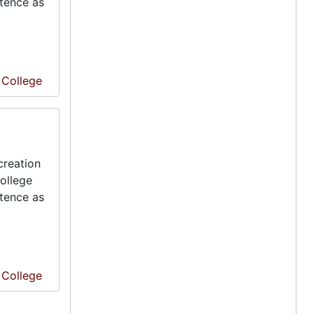
stence as
e College
creation
ollege
stence as
e College