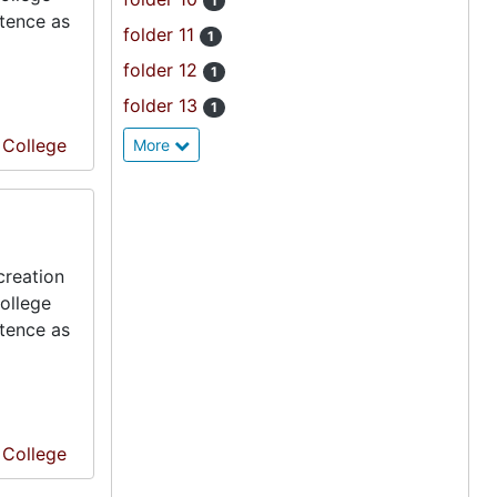
1
stence as
folder 11
1
folder 12
1
folder 13
1
e College
More
creation
ollege
stence as
e College