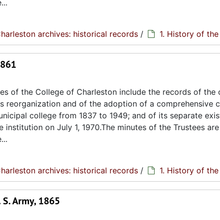
..
harleston archives: historical records
/
1. History of th
1861
s of the College of Charleston include the records of the 
its reorganization and of the adoption of a comprehensive c
unicipal college from 1837 to 1949; and of its separate exi
e institution on July 1, 1970.The minutes of the Trustees are
..
harleston archives: historical records
/
1. History of th
 S. Army, 1865