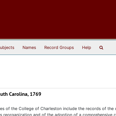
Search
ubjects
Names
Record Groups
Help
South Carolina, 1769
s of the College of Charleston include the records of the 
its reorganization and of the adoption of a comprehensive c