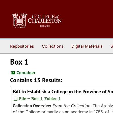
Skip to main content
Repositories
Collections
Digital Materials
S
Box 1
Container
Contains 13 Results:
Bill to Establish a College in the Province of 
File — Box: 1, Folder: 1
Collection Overview
From the Collection:
The Archive
of the College primarily as an academy in 1785, of 