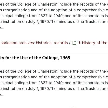
s of the College of Charleston include the records of the 
its reorganization and of the adoption of a comprehensive c
unicipal college from 1837 to 1949; and of its separate exi
e institution on July 1, 1970.The minutes of the Trustees are
..
harleston archives: historical records
/
1. History of th
ty for the Use of the College, 1969
s of the College of Charleston include the records of the 
its reorganization and of the adoption of a comprehensive c
unicipal college from 1837 to 1949; and of its separate exi
e institution on July 1, 1970.The minutes of the Trustees are
..