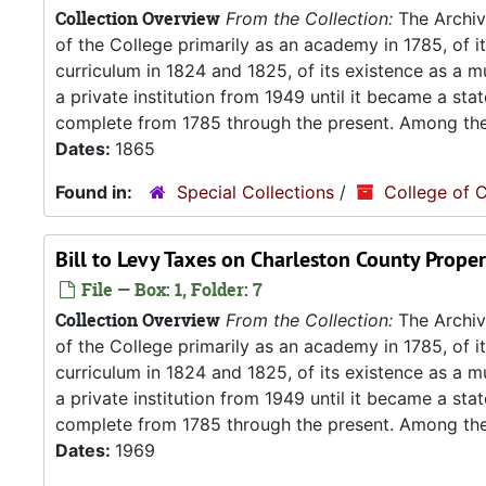
Collection Overview
From the Collection:
The Archive
of the College primarily as an academy in 1785, of 
curriculum in 1824 and 1825, of its existence as a m
a private institution from 1949 until it became a stat
complete from 1785 through the present. Among the.
Dates:
1865
Found in:
Special Collections
/
College of C
Bill to Levy Taxes on Charleston County Proper
File — Box: 1, Folder: 7
Collection Overview
From the Collection:
The Archive
of the College primarily as an academy in 1785, of 
curriculum in 1824 and 1825, of its existence as a m
a private institution from 1949 until it became a stat
complete from 1785 through the present. Among the.
Dates:
1969