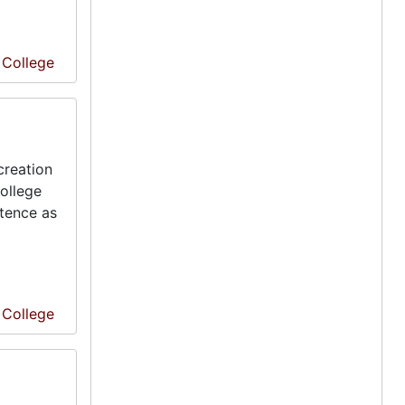
e College
creation
ollege
stence as
e College