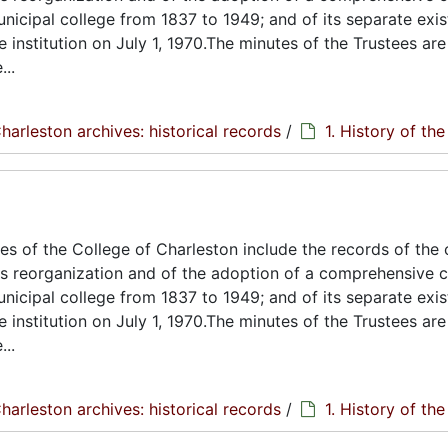
unicipal college from 1837 to 1949; and of its separate exi
e institution on July 1, 1970.The minutes of the Trustees are
..
harleston archives: historical records
/
1. History of th
s of the College of Charleston include the records of the 
its reorganization and of the adoption of a comprehensive c
unicipal college from 1837 to 1949; and of its separate exi
e institution on July 1, 1970.The minutes of the Trustees are
..
harleston archives: historical records
/
1. History of th