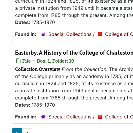
curriculum in 1824 and 1825, of its existence as a m
a private institution from 1949 until it became a stat
complete from 1785 through the present. Among the.
Dates:
1785-1970
Found in:
Special Collections
/
College of C
Easterby, A History of the College of Charlesto
File — Box: 1, Folder: 10
Collection Overview
From the Collection:
The Archive
of the College primarily as an academy in 1785, of 
curriculum in 1824 and 1825, of its existence as a m
a private institution from 1949 until it became a stat
complete from 1785 through the present. Among the.
Dates:
1785-1970
Found in:
Special Collections
/
College of C