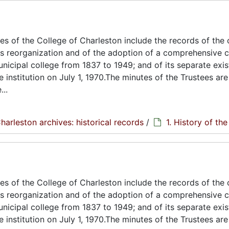
s of the College of Charleston include the records of the 
its reorganization and of the adoption of a comprehensive c
unicipal college from 1837 to 1949; and of its separate exi
e institution on July 1, 1970.The minutes of the Trustees are
..
harleston archives: historical records
/
1. History of th
s of the College of Charleston include the records of the 
its reorganization and of the adoption of a comprehensive c
unicipal college from 1837 to 1949; and of its separate exi
e institution on July 1, 1970.The minutes of the Trustees are