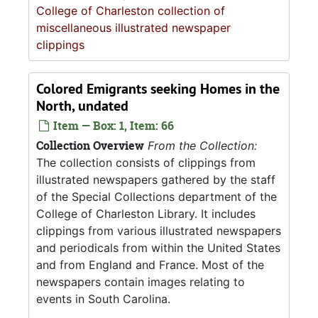
College of Charleston collection of
miscellaneous illustrated newspaper
clippings
Colored Emigrants seeking Homes in the
North, undated
Item — Box: 1, Item: 66
Collection Overview
From the Collection:
The collection consists of clippings from
illustrated newspapers gathered by the staff
of the Special Collections department of the
College of Charleston Library. It includes
clippings from various illustrated newspapers
and periodicals from within the United States
and from England and France. Most of the
newspapers contain images relating to
events in South Carolina.