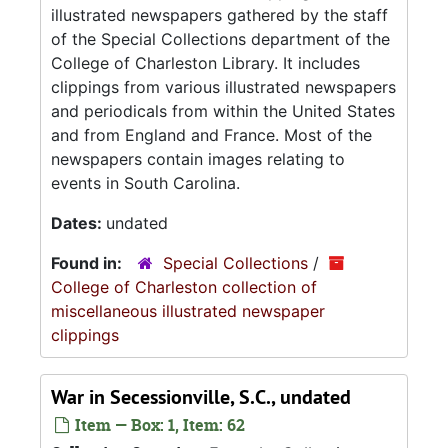
illustrated newspapers gathered by the staff
of the Special Collections department of the
College of Charleston Library. It includes
clippings from various illustrated newspapers
and periodicals from within the United States
and from England and France. Most of the
newspapers contain images relating to
events in South Carolina.
Dates:
undated
Found in:
Special Collections
/
College of Charleston collection of
miscellaneous illustrated newspaper
clippings
War in Secessionville, S.C., undated
Item — Box: 1, Item: 62