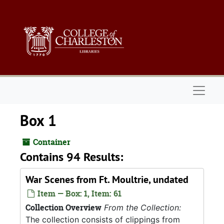
Skip to main content
Naviga
Box 1
Container
Contains 94 Results:
War Scenes from Ft. Moultrie, undated
Item — Box: 1, Item: 61
Collection Overview
From the Collection:
The collection consists of clippings from