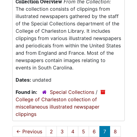
Collection Overview
From the Collection:
The collection consists of clippings from
illustrated newspapers gathered by the staff
of the Special Collections department of the
College of Charleston Library. It includes
clippings from various illustrated newspapers
and periodicals from within the United States
and from England and France. Most of the
newspapers contain images relating to
events in South Carolina.
Dates:
undated
Found in:
Special Collections
/
College of Charleston collection of
miscellaneous illustrated newspaper
clippings
←
Previous
2
3
4
5
6
7
8