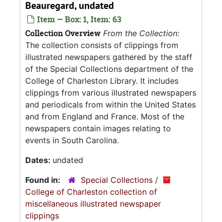
Beauregard, undated
Item — Box: 1, Item: 63
Collection Overview
From the Collection:
The collection consists of clippings from
illustrated newspapers gathered by the staff
of the Special Collections department of the
College of Charleston Library. It includes
clippings from various illustrated newspapers
and periodicals from within the United States
and from England and France. Most of the
newspapers contain images relating to
events in South Carolina.
Dates:
undated
Found in:
Special Collections
/
College of Charleston collection of
miscellaneous illustrated newspaper
clippings