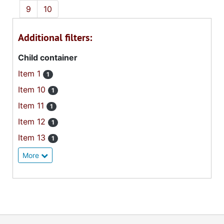
9
10
Additional filters:
Child container
Item 1
1
Item 10
1
Item 11
1
Item 12
1
Item 13
1
More