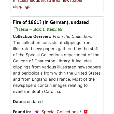
miscellaneous illustrated newspaper
clippings
Fire of 1861? (in German), undated
Item — Box: 1, Item: 65
Collection Overview
From the Collection:
The collection consists of clippings from
illustrated newspapers gathered by the staff
of the Special Collections department of the
College of Charleston Library. It includes
clippings from various illustrated newspapers
and periodicals from within the United States
and from England and France. Most of the
newspapers contain images relating to
events in South Carolina.
Dates:
undated
Found in:
Special Collections
/