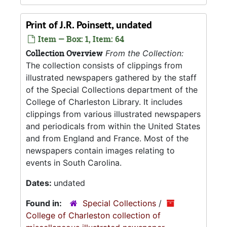
Print of J.R. Poinsett, undated
Item — Box: 1, Item: 64
Collection Overview
From the Collection:
The collection consists of clippings from
illustrated newspapers gathered by the staff
of the Special Collections department of the
College of Charleston Library. It includes
clippings from various illustrated newspapers
and periodicals from within the United States
and from England and France. Most of the
newspapers contain images relating to
events in South Carolina.
Dates:
undated
Found in:
Special Collections
/
College of Charleston collection of