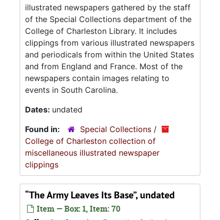
illustrated newspapers gathered by the staff
of the Special Collections department of the
College of Charleston Library. It includes
clippings from various illustrated newspapers
and periodicals from within the United States
and from England and France. Most of the
newspapers contain images relating to
events in South Carolina.
Dates:
undated
Found in:
Special Collections
/
College of Charleston collection of
miscellaneous illustrated newspaper
clippings
“The Army Leaves Its Base”, undated
Item — Box: 1, Item: 70