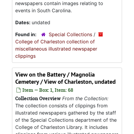
newspapers contain images relating to
events in South Carolina.
Dates:
undated
Found in:
Special Collections
/
College of Charleston collection of
miscellaneous illustrated newspaper
clippings
View on the Battery / Magnolia
Cemetery / View of Charleston, undated
Item — Box: 1, Item: 68
Collection Overview
From the Collection:
The collection consists of clippings from
illustrated newspapers gathered by the staff
of the Special Collections department of the
College of Charleston Library. It includes