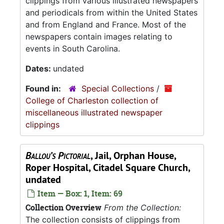
clippings from various illustrated newspapers
and periodicals from within the United States
and from England and France. Most of the
newspapers contain images relating to
events in South Carolina.
Dates:
undated
Found in:
Special Collections
/
College of Charleston collection of
miscellaneous illustrated newspaper
clippings
Ballou’s Pictorial
, Jail, Orphan House,
Roper Hospital, Citadel Square Church,
undated
Item — Box: 1, Item: 69
Collection Overview
From the Collection:
The collection consists of clippings from