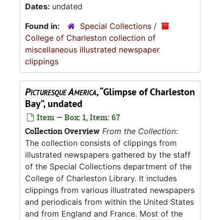
Dates:
undated
Found in:
Special Collections
/
College of Charleston collection of
miscellaneous illustrated newspaper
clippings
Picturesque America
, “Glimpse of Charleston
Bay”, undated
Item — Box: 1, Item: 67
Collection Overview
From the Collection:
The collection consists of clippings from
illustrated newspapers gathered by the staff
of the Special Collections department of the
College of Charleston Library. It includes
clippings from various illustrated newspapers
and periodicals from within the United States
and from England and France. Most of the