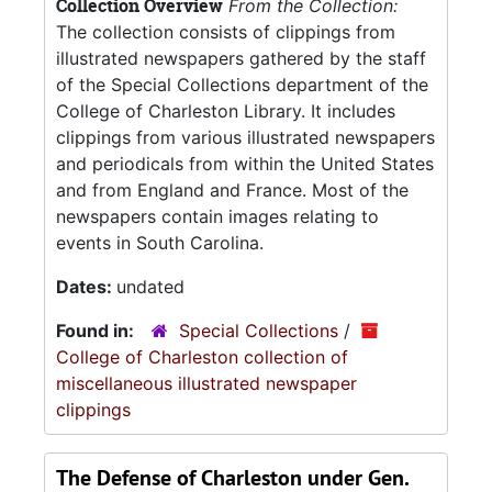
Collection Overview
From the Collection:
The collection consists of clippings from
illustrated newspapers gathered by the staff
of the Special Collections department of the
College of Charleston Library. It includes
clippings from various illustrated newspapers
and periodicals from within the United States
and from England and France. Most of the
newspapers contain images relating to
events in South Carolina.
Dates:
undated
Found in:
Special Collections
/
College of Charleston collection of
miscellaneous illustrated newspaper
clippings
The Defense of Charleston under Gen.