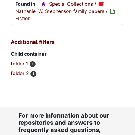
Found in:
Special Collections
/
Nathaniel W. Stephenson family papers
/
Fiction
Additional filters:
Child container
folder 1
1
folder 2
1
For more information about our
repositories and answers to
frequently asked questions,