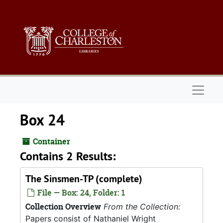
Skip to main content
Naviga
Box 24
Container
Contains 2 Results:
The Sinsmen-TP (complete)
File — Box: 24, Folder: 1
Collection Overview
From the Collection:
Papers consist of Nathaniel Wright