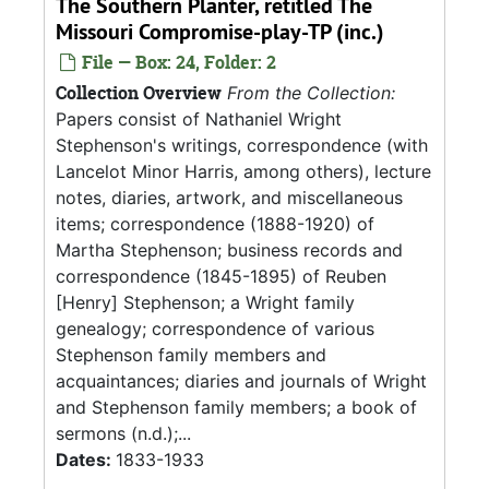
The Southern Planter, retitled The
Missouri Compromise-play-TP (inc.)
File — Box: 24, Folder: 2
Collection Overview
From the Collection:
Papers consist of Nathaniel Wright
Stephenson's writings, correspondence (with
Lancelot Minor Harris, among others), lecture
notes, diaries, artwork, and miscellaneous
items; correspondence (1888-1920) of
Martha Stephenson; business records and
correspondence (1845-1895) of Reuben
[Henry] Stephenson; a Wright family
genealogy; correspondence of various
Stephenson family members and
acquaintances; diaries and journals of Wright
and Stephenson family members; a book of
sermons (n.d.);...
Dates:
1833-1933