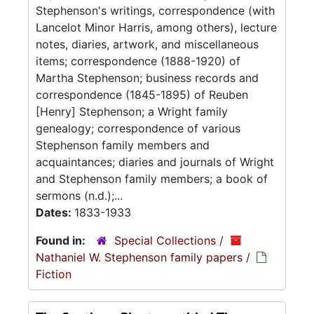
Stephenson's writings, correspondence (with
Lancelot Minor Harris, among others), lecture
notes, diaries, artwork, and miscellaneous
items; correspondence (1888-1920) of
Martha Stephenson; business records and
correspondence (1845-1895) of Reuben
[Henry] Stephenson; a Wright family
genealogy; correspondence of various
Stephenson family members and
acquaintances; diaries and journals of Wright
and Stephenson family members; a book of
sermons (n.d.);...
Dates:
1833-1933
Found in:
Special Collections
/
Nathaniel W. Stephenson family papers
/
Fiction