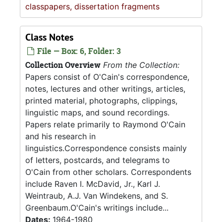
classpapers, dissertation fragments
Class Notes
File — Box: 6, Folder: 3
Collection Overview
From the Collection:
Papers consist of O'Cain's correspondence,
notes, lectures and other writings, articles,
printed material, photographs, clippings,
linguistic maps, and sound recordings.
Papers relate primarily to Raymond O'Cain
and his research in
linguistics.Correspondence consists mainly
of letters, postcards, and telegrams to
O'Cain from other scholars. Correspondents
include Raven I. McDavid, Jr., Karl J.
Weintraub, A.J. Van Windekens, and S.
Greenbaum.O'Cain's writings include...
Dates:
1964-1980