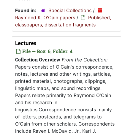
Found in:
Special Collections
/
Raymond K. O'Cain papers
/
Published,
classpapers, dissertation fragments
Lectures
File — Box: 6, Folder: 4
Collection Overview
From the Collection:
Papers consist of O'Cain's correspondence,
notes, lectures and other writings, articles,
printed material, photographs, clippings,
linguistic maps, and sound recordings.
Papers relate primarily to Raymond O'Cain
and his research in
linguistics.Correspondence consists mainly
of letters, postcards, and telegrams to
O'Cain from other scholars. Correspondents
include Raven I. McDavid, Jr., Karl J.