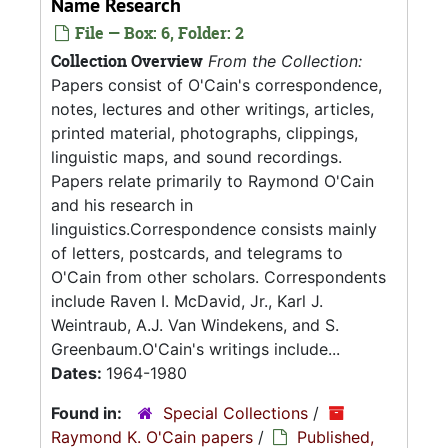
Name Research
File — Box: 6, Folder: 2
Collection Overview
From the Collection:
Papers consist of O'Cain's correspondence,
notes, lectures and other writings, articles,
printed material, photographs, clippings,
linguistic maps, and sound recordings.
Papers relate primarily to Raymond O'Cain
and his research in
linguistics.Correspondence consists mainly
of letters, postcards, and telegrams to
O'Cain from other scholars. Correspondents
include Raven I. McDavid, Jr., Karl J.
Weintraub, A.J. Van Windekens, and S.
Greenbaum.O'Cain's writings include...
Dates:
1964-1980
Found in:
Special Collections
/
Raymond K. O'Cain papers
/
Published,