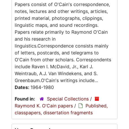
Papers consist of O'Cain's correspondence,
notes, lectures and other writings, articles,
printed material, photographs, clippings,
linguistic maps, and sound recordings.
Papers relate primarily to Raymond O'Cain
and his research in
linguistics.Correspondence consists mainly
of letters, postcards, and telegrams to
O'Cain from other scholars. Correspondents
include Raven I. McDavid, Jr., Karl J.
Weintraub, A.J. Van Windekens, and S.
Greenbaum.O'Cain's writings include...
Dates:
1964-1980
Found in:
Special Collections
/
Raymond K. O'Cain papers
/
Published,
classpapers, dissertation fragments