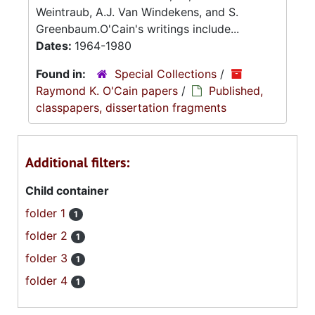
Weintraub, A.J. Van Windekens, and S.
Greenbaum.O'Cain's writings include...
Dates:
1964-1980
Found in:
Special Collections
/
Raymond K. O'Cain papers
/
Published,
classpapers, dissertation fragments
Additional filters:
Child container
folder 1
1
folder 2
1
folder 3
1
folder 4
1