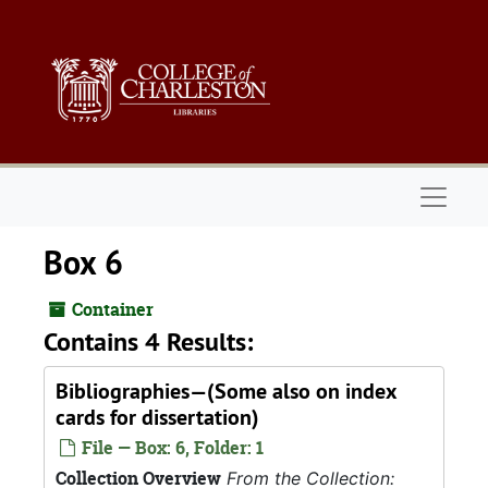
Skip to main content
Naviga
Box 6
Container
Contains 4 Results:
Bibliographies—(Some also on index
cards for dissertation)
File — Box: 6, Folder: 1
Collection Overview
From the Collection: