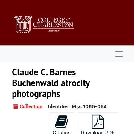
Skip to main content
Naviga
Claude C. Barnes
Buchenwald atrocity
photographs
Collection
Identifier:
Mss 1065-054
Citation
Download PDF