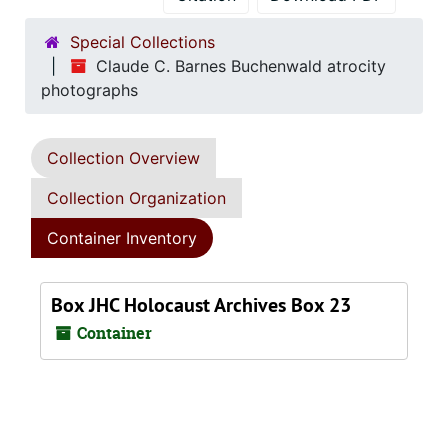
Special Collections
Claude C. Barnes Buchenwald atrocity
photographs
Collection Overview
Collection Organization
Container Inventory
Box JHC Holocaust Archives Box 23
Container