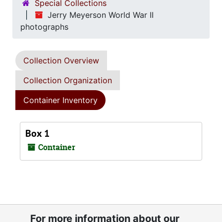
Special Collections
Jerry Meyerson World War II
photographs
Collection Overview
Collection Organization
Container Inventory
Box 1
Container
For more information about our