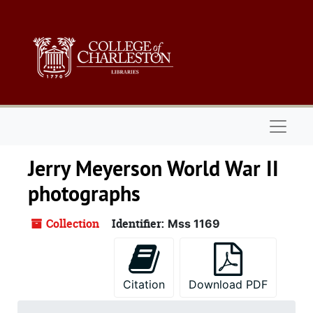
Skip to main content
Naviga
Jerry Meyerson World War II
photographs
Collection
Identifier:
Mss 1169
Citation
Download PDF