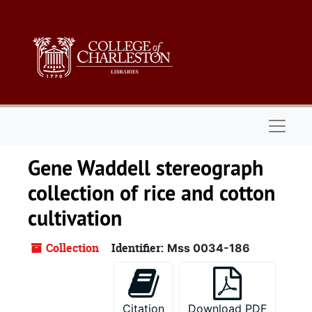
Skip to main content
Naviga
Gene Waddell stereograph
collection of rice and cotton
cultivation
Collection
Identifier:
Mss 0034-186
Citation
Download PDF