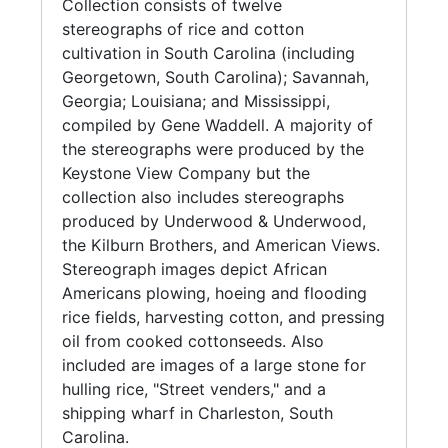
Collection consists of twelve
stereographs of rice and cotton
cultivation in South Carolina (including
Georgetown, South Carolina); Savannah,
Georgia; Louisiana; and Mississippi,
compiled by Gene Waddell. A majority of
the stereographs were produced by the
Keystone View Company but the
collection also includes stereographs
produced by Underwood & Underwood,
the Kilburn Brothers, and American Views.
Stereograph images depict African
Americans plowing, hoeing and flooding
rice fields, harvesting cotton, and pressing
oil from cooked cottonseeds. Also
included are images of a large stone for
hulling rice, "Street venders," and a
shipping wharf in Charleston, South
Carolina.