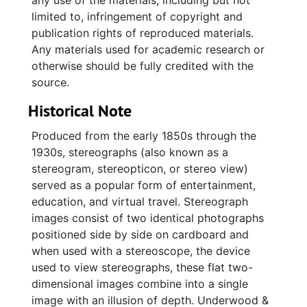
any use of the materials, including but not
limited to, infringement of copyright and
publication rights of reproduced materials.
Any materials used for academic research or
otherwise should be fully credited with the
source.
Historical Note
Produced from the early 1850s through the
1930s, stereographs (also known as a
stereogram, stereopticon, or stereo view)
served as a popular form of entertainment,
education, and virtual travel. Stereograph
images consist of two identical photographs
positioned side by side on cardboard and
when used with a stereoscope, the device
used to view stereographs, these flat two-
dimensional images combine into a single
image with an illusion of depth. Underwood &