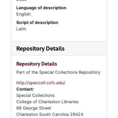
Language of description
English
Script of description
Latin
Repository Details
Repository Details
Part of the Special Collections Repository
http://speccoll.cofc.edu/
Contact:
Special Collections
College of Charleston Libraries
66 George Street
Charleston
South Carolina
29424