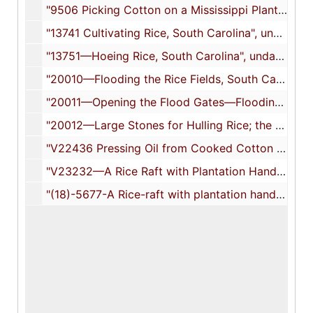
"9506 Picking Cotton on a Mississippi Plantation", undated
"13741 Cultivating Rice, South Carolina", undated
"13751—Hoeing Rice, South Carolina", undated
"20010—Flooding the Rice Fields, South Carolina", undated
"20011—Opening the Flood Gates—Flooding a Rice Field, High Tide, South Carolina, U.S.A.", undated
"20012—Large Stones for Hulling Rice; the Hulling Stone for Removing Chaff, Savannah, Ga, U.S.A.", 1905
"V22436 Pressing Oil from Cooked Cotton Seed, South Carolina", undated
"V23232—A Rice Raft with Plantation Hands, Near Georgetown, South Carolina", undated
"(18)-5677-A Rice-raft with plantation hands, near Georgetown, South Carolina", 1904