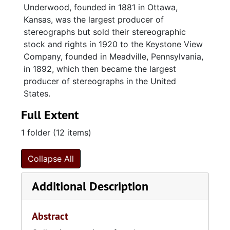
Underwood, founded in 1881 in Ottawa,
Kansas, was the largest producer of
stereographs but sold their stereographic
stock and rights in 1920 to the Keystone View
Company, founded in Meadville, Pennsylvania,
in 1892, which then became the largest
producer of stereographs in the United
States.
Full Extent
1 folder (12 items)
Collapse All
Additional Description
Abstract