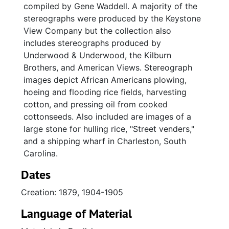
compiled by Gene Waddell. A majority of the
stereographs were produced by the Keystone
View Company but the collection also
includes stereographs produced by
Underwood & Underwood, the Kilburn
Brothers, and American Views. Stereograph
images depict African Americans plowing,
hoeing and flooding rice fields, harvesting
cotton, and pressing oil from cooked
cottonseeds. Also included are images of a
large stone for hulling rice, "Street venders,"
and a shipping wharf in Charleston, South
Carolina.
Dates
Creation: 1879, 1904-1905
Language of Material