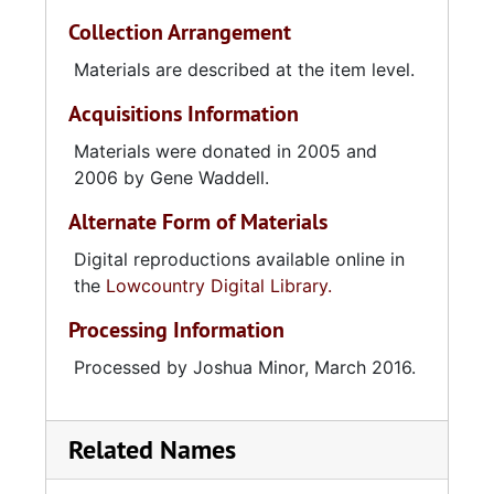
Collection Arrangement
Materials are described at the item level.
Acquisitions Information
Materials were donated in 2005 and
2006 by Gene Waddell.
Alternate Form of Materials
Digital reproductions available online in
the
Lowcountry Digital Library.
Processing Information
Processed by Joshua Minor, March 2016.
Related Names