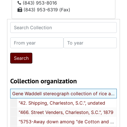
(843) 953-8016
(843) 953-6319 (Fax)
Search Collection
From year
To year
Collection organization
Gene Waddell stereograph collection of rice and cotton cultivation
"42. Shipping, Charleston, S.C.", undated
"466. Street Venders, Charleston, S.C.", 1879
"5753-Away down among "de Cotton and de Coons," Louisiana, U.S.A.", undated