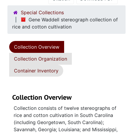
Special Collections
Gene Waddell stereograph collection of
rice and cotton cultivation
Collection Overview
Collection Organization
Container Inventory
Collection Overview
Collection consists of twelve stereographs of
rice and cotton cultivation in South Carolina
(including Georgetown, South Carolina);
Savannah, Georgia; Louisiana; and Mississippi,