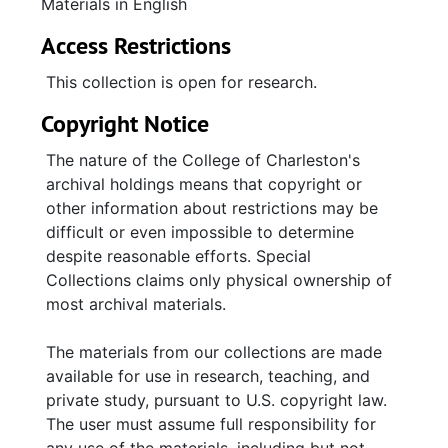
Materials in English
Access Restrictions
This collection is open for research.
Copyright Notice
The nature of the College of Charleston's
archival holdings means that copyright or
other information about restrictions may be
difficult or even impossible to determine
despite reasonable efforts. Special
Collections claims only physical ownership of
most archival materials.
The materials from our collections are made
available for use in research, teaching, and
private study, pursuant to U.S. copyright law.
The user must assume full responsibility for