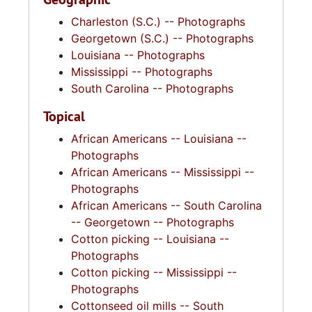
Charleston (S.C.) -- Photographs
Georgetown (S.C.) -- Photographs
Louisiana -- Photographs
Mississippi -- Photographs
South Carolina -- Photographs
Topical
African Americans -- Louisiana --
Photographs
African Americans -- Mississippi --
Photographs
African Americans -- South Carolina
-- Georgetown -- Photographs
Cotton picking -- Louisiana --
Photographs
Cotton picking -- Mississippi --
Photographs
Cottonseed oil mills -- South