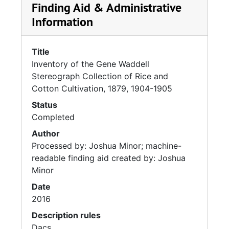
Finding Aid & Administrative
Information
Title
Inventory of the Gene Waddell
Stereograph Collection of Rice and
Cotton Cultivation, 1879, 1904-1905
Status
Completed
Author
Processed by: Joshua Minor; machine-
readable finding aid created by: Joshua
Minor
Date
2016
Description rules
Dacs