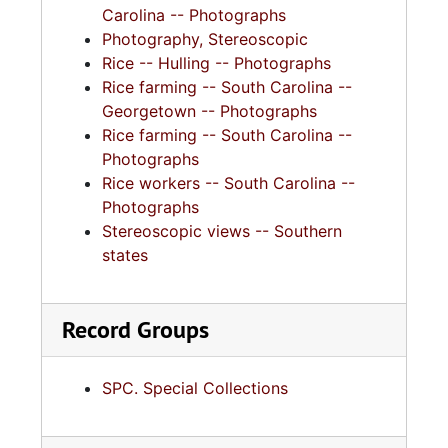
Carolina -- Photographs
Photography, Stereoscopic
Rice -- Hulling -- Photographs
Rice farming -- South Carolina --
Georgetown -- Photographs
Rice farming -- South Carolina --
Photographs
Rice workers -- South Carolina --
Photographs
Stereoscopic views -- Southern
states
Record Groups
SPC. Special Collections