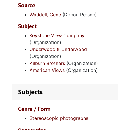
Source
Waddell, Gene
(Donor, Person)
Subject
Keystone View Company
(Organization)
Underwood & Underwood
(Organization)
Kilburn Brothers
(Organization)
American Views
(Organization)
Subjects
Genre / Form
Stereoscopic photographs
Geographic