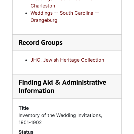
Charleston
Weddings -- South Carolina --
Orangeburg
Record Groups
JHC. Jewish Heritage Collection
Finding Aid & Administrative
Information
Title
Inventory of the Wedding Invitations,
1901-1902
Status