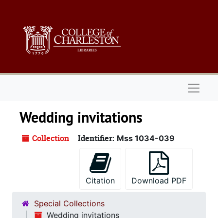
Skip to main content
Naviga
Wedding invitations
Collection
Identifier:
Mss 1034-039
Citation
Download PDF
Special Collections
Wedding invitations