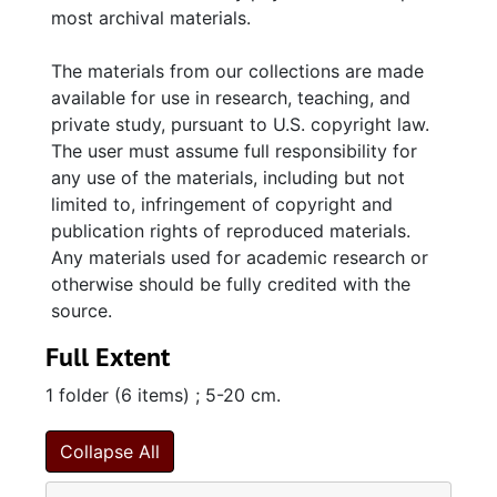
most archival materials.
The materials from our collections are made
available for use in research, teaching, and
private study, pursuant to U.S. copyright law.
The user must assume full responsibility for
any use of the materials, including but not
limited to, infringement of copyright and
publication rights of reproduced materials.
Any materials used for academic research or
otherwise should be fully credited with the
source.
Full Extent
1 folder (6 items) ; 5-20 cm.
Collapse All