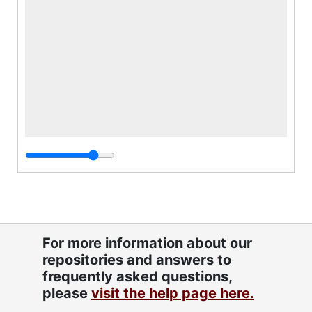
For more information about our
repositories and answers to
frequently asked questions,
please
visit the help page here.