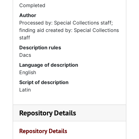
Completed
Author
Processed by: Special Collections staff;
finding aid created by: Special Collections
staff
Description rules
Dacs
Language of description
English
Script of description
Latin
Repository Details
Repository Details