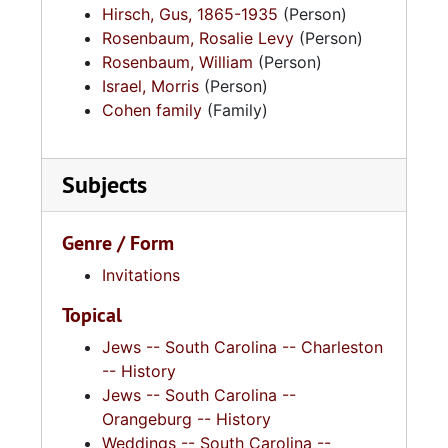
Hirsch, Gus, 1865-1935
(Person)
Rosenbaum, Rosalie Levy
(Person)
Rosenbaum, William
(Person)
Israel, Morris
(Person)
Cohen family
(Family)
Subjects
Genre / Form
Invitations
Topical
Jews -- South Carolina -- Charleston
-- History
Jews -- South Carolina --
Orangeburg -- History
Weddings -- South Carolina --