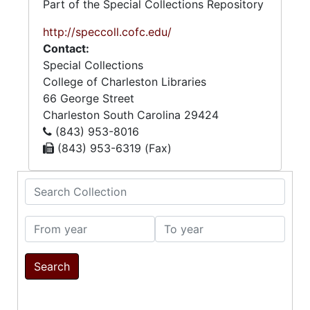
Part of the Special Collections Repository
http://speccoll.cofc.edu/
Contact:
Special Collections
College of Charleston Libraries
66 George Street
Charleston
South Carolina
29424
(843) 953-8016
(843) 953-6319 (Fax)
Search Collection
From year
To year