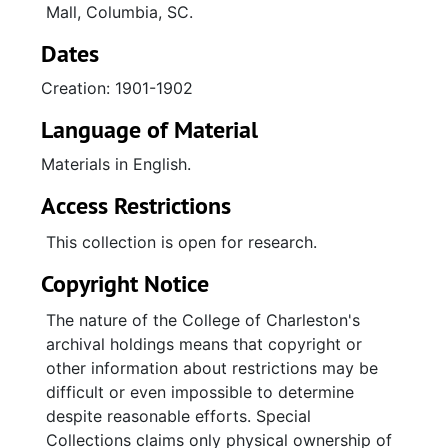
Mall, Columbia, SC.
Dates
Creation: 1901-1902
Language of Material
Materials in English.
Access Restrictions
This collection is open for research.
Copyright Notice
The nature of the College of Charleston's
archival holdings means that copyright or
other information about restrictions may be
difficult or even impossible to determine
despite reasonable efforts. Special
Collections claims only physical ownership of