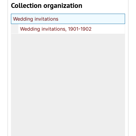
Collection organization
Wedding invitations
Wedding invitations, 1901-1902