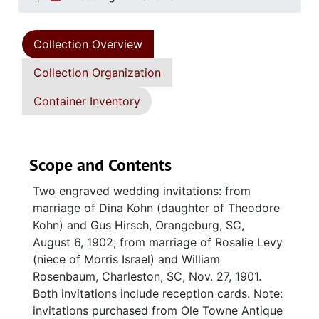
Collection Overview
Collection Organization
Container Inventory
Scope and Contents
Two engraved wedding invitations: from
marriage of Dina Kohn (daughter of Theodore
Kohn) and Gus Hirsch, Orangeburg, SC,
August 6, 1902; from marriage of Rosalie Levy
(niece of Morris Israel) and William
Rosenbaum, Charleston, SC, Nov. 27, 1901.
Both invitations include reception cards. Note:
invitations purchased from Ole Towne Antique