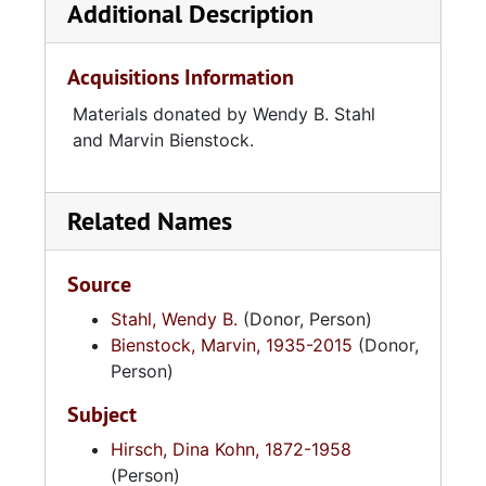
Additional Description
Acquisitions Information
Materials donated by Wendy B. Stahl
and Marvin Bienstock.
Related Names
Source
Stahl, Wendy B.
(Donor, Person)
Bienstock, Marvin, 1935-2015
(Donor,
Person)
Subject
Hirsch, Dina Kohn, 1872-1958
(Person)