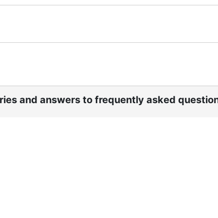
ories and answers to frequently asked questio