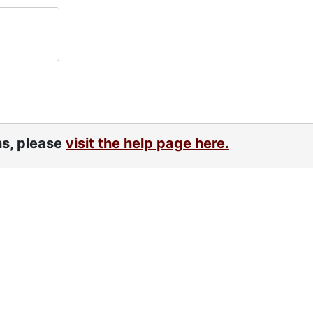
ns, please
visit the help page here.