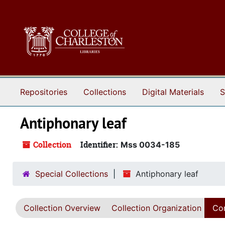
Skip to main content
Repositories
Collections
Digital Materials
S
Antiphonary leaf
Collection
Identifier:
Mss 0034-185
Special Collections
Antiphonary leaf
Collection Overview
Collection Organization
Con