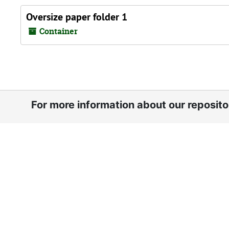
Oversize paper folder 1
Container
For more information about our reposit