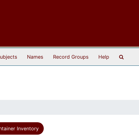
Search
ubjects
Names
Record Groups
Help
tainer Inventory