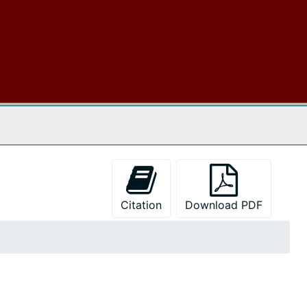
 The Archives
Citation
Download PDF