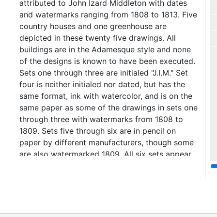
attributed to John Izard Middleton with dates
and watermarks ranging from 1808 to 1813. Five
country houses and one greenhouse are
depicted in these twenty five drawings. All
buildings are in the Adamesque style and none
of the designs is known to have been executed.
Sets one through three are initialed "J.I.M." Set
four is neither initialed nor dated, but has the
same format, ink with watercolor, and is on the
same paper as some of the drawings in sets one
through three with watermarks from 1808 to
1809. Sets five through six are in pencil on
paper by different manufacturers, though some
are also watermarked 1809. All six sets appear
to be by the same architect and to have
notations in the same handwriting. Set seven
contains an elevation for Adamesque flanking
wings to an existing country house by Thomas
Walker. The design is dated 1809, and the