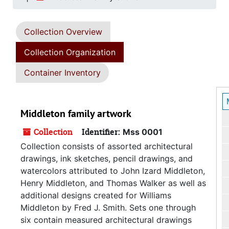
Collection Overview
Collection Organization
Container Inventory
Middleton family artwork
Collection
Identifier:
Mss 0001
Collection consists of assorted architectural
drawings, ink sketches, pencil drawings, and
watercolors attributed to John Izard Middleton,
Henry Middleton, and Thomas Walker as well as
additional designs created for Williams
Middleton by Fred J. Smith. Sets one through
six contain measured architectural drawings