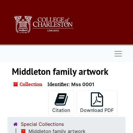
Skip to main content
Naviga
Middleton family artwork
Collection
Identifier:
Mss 0001
Citation
Download PDF
Special Collections
Middleton family artwork