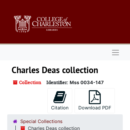
Skip to main content
Naviga
Charles Deas collection
Collection
Identifier:
Mss 0034-147
Citation
Download PDF
Special Collections
Charles Deas collection