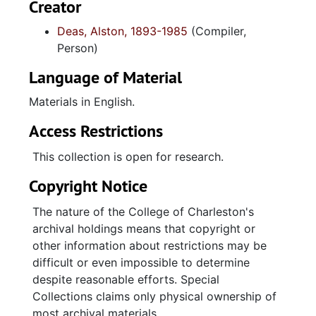
Creator
Deas, Alston, 1893-1985
(Compiler,
Person)
Language of Material
Materials in English.
Access Restrictions
This collection is open for research.
Copyright Notice
The nature of the College of Charleston's
archival holdings means that copyright or
other information about restrictions may be
difficult or even impossible to determine
despite reasonable efforts. Special
Collections claims only physical ownership of
most archival materials.