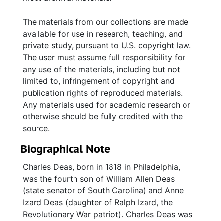
The materials from our collections are made
available for use in research, teaching, and
private study, pursuant to U.S. copyright law.
The user must assume full responsibility for
any use of the materials, including but not
limited to, infringement of copyright and
publication rights of reproduced materials.
Any materials used for academic research or
otherwise should be fully credited with the
source.
Biographical Note
Charles Deas, born in 1818 in Philadelphia,
was the fourth son of William Allen Deas
(state senator of South Carolina) and Anne
Izard Deas (daughter of Ralph Izard, the
Revolutionary War patriot). Charles Deas was