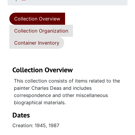
Collection Overview
Collection Organization
Container Inventory
Collection Overview
This collection consists of items related to the
painter Charles Deas and includes
correspondence and other miscellaneous
biographical materials.
Dates
Creation: 1945, 1987