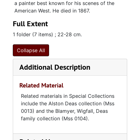
a painter best known for his scenes of the
American West. He died in 1867.
Full Extent
1 folder (7 items) ; 22-28 cm.
Collapse All
Additional Description
Related Material
Related materials in Special Collections
include the Alston Deas collection (Mss
0013) and the Blamyer, Wigfall, Deas
family collection (Mss 0104).