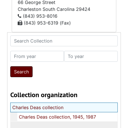
66 George Street
Charleston
South Carolina
29424
(843) 953-8016
(843) 953-6319 (Fax)
Search Collection
From year
To year
Collection organization
Charles Deas collection
Charles Deas collection, 1945, 1987