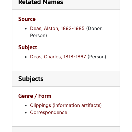
Related Names
Source
Deas, Alston, 1893-1985
(Donor,
Person)
Subject
Deas, Charles, 1818-1867
(Person)
Subjects
Genre / Form
Clippings (information artifacts)
Correspondence