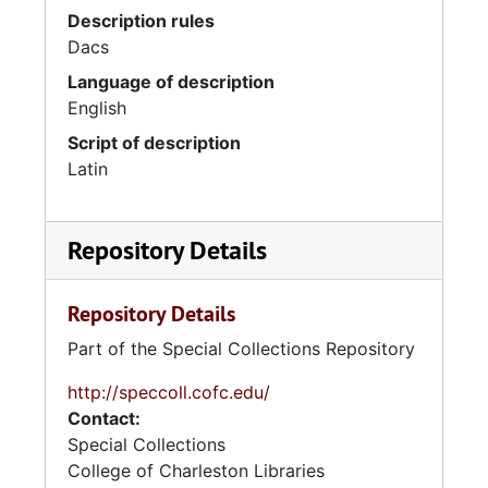
Description rules
Dacs
Language of description
English
Script of description
Latin
Repository Details
Repository Details
Part of the Special Collections Repository
http://speccoll.cofc.edu/
Contact:
Special Collections
College of Charleston Libraries