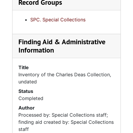
Record Groups
SPC. Special Collections
Finding Aid & Administrative
Information
Title
Inventory of the Charles Deas Collection,
undated
Status
Completed
Author
Processed by: Special Collections staff;
finding aid created by: Special Collections
staff