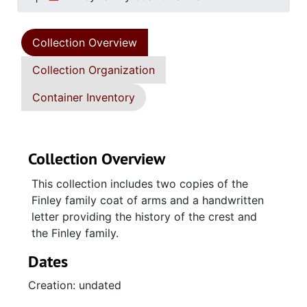
Collection Overview
Collection Organization
Container Inventory
Collection Overview
This collection includes two copies of the
Finley family coat of arms and a handwritten
letter providing the history of the crest and
the Finley family.
Dates
Creation: undated