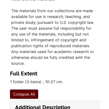
The materials from our collections are made
available for use in research, teaching, and
private study, pursuant to U.S. copyright law.
The user must assume full responsibility for
any use of the materials, including but not
limited to, infringement of copyright and
publication rights of reproduced materials.
Any materials used for academic research or
otherwise should be fully credited with the
source.
Full Extent
1 folder (3 items) ; 10-27 cm.
Collapse All
Additional Description