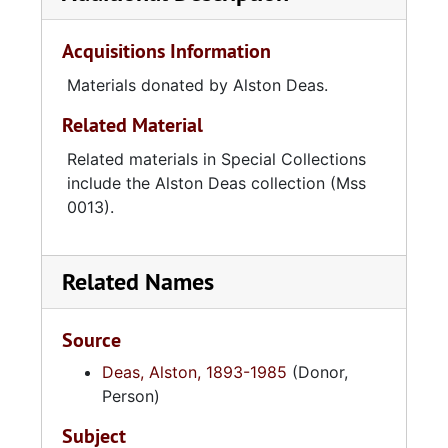
Acquisitions Information
Materials donated by Alston Deas.
Related Material
Related materials in Special Collections
include the Alston Deas collection (Mss
0013).
Related Names
Source
Deas, Alston, 1893-1985
(Donor,
Person)
Subject