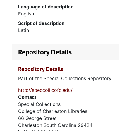
Language of description
English
Script of description
Latin
Repository Details
Repository Details
Part of the Special Collections Repository
http://speccoll.cofc.edu/
Contact:
Special Collections
College of Charleston Libraries
66 George Street
Charleston
South Carolina
29424