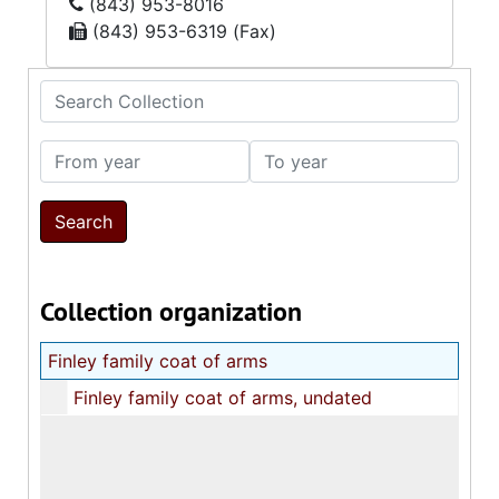
(843) 953-8016
(843) 953-6319 (Fax)
Search Collection
From year
To year
Collection organization
Finley family coat of arms
Finley family coat of arms, undated