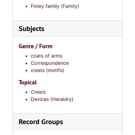
Finley family
(Family)
Subjects
Genre / Form
coats of arms
Correspondence
crests (motifs)
Topical
Crests
Devices (Heraldry)
Record Groups