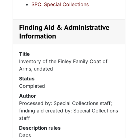
SPC. Special Collections
Finding Aid & Administrative
Information
Title
Inventory of the Finley Family Coat of
Arms, undated
Status
Completed
Author
Processed by: Special Collections staff;
finding aid created by: Special Collections
staff
Description rules
Dacs