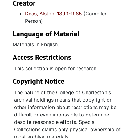
Creator
Deas, Alston, 1893-1985
(Compiler,
Person)
Language of Material
Materials in English.
Access Restrictions
This collection is open for research.
Copyright Notice
The nature of the College of Charleston's
archival holdings means that copyright or
other information about restrictions may be
difficult or even impossible to determine
despite reasonable efforts. Special
Collections claims only physical ownership of
most archival materials.