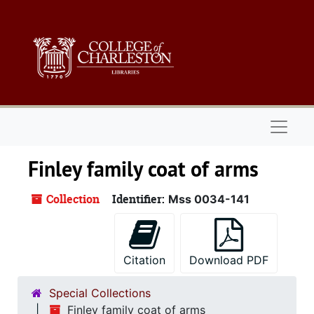
Skip to main content
Naviga
Finley family coat of arms
Collection
Identifier:
Mss 0034-141
Citation
Download PDF
Special Collections
Finley family coat of arms