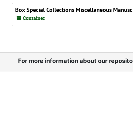
Box Special Collections Miscellaneous Manuscr
Container
For more information about our reposit