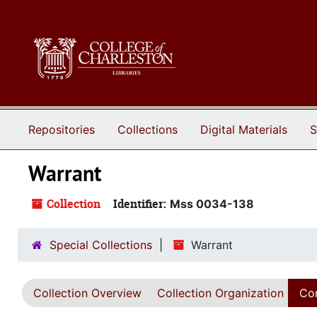
Skip to main content
Repositories
Collections
Digital Materials
S
Warrant
Collection
Identifier:
Mss 0034-138
Special Collections
Warrant
Collection Overview
Collection Organization
Con