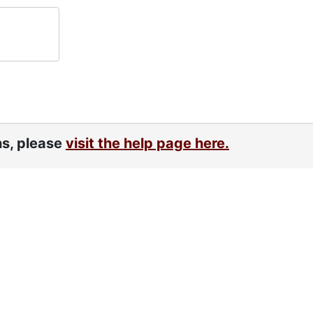
ns, please
visit the help page here.