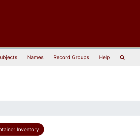
Search
ubjects
Names
Record Groups
Help
tainer Inventory