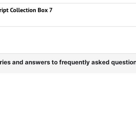
ipt Collection Box 7
ories and answers to frequently asked questio