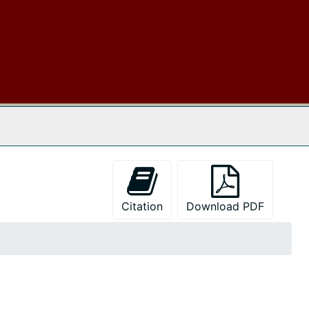
 The Archives
Citation
Download PDF